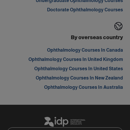
Undergraduate Ophthalmology Courses
Doctorate Ophthalmology Courses
By overseas country
Ophthalmology Courses In Canada
Ophthalmology Courses In United Kingdom
Ophthalmology Courses In United States
Ophthalmology Courses In New Zealand
Ophthalmology Courses In Australia