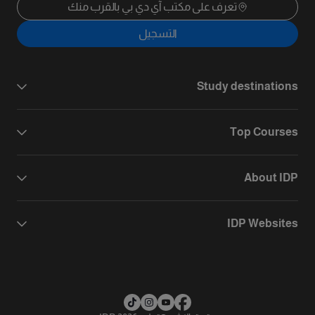
تعرف على مكتب آي دي بي بالقرب منك
التسجيل
Study destinations
Top Courses
About IDP
IDP Websites