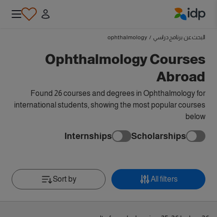
IDP Education
ophthalmology
/
البحث عن برنامج دراسي
Ophthalmology Courses
Abroad
Found 26 courses and degrees in Ophthalmology for
international students, showing the most popular courses
below
Internships
Scholarships
Sort by
All filters