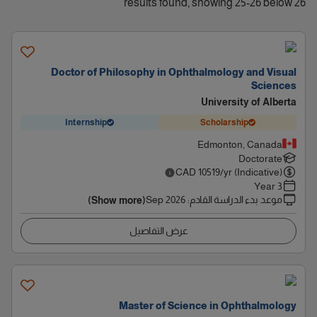
26 results found, showing 25-26 below
Doctor of Philosophy in Ophthalmology and Visual
Sciences
University of Alberta
Internship
Scholarship
Edmonton, Canada
Doctorate
CAD
10519
/yr (Indicative)
3 Year
Sep 2026
:
موعد بدء الدراسة القادم
(Show more)
عرض التفاصيل
Master of Science in Ophthalmology