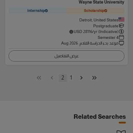
Wayne State University
Internship
Scholarship
Detroit, United States
Postgraduate
USD
28116
/yr (Indicative)
4 Semester
Aug 2026
:
موعد بدء الدراسة القادم
عرض التفاصيل
2
1
Related Searches