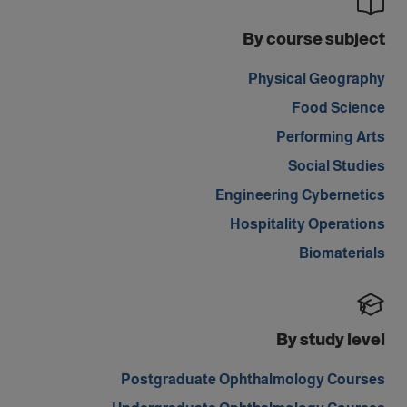
By course subject
Physical Geography
Food Science
Performing Arts
Social Studies
Engineering Cybernetics
Hospitality Operations
Biomaterials
By study level
Postgraduate Ophthalmology Courses