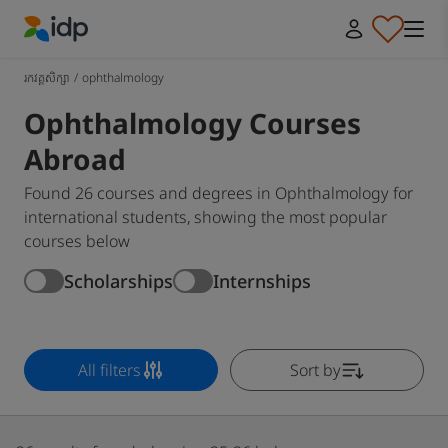
IDP Education
រកវគ្គសិក្សា
/
ophthalmology
Ophthalmology Courses
Abroad
Found 26 courses and degrees in Ophthalmology for
international students, showing the most popular
courses below
Scholarships
Internships
All filters
Sort by