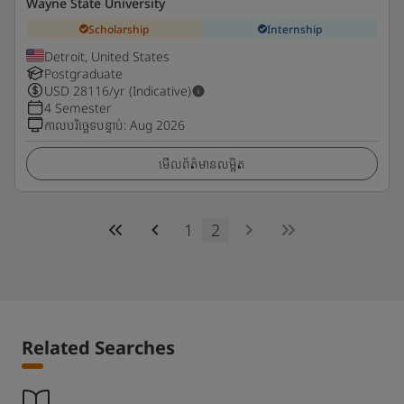
Wayne State University
Scholarship
Internship
Detroit, United States
Postgraduate
USD
28116
/yr (Indicative)
4 Semester
កាលបរិច្ឆេទបន្ទាប់
:
Aug 2026
មើលព័ត៌មានលម្អិត
1
2
Related Searches