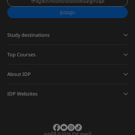
ស្វែងរកការិយាល័យដែលនៅជិតអ្នកបំផុត
ចុះ​ឈ្មោះ
Study destinations
Top Courses
About IDP
IDP Websites
រក្សាសិទ្ធិ
©
2026 IDP ការអប់រំ