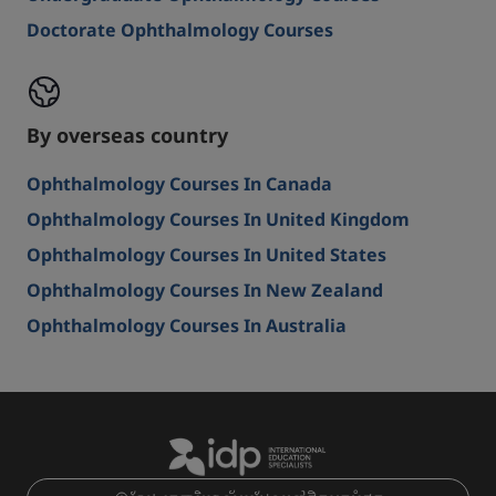
Doctorate Ophthalmology Courses
By overseas country
Ophthalmology Courses In Canada
Ophthalmology Courses In United Kingdom
Ophthalmology Courses In United States
Ophthalmology Courses In New Zealand
Ophthalmology Courses In Australia