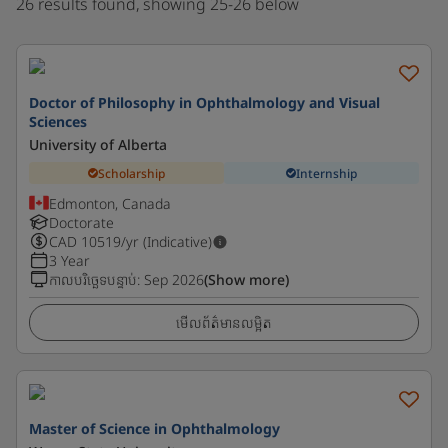
26 results found, showing 25-26 below
Doctor of Philosophy in Ophthalmology and Visual
Sciences
University of Alberta
Scholarship
Internship
Edmonton, Canada
Doctorate
CAD
10519
/yr (Indicative)
3 Year
កាលបរិច្ឆេទបន្ទាប់
:
Sep 2026
(Show more)
មើលព័ត៌មានលម្អិត
Master of Science in Ophthalmology