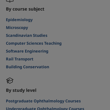
By course subject
Epidemiology
Microscopy
Scandinavian Studies
Computer Sciences Teaching
Software Engineering
Rail Transport
Building Conservation
By study level
Postgraduate Ophthalmology Courses
Undergraduate Ophthalmology Courses