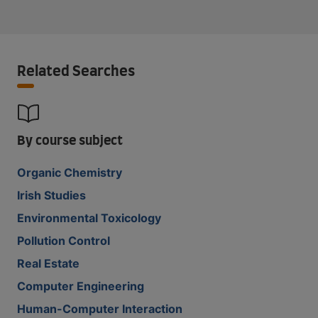
Related Searches
By course subject
Organic Chemistry
Irish Studies
Environmental Toxicology
Pollution Control
Real Estate
Computer Engineering
Human-Computer Interaction