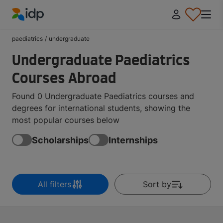
IDP Education
paediatrics
/
undergraduate
Undergraduate Paediatrics
Courses Abroad
Found 0 Undergraduate Paediatrics courses and
degrees for international students, showing the
most popular courses below
Scholarships
Internships
All filters
Sort by