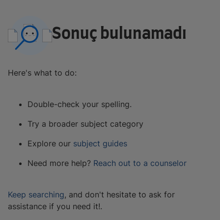
Sonuç bulunamadı
Here's what to do:
Double-check your spelling.
Try a broader subject category
Explore our
subject guides
Need more help?
Reach out to a counselor
Keep searching
, and don't hesitate to ask for
assistance if you need it!.