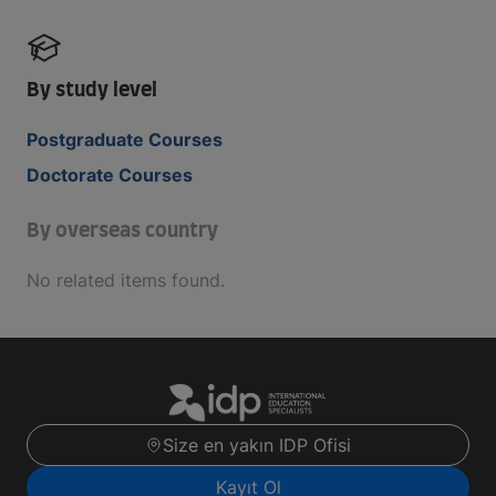
By study level
Postgraduate Courses
Doctorate Courses
By overseas country
No related items found.
Size en yakın IDP Ofisi
Kayıt Ol