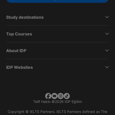
Study destinations
Top Courses
About IDP
IDP Websites
Telif Hakkı
©
2026 IDP Eğitim
Copyright © IELTS Partners. IELTS Partners defined as The