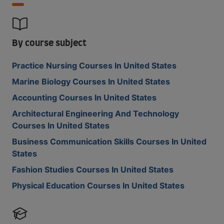
By course subject
Practice Nursing Courses In United States
Marine Biology Courses In United States
Accounting Courses In United States
Architectural Engineering And Technology
Courses In United States
Business Communication Skills Courses In United
States
Fashion Studies Courses In United States
Physical Education Courses In United States