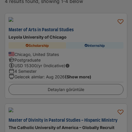
4 results found, showing 1-4 below
Master of Arts in Pastoral Studies
Loyola University of Chicago
Scholarship
Internship
Chicago, United States
Postgraduate
USD
15300
/yr (Indicative)
4 Semester
Gelecek alımlar
:
Aug 2026
(Show more)
Detayları görüntüle
Master of Divinity in Pastoral Studies - Hispanic Ministry
The Catholic University of America – Globally Recruit