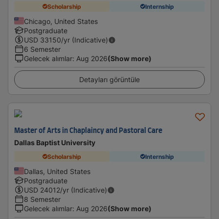
Scholarship
Internship
Chicago, United States
Postgraduate
USD
33150
/yr (Indicative)
6 Semester
Gelecek alımlar
:
Aug 2026
(Show more)
Detayları görüntüle
Master of Arts in Chaplaincy and Pastoral Care
Dallas Baptist University
Scholarship
Internship
Dallas, United States
Postgraduate
USD
24012
/yr (Indicative)
8 Semester
Gelecek alımlar
:
Aug 2026
(Show more)