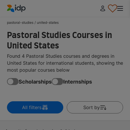
IDP Education
pastoral-studies
/
united-states
Pastoral Studies Courses in
United States
Found 4 Pastoral Studies courses and degrees in
United States for international students, showing the
most popular courses below
Scholarships
Internships
All filters
Sort by