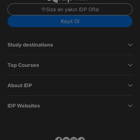
Size en yakın IDP Ofisi
Kayıt Ol
Study destinations
Top Courses
About IDP
IDP Websites