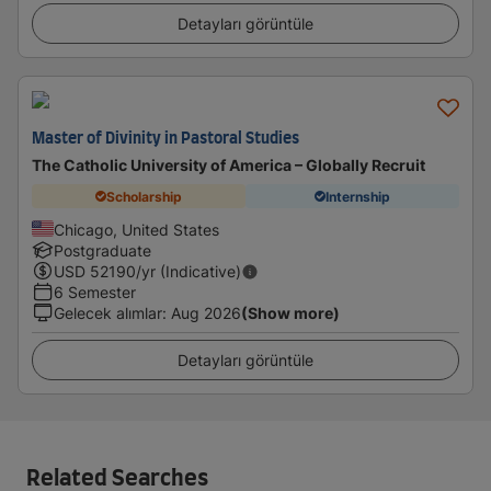
Detayları görüntüle
Master of Divinity in Pastoral Studies
The Catholic University of America – Globally Recruit
Scholarship
Internship
Chicago, United States
Postgraduate
USD
52190
/yr (Indicative)
6 Semester
Gelecek alımlar
:
Aug 2026
(Show more)
Detayları görüntüle
Related Searches