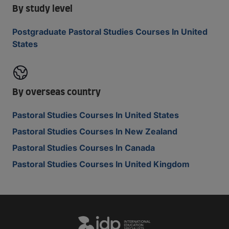
By study level
Postgraduate Pastoral Studies Courses In United
States
By overseas country
Pastoral Studies Courses In United States
Pastoral Studies Courses In New Zealand
Pastoral Studies Courses In Canada
Pastoral Studies Courses In United Kingdom