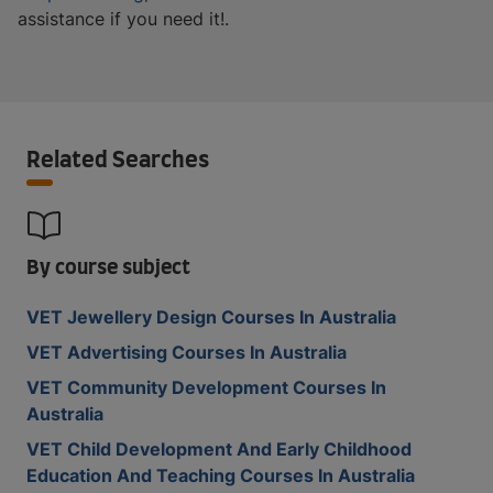
assistance if you need it!.
Related Searches
By course subject
VET Jewellery Design Courses In Australia
VET Advertising Courses In Australia
VET Community Development Courses In
Australia
VET Child Development And Early Childhood
Education And Teaching Courses In Australia