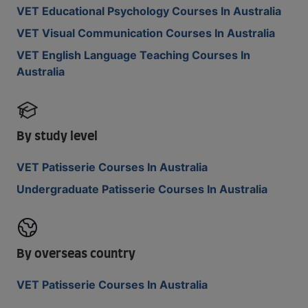
VET Educational Psychology Courses In Australia
VET Visual Communication Courses In Australia
VET English Language Teaching Courses In
Australia
By study level
VET Patisserie Courses In Australia
Undergraduate Patisserie Courses In Australia
By overseas country
VET Patisserie Courses In Australia