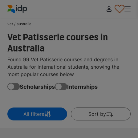
IDP Education
vet
/
australia
Vet Patisserie courses in
Australia
Found 99 Vet Patisserie courses and degrees in
Australia for international students, showing the
most popular courses below
Scholarships
Internships
All filters
Sort by