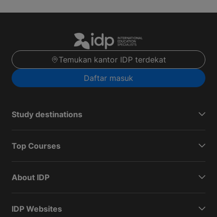
Temukan kantor IDP terdekat
Daftar masuk
Study destinations
Top Courses
About IDP
IDP Websites