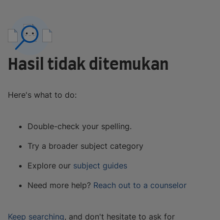
Hasil tidak ditemukan
Here's what to do:
Double-check your spelling.
Try a broader subject category
Explore our
subject guides
Need more help?
Reach out to a counselor
Keep searching
, and don't hesitate to ask for