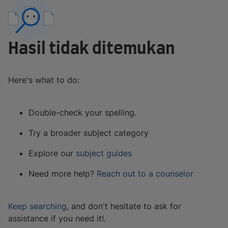
Hasil tidak ditemukan
Here's what to do:
Double-check your spelling.
Try a broader subject category
Explore our
subject guides
Need more help?
Reach out to a counselor
Keep searching
, and don't hesitate to ask for
assistance if you need it!.