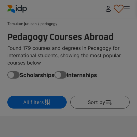
IDP Education
Temukan jurusan
/
pedagogy
Pedagogy Courses Abroad
Found 179 courses and degrees in Pedagogy for
international students, showing the most popular
courses below
Scholarships
Internships
All filters
Sort by