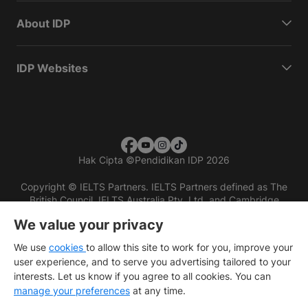
About IDP
IDP Websites
Hak Cipta
©
Pendidikan IDP 2026
Copyright © IELTS Partners. IELTS Partners defined as The
British Council, IELTS Australia Pty. Ltd. and Cambridge
English (part of Cambridge University Press & Assessment)
We value your privacy
Investors
Terms of use
Privacy policy
Disclaimer
We use
cookies
to allow this site to work for you, improve your
user experience, and to serve you advertising tailored to your
interests. Let us know if you agree to all cookies. You can
manage your preferences
at any time.