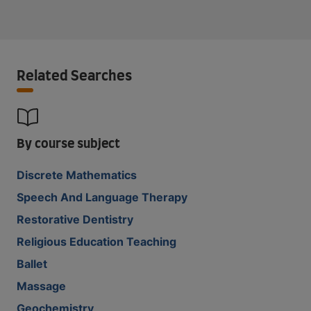
Related Searches
By course subject
Discrete Mathematics
Speech And Language Therapy
Restorative Dentistry
Religious Education Teaching
Ballet
Massage
Geochemistry