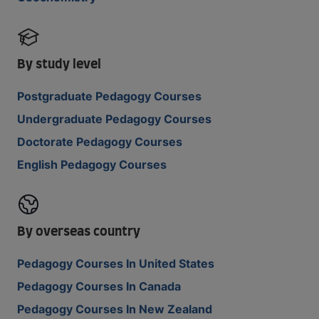
By study level
Postgraduate Pedagogy Courses
Undergraduate Pedagogy Courses
Doctorate Pedagogy Courses
English Pedagogy Courses
By overseas country
Pedagogy Courses In United States
Pedagogy Courses In Canada
Pedagogy Courses In New Zealand