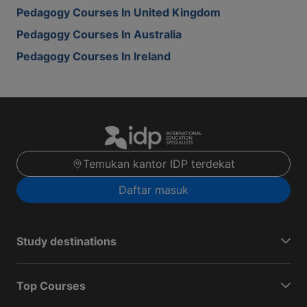
Pedagogy Courses In United Kingdom
Pedagogy Courses In Australia
Pedagogy Courses In Ireland
Temukan kantor IDP terdekat
Daftar masuk
Study destinations
Top Courses