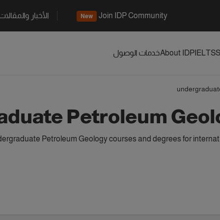
الأخبار والمقالات
Join IDP Community
New
خدمات الوصول
About IDP
IELTS
S
undergraduat
aduate Petroleum Geol
ergraduate Petroleum Geology courses and degrees for internati