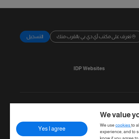
التسجيل
تعرف على مكتب آي دي بي بالقرب منك
IDP Websites
We value yo
Copyright © IELTS Partners. IELTS Partner
We use
cookies
to a
Yes I agree
Assessment)
experience, and to se
know if you agree to