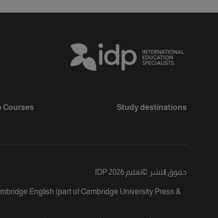
 Courses
Study destinations
تعليم IDP 2026
©
حقوق النشر
ambridge English (part of Cambridge University Press &