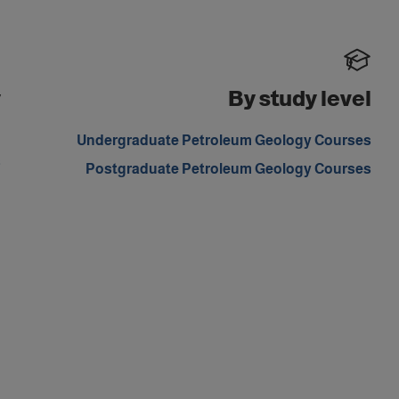
y
By study level
n
Undergraduate Petroleum Geology Courses
s
Postgraduate Petroleum Geology Courses