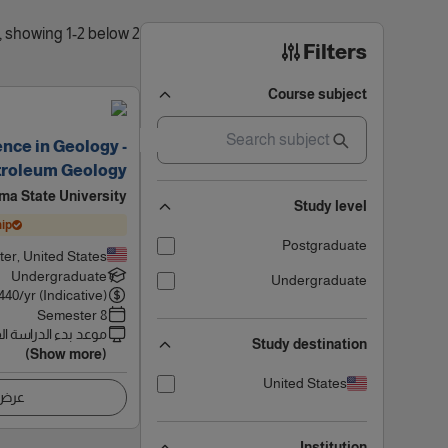
2 results found, showing 1-2 below
Filters
Course subject
ence in Geology -
troleum Geology
ma State University
Study level
ip
Postgraduate
ater, United States
Undergraduate
Undergraduate
440
/yr (Indicative)
8 Semester
 بدء الدراسة القادم
Study destination
(Show more)
United States
اصيل
Institution