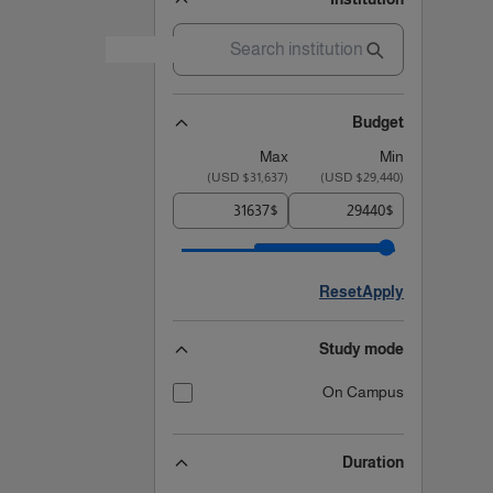
Budget
Max
Min
)
$31,637 USD
(
)
$29,440 USD
(
$
$
Reset
Apply
Study mode
On Campus
Duration