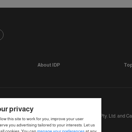
About IDP
Top
ur privacy
s defined as The British Council, IELTS Australia Pty. Ltd. and C
llow this site to work for you, improve your user
rve you advertising tailored to your interests. Let us
 all cookies. You can
manage your preferences
at any