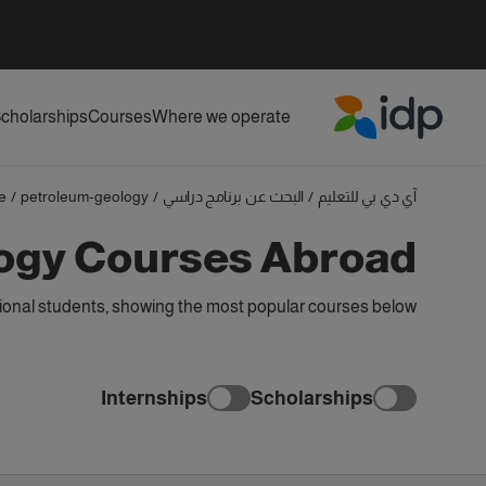
cholarships
Courses
Where we operate
IDP Education
e
/
petroleum-geology
/
البحث عن برنامج دراسي
/
آي دي بي للتعليم
ogy Courses Abroad
onal students, showing the most popular courses below
Internships
Scholarships