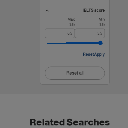
IELTS score
Max
Min
)
6.5
(
)
5.5
(
Reset
Apply
Reset all
Related Searches