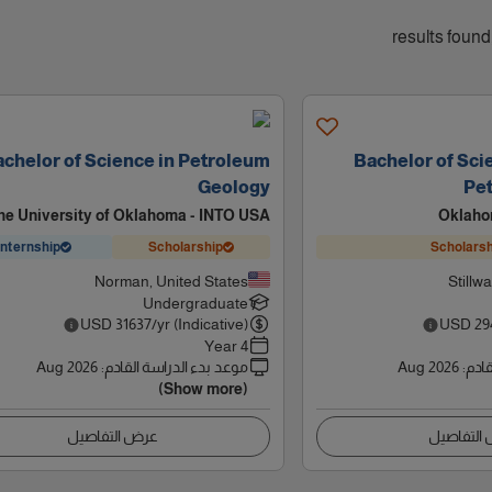
chelor of Science in Petroleum
Bachelor of Sci
Geology
Pe
he University of Oklahoma - INTO USA
Oklaho
Internship
Scholarship
Scholarsh
Norman, United States
Stillw
Undergraduate
USD
31637
/yr (Indicative)
USD
29
4 Year
Aug 2026
:
موعد بدء الدراسة القادم
Aug 2026
:
موعد
(Show more)
عرض التفاصيل
عرض التف