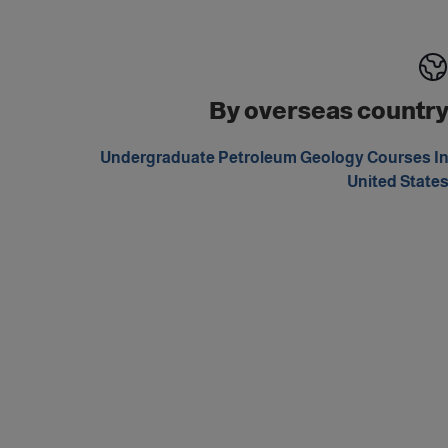
By overseas countr
Undergraduate Petroleum Geology Courses I
United State