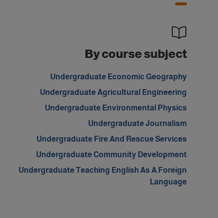
By course subject
Undergraduate Economic Geography
Undergraduate Agricultural Engineering
Undergraduate Environmental Physics
Undergraduate Journalism
Undergraduate Fire And Rescue Services
Undergraduate Community Development
Undergraduate Teaching English As A Foreign
Language