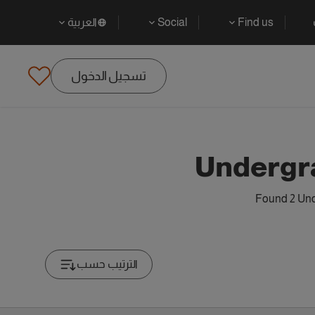
العربية
Social
Find us
تسجيل الدخول
Undergr
Found 2 Und
الترتيب حسب