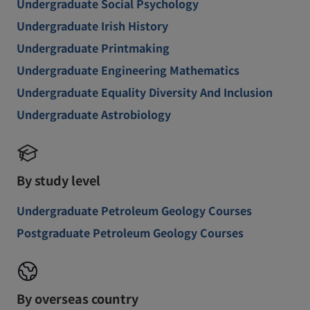
Undergraduate Social Psychology
Undergraduate Irish History
Undergraduate Printmaking
Undergraduate Engineering Mathematics
Undergraduate Equality Diversity And Inclusion
Undergraduate Astrobiology
By study level
Undergraduate Petroleum Geology Courses
Postgraduate Petroleum Geology Courses
By overseas country