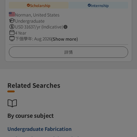
Scholarship
Internship
Norman, United States
Undergraduate
USD
31637
/yr (Indicative)
4 Year
下個學年
:
Aug 2026
(Show more)
詳情
Related Searches
By course subject
Undergraduate Fabrication