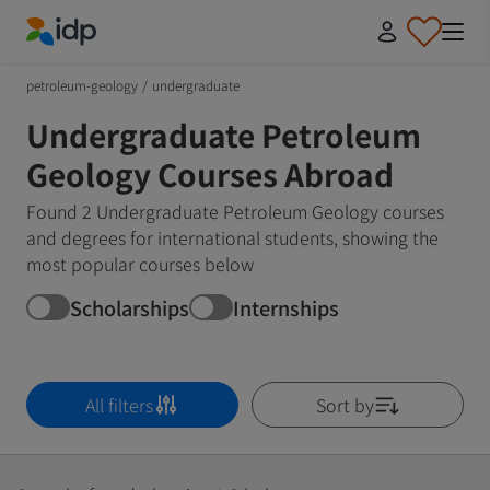
IDP Education
petroleum-geology
/
undergraduate
Undergraduate Petroleum
Geology Courses Abroad
Found 2 Undergraduate Petroleum Geology courses
and degrees for international students, showing the
most popular courses below
Scholarships
Internships
All filters
Sort by