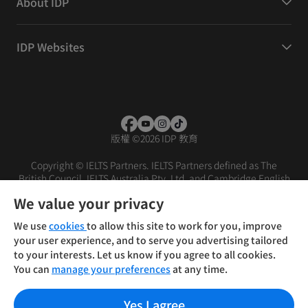
About IDP
IDP Websites
版權
©
2026 IDP 教育
Copyright © IELTS Partners. IELTS Partners defined as The
British Council, IELTS Australia Pty. Ltd. and Cambridge English
(part of Cambridge University Press & Assessment)
We value your privacy
投資者
條款
私隱政策
免責聲明
We use
cookies
to allow this site to work for you, improve
your user experience, and to serve you advertising tailored
to your interests. Let us know if you agree to all cookies.
You can
manage your preferences
at any time.
Yes I agree