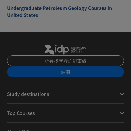
Undergraduate Petroleum Geology Courses In
United States
尋找就近的辦事處
註冊
Study destinations
Top Courses