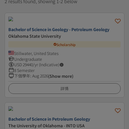
2 results found, showing 1-2 below
Bachelor of Science in Geology - Petroleum Geology
Oklahoma State University
Scholarship
Stillwater, United States
Undergraduate
USD
29440
/yr (Indicative)
8 Semester
下個學年
:
Aug 2026
(Show more)
詳情
Bachelor of Science in Petroleum Geology
The University of Oklahoma - INTO USA