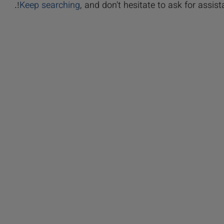
Keep searching
, and don't hesitate to ask for assista