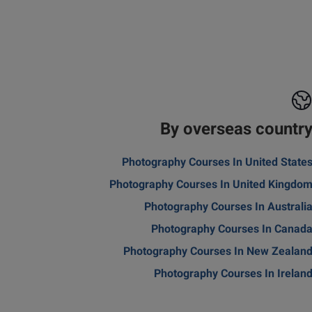
By overseas countr
Photography Courses In United State
Photography Courses In United Kingdo
Photography Courses In Australi
Photography Courses In Canad
Photography Courses In New Zealan
Photography Courses In Irelan