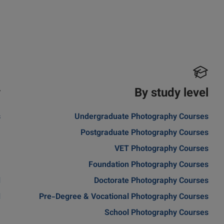
y
By study level
s
Undergraduate Photography Courses
m
Postgraduate Photography Courses
a
VET Photography Courses
a
Foundation Photography Courses
d
Doctorate Photography Courses
d
Pre-Degree & Vocational Photography Courses
School Photography Courses