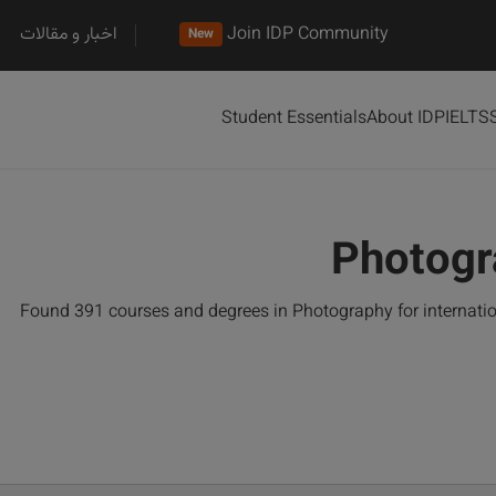
اخبار و مقالات
Join IDP Community
New
Student Essentials
About IDP
IELTS
Photogr
Found 391 courses and degrees in Photography for internati