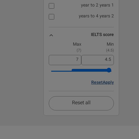
1 year to 2 years
2 years to 4 years
IELTS score
Max
Min
)
7
(
)
4.5
(
Reset
Apply
Reset all