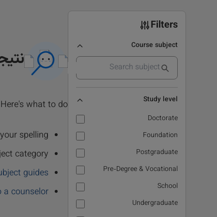
Filters
Course subject
 نشد
Study level
Here's what to do:
Doctorate
our spelling.
Foundation
Postgraduate
ject category
Pre-Degree & Vocational
ubject guides
School
o a counselor
Undergraduate