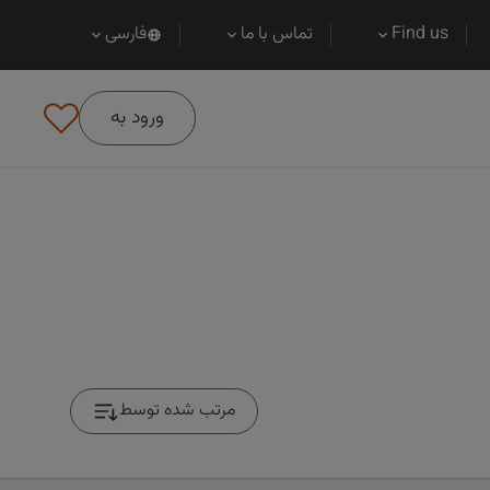
فارسی
تماس با ما
Find us
ورود به
مرتب شده توسط