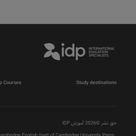
p Courses
Study destinations
2026 آموزش IDP
©
حق نشر
 Cambridge English (part of Cambridge University Press