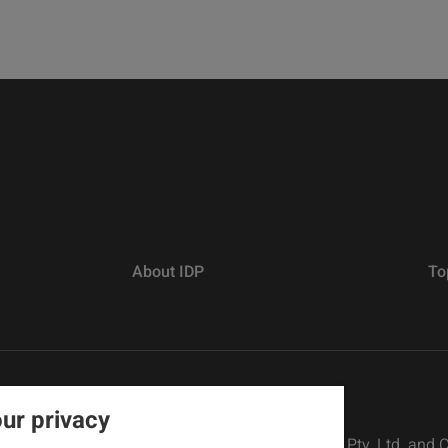
About IDP
To
ur privacy
rs defined as The British Council, IELTS Australia Pty. Ltd. and