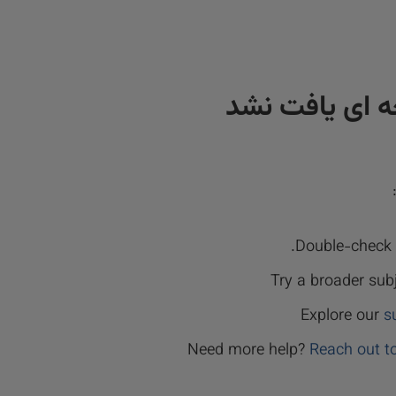
نتیجه ای یافت
Double-check y
Try a broader sub
Explore our
s
Need more help?
Reach out t