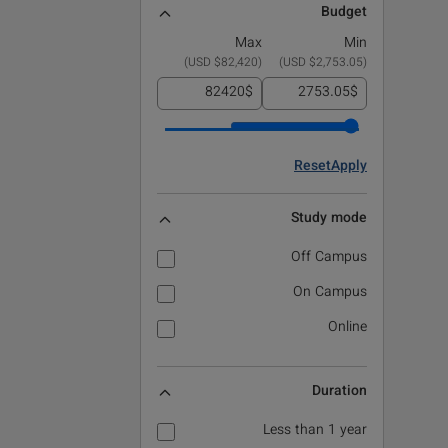
Budget
Max
Min
)
$82,420 USD
(
)
$2,753.05 USD
(
$
$
Reset
Apply
Study mode
Off Campus
On Campus
Online
Duration
Less than 1 year