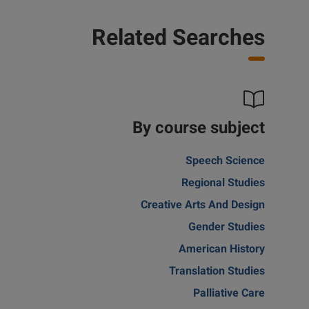
Related Searches
By course subject
Speech Science
Regional Studies
Creative Arts And Design
Gender Studies
American History
Translation Studies
Palliative Care