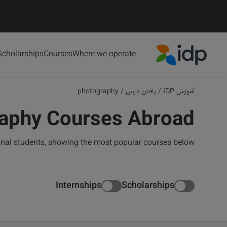
Scholarships
Courses
Where we operate
IDP Education
photography
/
یافتن درس
/
آموزش IDP
aphy Courses Abroad
onal students, showing the most popular courses below
Internships
Scholarships