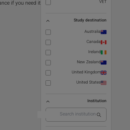
VET
nce if you need it!.
Study destination
Australia
Canada
Ireland
New Zealand
United Kingdom
United States
Institution