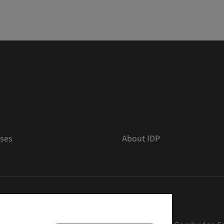
ses
About IDP