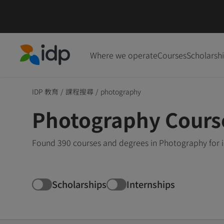
Where we operate
Courses
Scholarsh
IDP Education
IDP 教育
/
課程搜尋
/
photography
Photography Cours
Found 390 courses and degrees in Photography for i
Scholarships
Internships