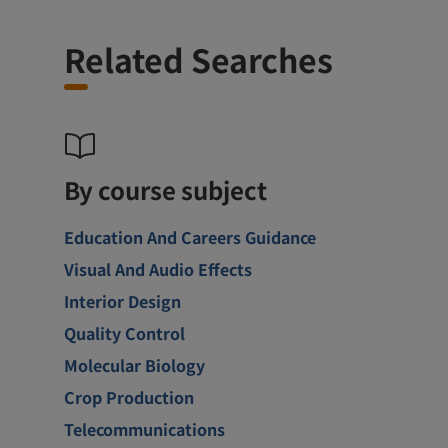
Related Searches
By course subject
Education And Careers Guidance
Visual And Audio Effects
Interior Design
Quality Control
Molecular Biology
Crop Production
Telecommunications