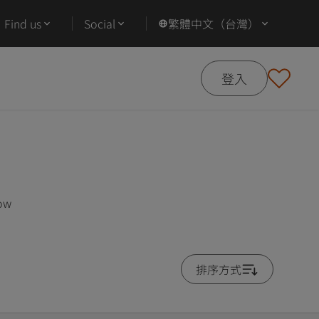
Find us
Social
繁體中文（台灣）
登入
low
排序方式