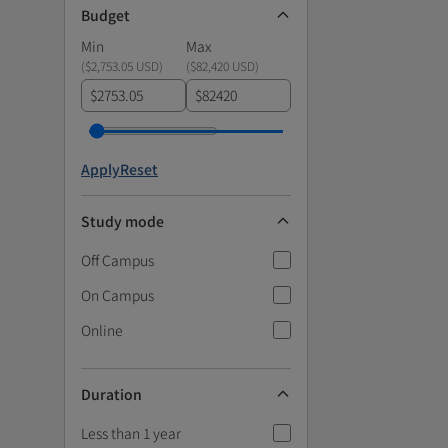
Budget
Min
Max
(
$2,753.05 USD
)
(
$82,420 USD
)
$
$
Apply
Reset
Study mode
Off Campus
On Campus
Online
Duration
Less than 1 year