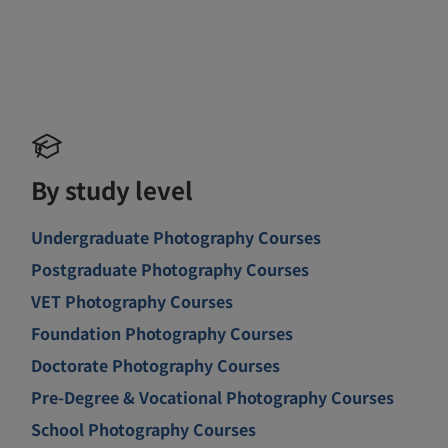
By study level
Undergraduate Photography Courses
Postgraduate Photography Courses
VET Photography Courses
Foundation Photography Courses
Doctorate Photography Courses
Pre-Degree & Vocational Photography Courses
School Photography Courses