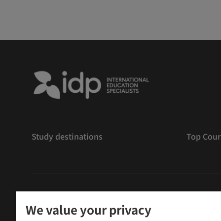
Study destinations
Top Cour
版權
©
2026 IDP 教育
We value your privacy