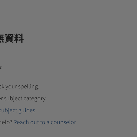
無資料
o:
k your spelling.
r subject category
subject guides
help?
Reach out to a counselor