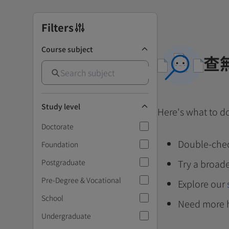
Filters
Course subject
查
Study level
Here's what to d
Doctorate
Double-chec
Foundation
Postgraduate
Try a broade
Pre-Degree & Vocational
Explore our
School
Need more 
Undergraduate