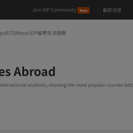
Join IDP Community
最新消息
New
ips
IELTS
About IDP
留學生活服務
es Abroad
nternational students, showing the most popular courses be