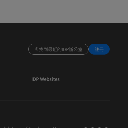
找到最近的IDP辦公室
註冊
IDP Websites