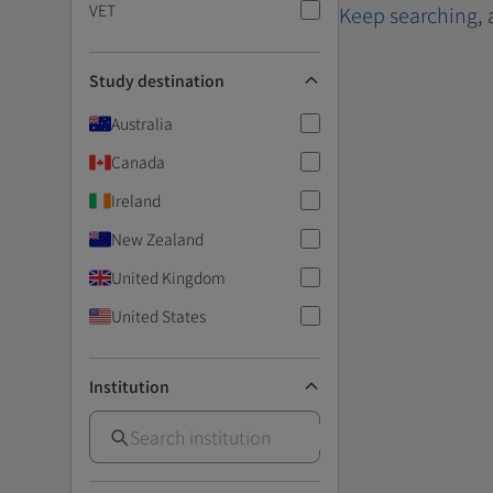
VET
Keep searching
,
Study destination
Australia
Canada
Ireland
New Zealand
United Kingdom
United States
Institution