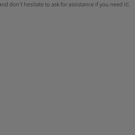
 and don't hesitate to ask for assistance if you need it!.