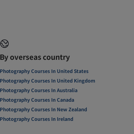
By overseas country
Photography Courses In United States
Photography Courses In United Kingdom
Photography Courses In Australia
Photography Courses In Canada
Photography Courses In New Zealand
Photography Courses In Ireland