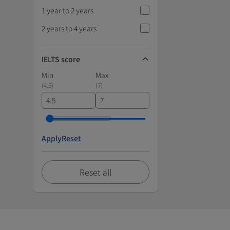
1 year to 2 years
2 years to 4 years
IELTS score
Min
Max
(
4.5
)
(
7
)
Apply
Reset
Reset all