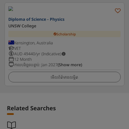
Diploma of Science - Physics
UNSW College
Scholarship
Kensington, Australia
VET
AUD
49440
/yr (Indicative)
12 Month
កាលបរិច្ឆេទបន្ទាប់
:
Jan 2027
(Show more)
មើលព័ត៌មានលម្អិត
Related Searches