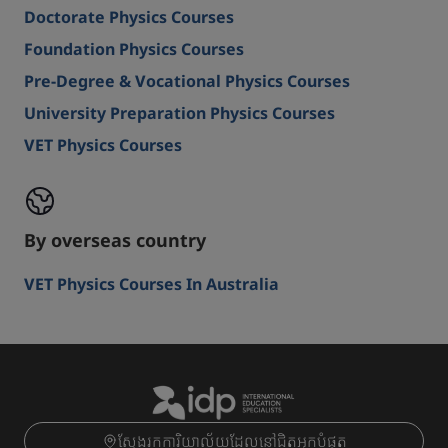
Doctorate Physics Courses
Foundation Physics Courses
Pre-Degree & Vocational Physics Courses
University Preparation Physics Courses
VET Physics Courses
By overseas country
VET Physics Courses In Australia
ស្វែងរកការិយាល័យដែលនៅជិតអ្នកបំផុត