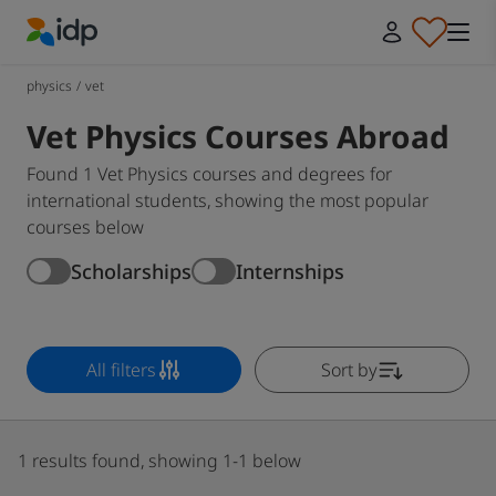
IDP Education
physics
/
vet
Vet Physics Courses Abroad
Found 1 Vet Physics courses and degrees for
international students, showing the most popular
courses below
Scholarships
Internships
All filters
Sort by
1 results found, showing 1-1 below