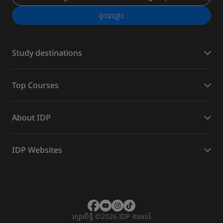
ចុះ​ឈ្មោះ
Study destinations
Top Courses
About IDP
IDP Websites
រក្សាសិទ្ធិ
©
2026 IDP ការអប់រំ