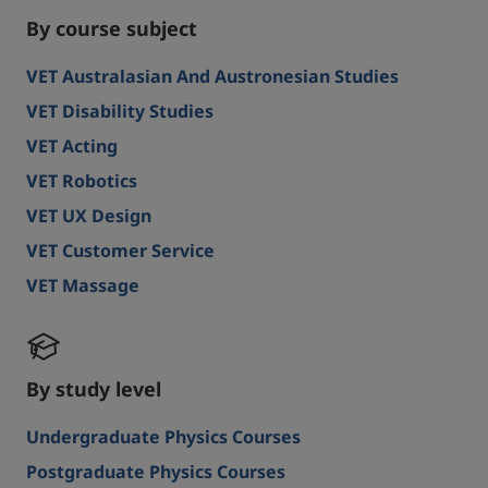
By course subject
VET Australasian And Austronesian Studies
VET Disability Studies
VET Acting
VET Robotics
VET UX Design
VET Customer Service
VET Massage
By study level
Undergraduate Physics Courses
Postgraduate Physics Courses