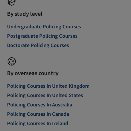
By study level
Undergraduate Policing Courses
Postgraduate Policing Courses
Doctorate Policing Courses
By overseas country
Policing Courses In United Kingdom
Policing Courses In United States
Policing Courses In Australia
Policing Courses In Canada
Policing Courses In Ireland