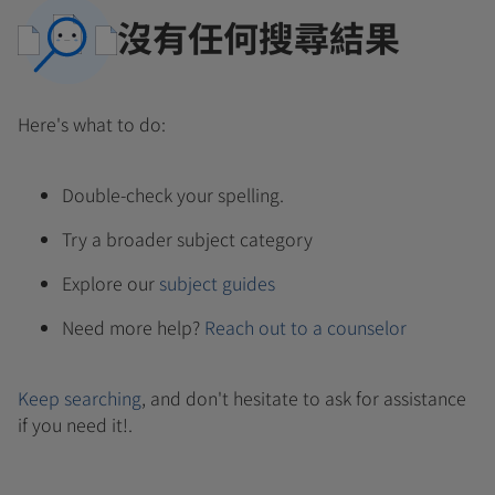
沒有任何搜尋結果
Here's what to do:
Double-check your spelling.
Try a broader subject category
Explore our
subject guides
Need more help?
Reach out to a counselor
Keep searching
, and don't hesitate to ask for assistance
if you need it!.