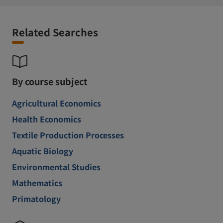
Related Searches
By course subject
Agricultural Economics
Health Economics
Textile Production Processes
Aquatic Biology
Environmental Studies
Mathematics
Primatology