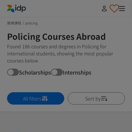
IDP Education
搜尋課程
/
policing
Policing Courses Abroad
Found 186 courses and degrees in Policing for
international students, showing the most popular
courses below
Scholarships
Internships
All filters
Sort by