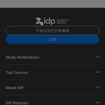
尋找就近的辦事處
註冊
Study destinations
Top Courses
About IDP
IDP Websites