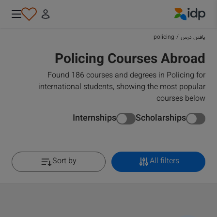
IDP Education
policing
/
یافتن درس
Policing Courses Abroad
Found 186 courses and degrees in Policing for
international students, showing the most popular
courses below
Internships
Scholarships
Sort by
All filters