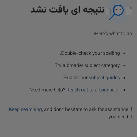
نتیجه ای یافت نشد
Here's what to do:
Double-check your spelling.
Try a broader subject category
Explore our
subject guides
Need more help?
Reach out to a counselor
Keep searching
, and don't hesitate to ask for assistance if
you need it!.