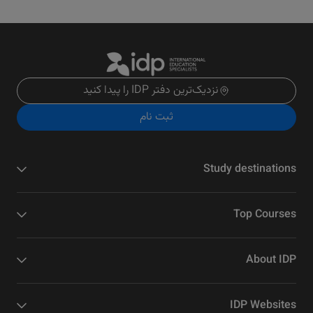
نزدیک‌ترین دفتر IDP را پیدا کنید
ثبت نام
Study destinations
Top Courses
About IDP
IDP Websites