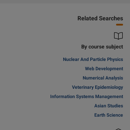
Related Searches
By course subject
Nuclear And Particle Physics
Web Development
Numerical Analysis
Veterinary Epidemiology
Information Systems Management
Asian Studies
Earth Science