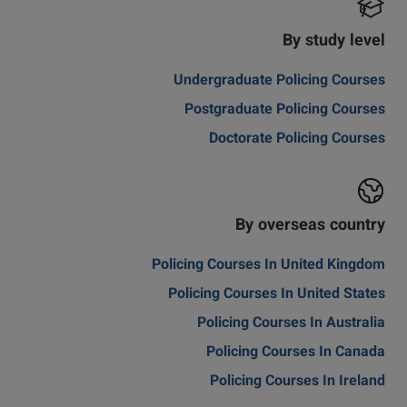
By study level
Undergraduate Policing Courses
Postgraduate Policing Courses
Doctorate Policing Courses
By overseas country
Policing Courses In United Kingdom
Policing Courses In United States
Policing Courses In Australia
Policing Courses In Canada
Policing Courses In Ireland