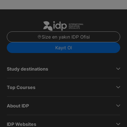
Size en yakın IDP Ofisi
Kayıt Ol
Study destinations
Top Courses
About IDP
IDP Websites