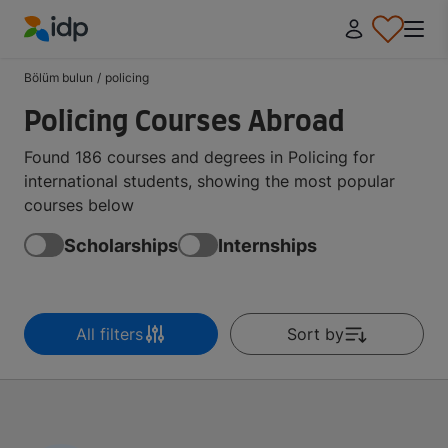
IDP Education
Bölüm bulun
/
policing
Policing Courses Abroad
Found 186 courses and degrees in Policing for
international students, showing the most popular
courses below
Scholarships
Internships
All filters
Sort by