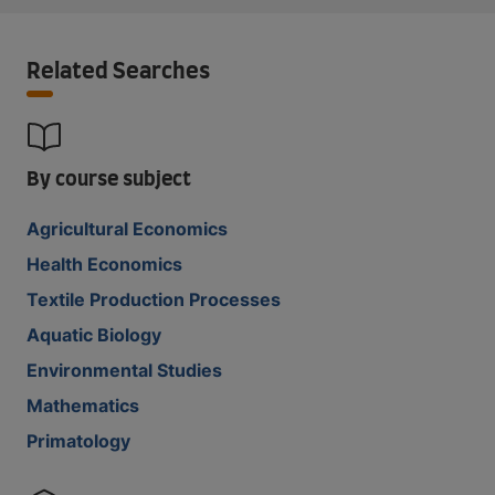
Related Searches
By course subject
Agricultural Economics
Health Economics
Textile Production Processes
Aquatic Biology
Environmental Studies
Mathematics
Primatology