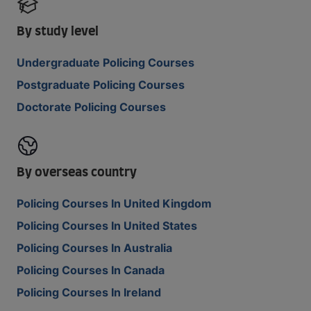
By study level
Undergraduate Policing Courses
Postgraduate Policing Courses
Doctorate Policing Courses
By overseas country
Policing Courses In United Kingdom
Policing Courses In United States
Policing Courses In Australia
Policing Courses In Canada
Policing Courses In Ireland