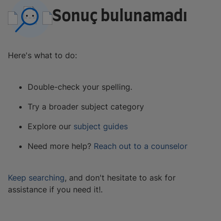
Sonuç bulunamadı
Here's what to do:
Double-check your spelling.
Try a broader subject category
Explore our
subject guides
Need more help?
Reach out to a counselor
Keep searching
, and don't hesitate to ask for
assistance if you need it!.