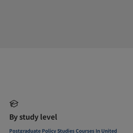
By study level
Postgraduate Policy Studies Courses In United