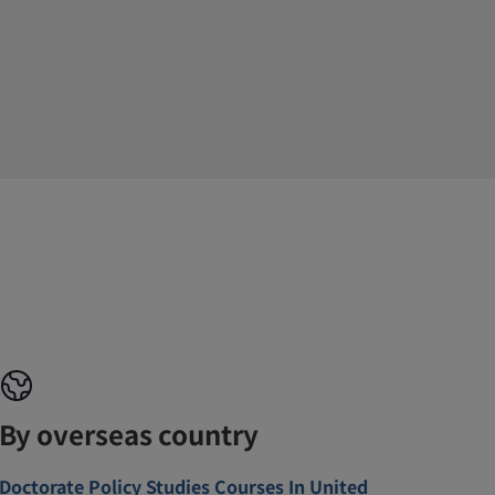
By overseas country
Doctorate Policy Studies Courses In United