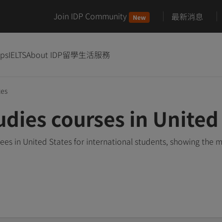
Join IDP Community
最新消息
New
ips
IELTS
About IDP
留學生活服務
tes
udies courses in United
es in United States for international students, showing the