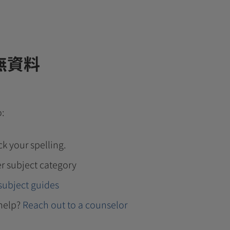
無資料
o:
k your spelling.
r subject category
subject guides
help?
Reach out to a counselor