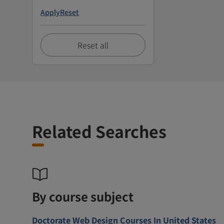
Apply
Reset
Reset all
Related Searches
By course subject
Doctorate Web Design Courses In United States