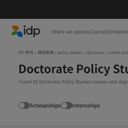
Where we operate
Courses
Scholarsh
IDP Education
IDP 教育
/
課程搜尋
/
policy-studies
/
doctorate
/
united-sta
Doctorate Policy St
Found 29 Doctorate Policy Studies courses and degre
Scholarships
Internships