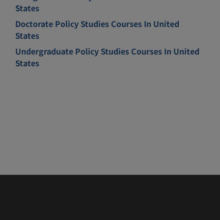
States
Doctorate Policy Studies Courses In United
States
Undergraduate Policy Studies Courses In United
States