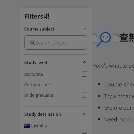
Filters
Course subject
查
Study level
Here's what to d
Doctorate
Double-chec
Postgraduate
Undergraduate
Try a broade
Explore our
Study destination
Need more 
Australia