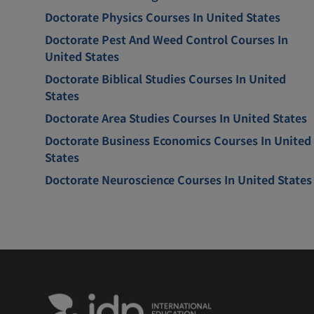
Doctorate Physics Courses In United States
Doctorate Pest And Weed Control Courses In
United States
Doctorate Biblical Studies Courses In United
States
Doctorate Area Studies Courses In United States
Doctorate Business Economics Courses In United
States
Doctorate Neuroscience Courses In United States