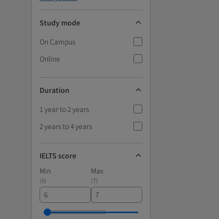
Study mode
On Campus
Online
Duration
1 year to 2 years
2 years to 4 years
IELTS score
Min
Max
(
6
)
(
7
)