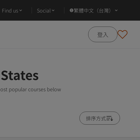
Find us
Social
繁體中文（台灣）
登入
 States
 most popular courses below
排序方式