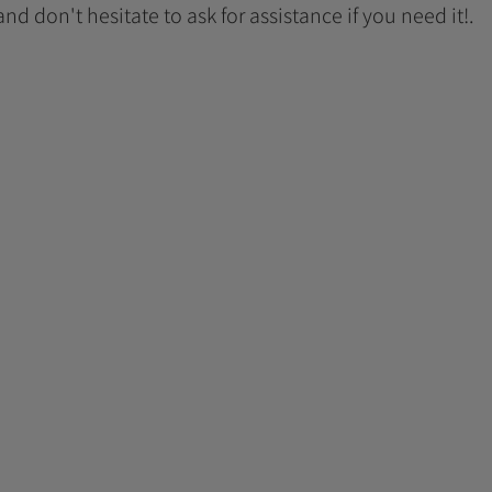
 and don't hesitate to ask for assistance if you need it!.