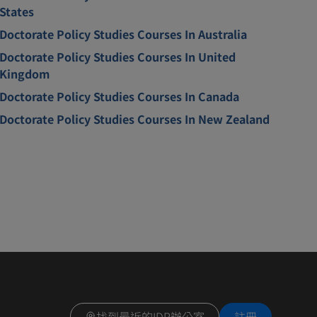
States
Doctorate Policy Studies Courses In Australia
Doctorate Policy Studies Courses In United
Kingdom
Doctorate Policy Studies Courses In Canada
Doctorate Policy Studies Courses In New Zealand
找到最近的IDP辦公室
註冊