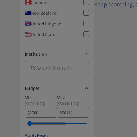
Canada
Keep searching
,
New Zealand
United Kingdom
United States
Institution
Budget
Min
Max
(
$2,000 USD
)
(
$50,110 USD
)
$
$
Apply
Reset