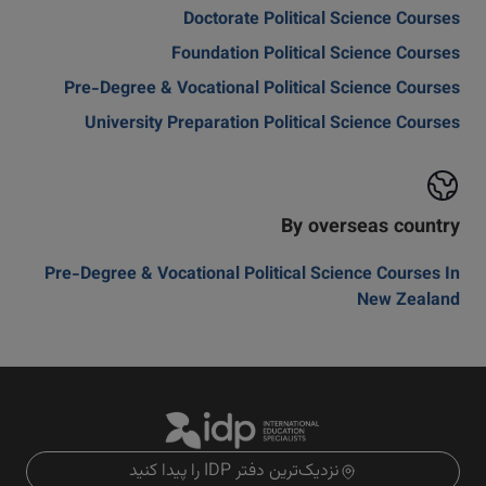
Doctorate Political Science Courses
Foundation Political Science Courses
Pre-Degree & Vocational Political Science Courses
University Preparation Political Science Courses
By overseas country
Pre-Degree & Vocational Political Science Courses In
New Zealand
نزدیک‌ترین دفتر IDP را پیدا کنید