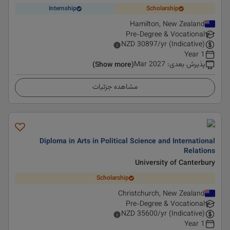
Internship
Scholarship
Hamilton, New Zealand
Pre-Degree & Vocational
NZD
30897
/yr (Indicative)
1 Year
Mar 2027
:
پذیرش بعدی
(Show more)
مشاهده جزئیات
Diploma in Arts in Political Science and International
Relations
University of Canterbury
Scholarship
Christchurch, New Zealand
Pre-Degree & Vocational
NZD
35600
/yr (Indicative)
1 Year