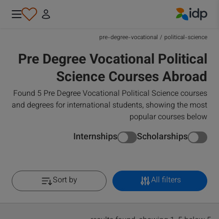
IDP Education
pre-degree-vocational
/
political-science
Pre Degree Vocational Political
Science Courses Abroad
Found 5 Pre Degree Vocational Political Science courses
and degrees for international students, showing the most
popular courses below
Internships
Scholarships
Sort by
All filters