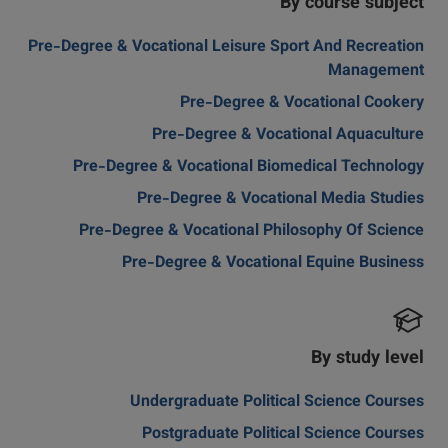
By course subject
Pre-Degree & Vocational Leisure Sport And Recreation
Management
Pre-Degree & Vocational Cookery
Pre-Degree & Vocational Aquaculture
Pre-Degree & Vocational Biomedical Technology
Pre-Degree & Vocational Media Studies
Pre-Degree & Vocational Philosophy Of Science
Pre-Degree & Vocational Equine Business
By study level
Undergraduate Political Science Courses
Postgraduate Political Science Courses