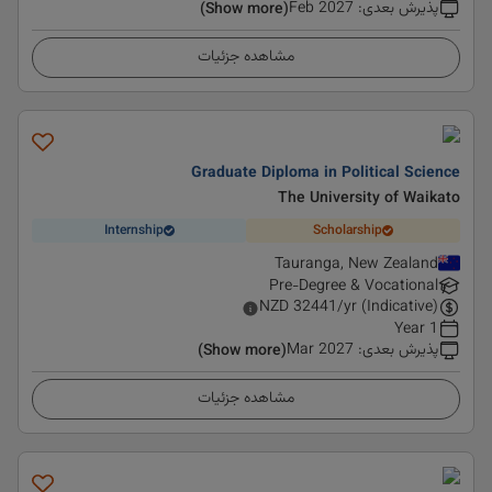
Feb 2027
:
پذیرش بعدی
(Show more)
مشاهده جزئیات
Graduate Diploma in Political Science
The University of Waikato
Internship
Scholarship
Tauranga, New Zealand
Pre-Degree & Vocational
NZD
32441
/yr (Indicative)
1 Year
Mar 2027
:
پذیرش بعدی
(Show more)
مشاهده جزئیات