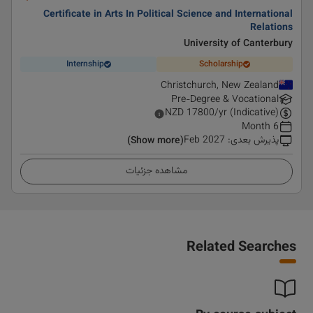
Certificate in Arts In Political Science and International
Relations
University of Canterbury
Internship
Scholarship
Christchurch, New Zealand
Pre-Degree & Vocational
NZD
17800
/yr (Indicative)
6 Month
Feb 2027
:
پذیرش بعدی
(Show more)
مشاهده جزئیات
Related Searches