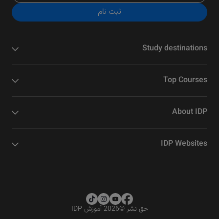
ثبت نام
Study destinations
Top Courses
About IDP
IDP Websites
2026 آموزش IDP
©
حق نشر