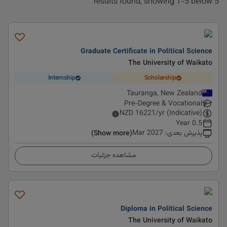
5 results found, showing 1-5 below
Graduate Certificate in Political Science
The University of Waikato
Internship
Scholarship
Tauranga, New Zealand
Pre-Degree & Vocational
NZD
16221
/yr (Indicative)
0.5 Year
Mar 2027
:
پذیرش بعدی
(Show more)
مشاهده جزئیات
Diploma in Political Science
The University of Waikato