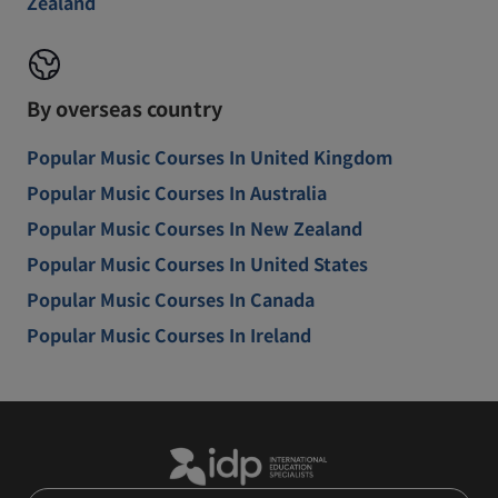
Zealand
By overseas country
Popular Music Courses In United Kingdom
Popular Music Courses In Australia
Popular Music Courses In New Zealand
Popular Music Courses In United States
Popular Music Courses In Canada
Popular Music Courses In Ireland