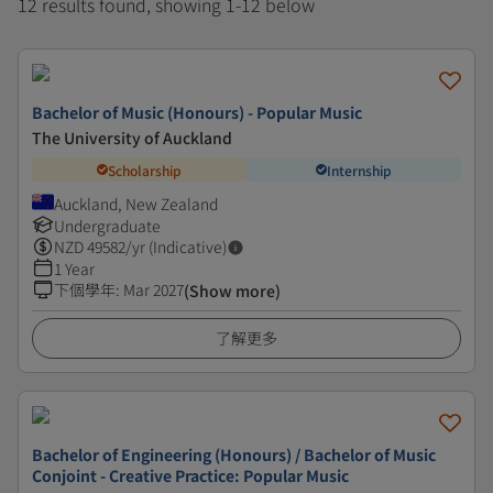
12 results found, showing 1-12 below
Bachelor of Music (Honours) - Popular Music
The University of Auckland
Scholarship
Internship
Auckland, New Zealand
Undergraduate
NZD
49582
/yr (Indicative)
1 Year
下個學年
:
Mar 2027
(Show more)
了解更多
Bachelor of Engineering (Honours) / Bachelor of Music
Conjoint - Creative Practice: Popular Music