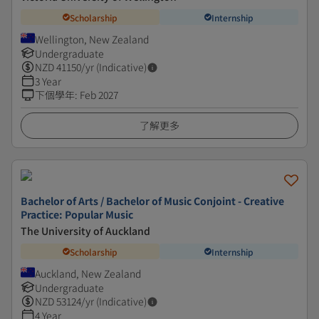
Scholarship
Internship
Wellington, New Zealand
Undergraduate
NZD
41150
/yr (Indicative)
3 Year
下個學年
:
Feb 2027
了解更多
Bachelor of Arts / Bachelor of Music Conjoint - Creative
Practice: Popular Music
The University of Auckland
Scholarship
Internship
Auckland, New Zealand
Undergraduate
NZD
53124
/yr (Indicative)
4 Year