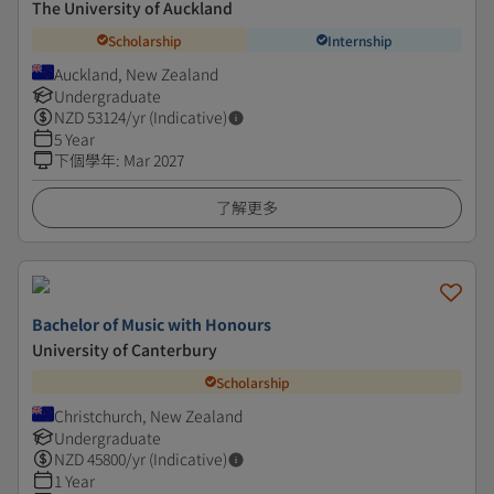
The University of Auckland
Scholarship
Internship
Auckland, New Zealand
Undergraduate
NZD
53124
/yr (Indicative)
5 Year
下個學年
:
Mar 2027
了解更多
Bachelor of Music with Honours
University of Canterbury
Scholarship
Christchurch, New Zealand
Undergraduate
NZD
45800
/yr (Indicative)
1 Year