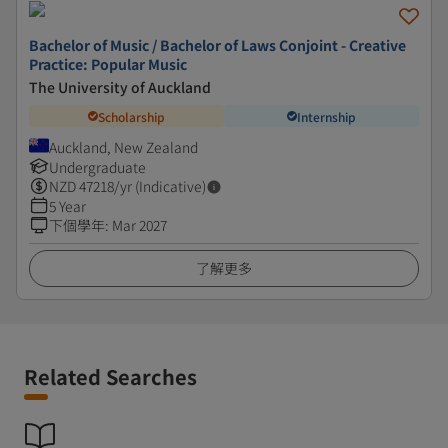
Bachelor of Music / Bachelor of Laws Conjoint - Creative
Practice: Popular Music
The University of Auckland
Scholarship
Internship
Auckland, New Zealand
Undergraduate
NZD
47218
/yr (Indicative)
5 Year
下個學年
:
Mar 2027
了解更多
Related Searches