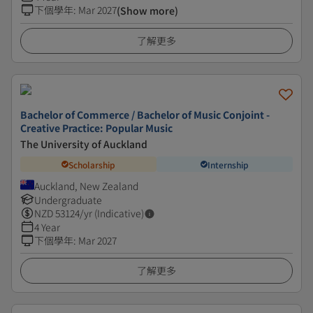
下個學年
:
Mar 2027
(Show more)
了解更多
Bachelor of Commerce / Bachelor of Music Conjoint -
Creative Practice: Popular Music
The University of Auckland
Scholarship
Internship
Auckland, New Zealand
Undergraduate
NZD
53124
/yr (Indicative)
4 Year
下個學年
:
Mar 2027
了解更多