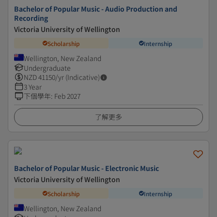
Bachelor of Popular Music - Audio Production and
Recording
Victoria University of Wellington
Scholarship
Internship
Wellington, New Zealand
Undergraduate
NZD
41150
/yr (Indicative)
3 Year
下個學年
:
Feb 2027
了解更多
Bachelor of Popular Music - Electronic Music
Victoria University of Wellington
Scholarship
Internship
Wellington, New Zealand