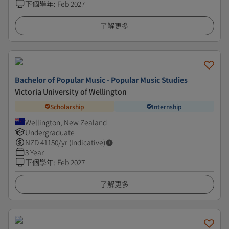
下個學年
:
Feb 2027
了解更多
Bachelor of Popular Music - Popular Music Studies
Victoria University of Wellington
Scholarship
Internship
Wellington, New Zealand
Undergraduate
NZD
41150
/yr (Indicative)
3 Year
下個學年
:
Feb 2027
了解更多