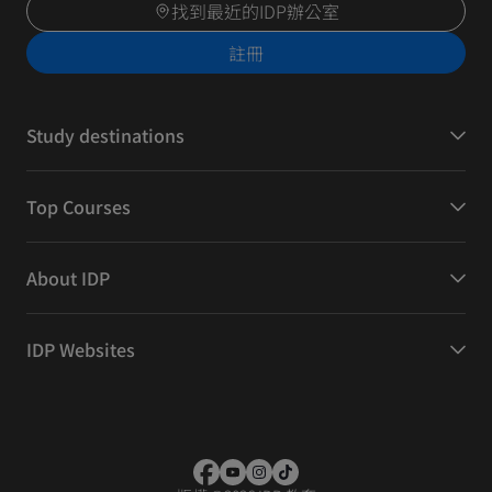
找到最近的IDP辦公室
註冊
Study destinations
Top Courses
About IDP
IDP Websites