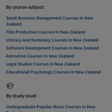
By course subject
Small Business Management Courses In New
Zealand
Film Production Courses In New Zealand
Literacy And Numeracy Courses In New Zealand
Software Development Courses In New Zealand
Animation Courses In New Zealand
Legal Studies Courses In New Zealand
Educational Psychology Courses In New Zealand
By study level
Undergraduate Popular Music Courses In New