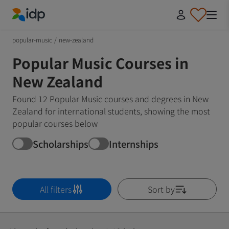
IDP Education
popular-music
/
new-zealand
Popular Music Courses in
New Zealand
Found 12 Popular Music courses and degrees in New
Zealand for international students, showing the most
popular courses below
Scholarships
Internships
All filters
Sort by