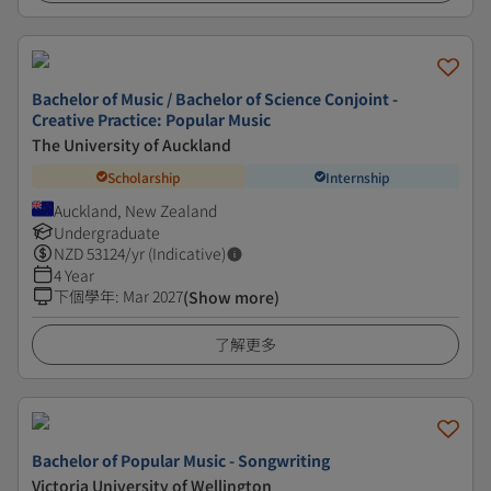
Bachelor of Music / Bachelor of Science Conjoint -
Creative Practice: Popular Music
The University of Auckland
Scholarship
Internship
Auckland, New Zealand
Undergraduate
NZD
53124
/yr (Indicative)
4 Year
下個學年
:
Mar 2027
(Show more)
了解更多
Bachelor of Popular Music - Songwriting
Victoria University of Wellington