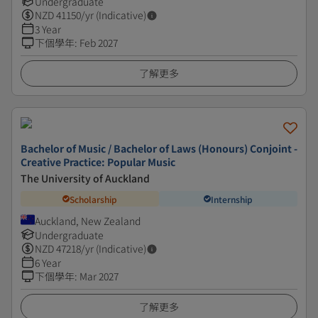
Undergraduate
NZD
41150
/yr (Indicative)
3 Year
下個學年
:
Feb 2027
了解更多
Bachelor of Music / Bachelor of Laws (Honours) Conjoint -
Creative Practice: Popular Music
The University of Auckland
Scholarship
Internship
Auckland, New Zealand
Undergraduate
NZD
47218
/yr (Indicative)
6 Year
下個學年
:
Mar 2027
了解更多