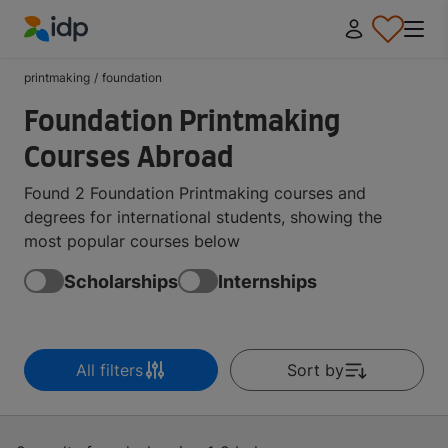
IDP Education
printmaking
/
foundation
Foundation Printmaking
Courses Abroad
Found 2 Foundation Printmaking courses and
degrees for international students, showing the
most popular courses below
Scholarships
Internships
All filters
Sort by