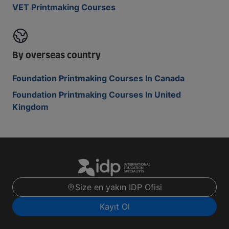
VET Printmaking Courses
By overseas country
Foundation Printmaking Courses In Canada
Foundation Printmaking Courses In United
Kingdom
Size en yakın IDP Ofisi
Kayıt Ol