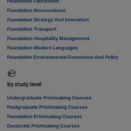
Foundation Fabrication
Foundation Neuroscience
Foundation Strategy And Innovation
Foundation Transport
Foundation Hospitality Management
Foundation Modern Languages
Foundation Environmental Economics And Policy
By study level
Undergraduate Printmaking Courses
Postgraduate Printmaking Courses
Foundation Printmaking Courses
Doctorate Printmaking Courses