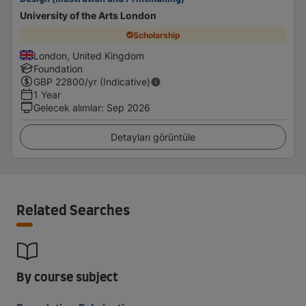
University of the Arts London
Scholarship
London, United Kingdom
Foundation
GBP
22800
/yr (Indicative)
1 Year
Gelecek alımlar
:
Sep 2026
Detayları görüntüle
Related Searches
By course subject