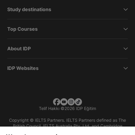
Study destinations
Top Courses
About IDP
IDP Websites
Telif Hakkı
©
2026 IDP Eğitim
Copyright © IELTS Partners. IELTS Partners defined as The
British Council, IELTS Australia Pty. Ltd. and Cambridge
English (part of Cambridge University Press & Assessment)