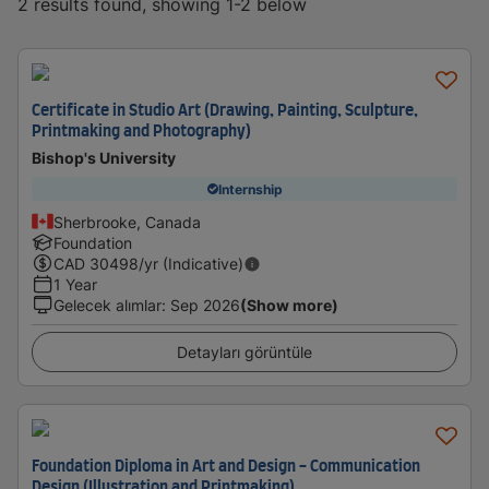
2 results found, showing 1-2 below
Certificate in Studio Art (Drawing, Painting, Sculpture,
Printmaking and Photography)
Bishop's University
Internship
Sherbrooke, Canada
Foundation
CAD
30498
/yr (Indicative)
1 Year
Gelecek alımlar
:
Sep 2026
(Show more)
Detayları görüntüle
Foundation Diploma in Art and Design - Communication
Design (Illustration and Printmaking)