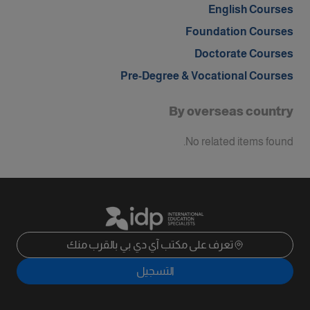
English Courses
Foundation Courses
Doctorate Courses
Pre-Degree & Vocational Courses
By overseas country
No related items found.
تعرف على مكتب آي دي بي بالقرب منك
التسجيل