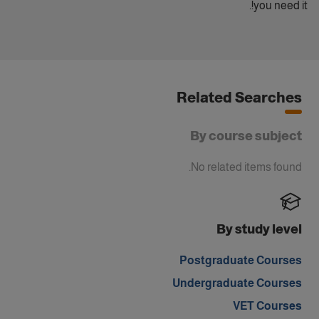
you need it!.
Related Searches
By course subject
No related items found.
By study level
Postgraduate Courses
Undergraduate Courses
VET Courses