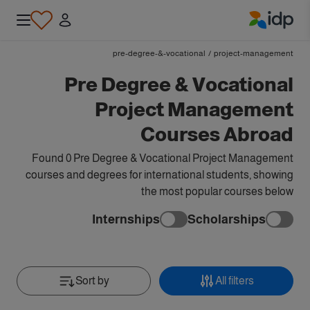
IDP Education
pre-degree-&-vocational
/
project-management
Pre Degree & Vocational
Project Management
Courses Abroad
Found 0 Pre Degree & Vocational Project Management
courses and degrees for international students, showing
the most popular courses below
Internships
Scholarships
Sort by
All filters