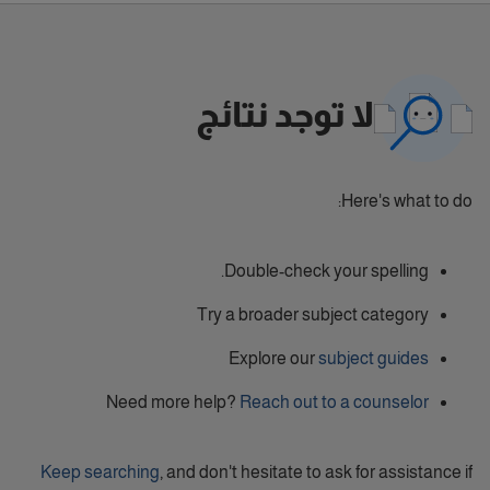
لا توجد نتائج
Here's what to do:
Double-check your spelling.
Try a broader subject category
Explore our
subject guides
Need more help?
Reach out to a counselor
Keep searching
, and don't hesitate to ask for assistance if