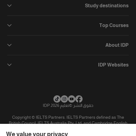
Study destinations
Top Courses
About IDP
IDP Websites
تعليم IDP 2026
©
حقوق النشر
Copyright © IELTS Partners. IELTS Partners defined as The
British Council, IELTS Australia Pty. Ltd. and Cambridge English
(part of Cambridge University Press & Assessment)
We value your privacy