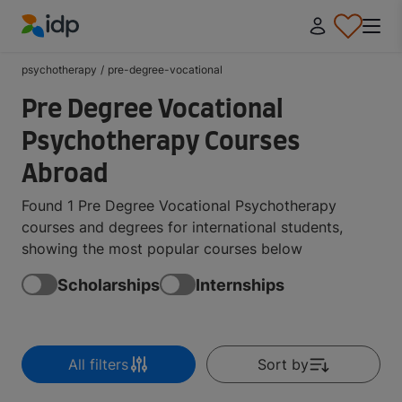
IDP Education
psychotherapy
/
pre-degree-vocational
Pre Degree Vocational
Psychotherapy Courses
Abroad
Found 1 Pre Degree Vocational Psychotherapy
courses and degrees for international students,
showing the most popular courses below
Scholarships
Internships
All filters
Sort by