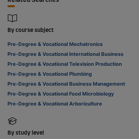
Related Searches
By course subject
Pre-Degree & Vocational Mechatronics
Pre-Degree & Vocational International Business
Pre-Degree & Vocational Television Production
Pre-Degree & Vocational Plumbing
Pre-Degree & Vocational Business Management
Pre-Degree & Vocational Food Microbiology
Pre-Degree & Vocational Arboriculture
By study level