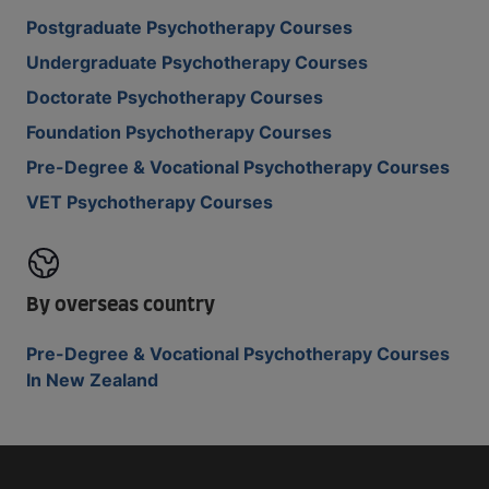
Postgraduate Psychotherapy Courses
Undergraduate Psychotherapy Courses
Doctorate Psychotherapy Courses
Foundation Psychotherapy Courses
Pre-Degree & Vocational Psychotherapy Courses
VET Psychotherapy Courses
By overseas country
Pre-Degree & Vocational Psychotherapy Courses
In New Zealand