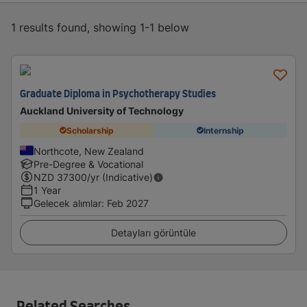
1 results found, showing 1-1 below
Graduate Diploma in Psychotherapy Studies
Auckland University of Technology
Scholarship
Internship
Northcote, New Zealand
Pre-Degree & Vocational
NZD
37300
/yr (Indicative)
1 Year
Gelecek alımlar
:
Feb 2027
Detayları görüntüle