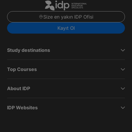
Size en yakın IDP Ofisi
Kayıt Ol
Study destinations
Top Courses
About IDP
IDP Websites