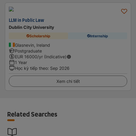
LLM in Public Law
Dublin City University
Scholarship
Internship
Glasnevin, Ireland
Postgraduate
EUR
16000
/yr (Indicative)
1 Year
Học kỳ tiếp theo
:
Sep 2026
Xem chi tiết
Related Searches