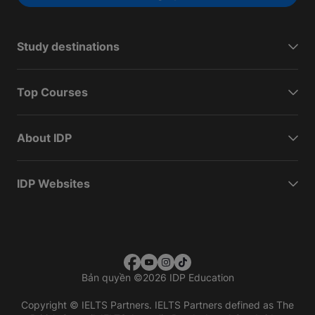
Study destinations
Top Courses
About IDP
IDP Websites
Bản quyền
©
2026 IDP Education
Copyright © IELTS Partners. IELTS Partners defined as The