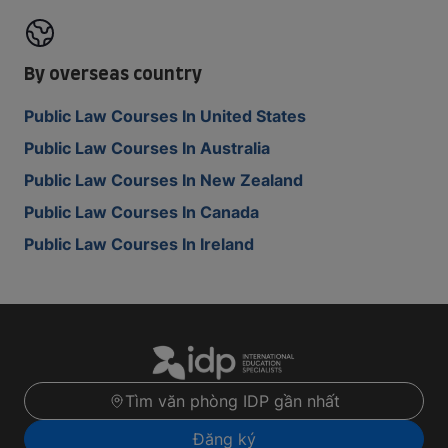
By overseas country
Public Law Courses In United States
Public Law Courses In Australia
Public Law Courses In New Zealand
Public Law Courses In Canada
Public Law Courses In Ireland
Tìm văn phòng IDP gần nhất
Đăng ký