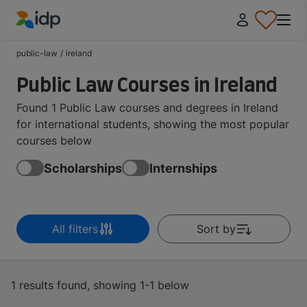
IDP Education
public-law
/
ireland
Public Law Courses in Ireland
Found 1 Public Law courses and degrees in Ireland
for international students, showing the most popular
courses below
Scholarships
Internships
All filters
Sort by
1 results found, showing 1-1 below