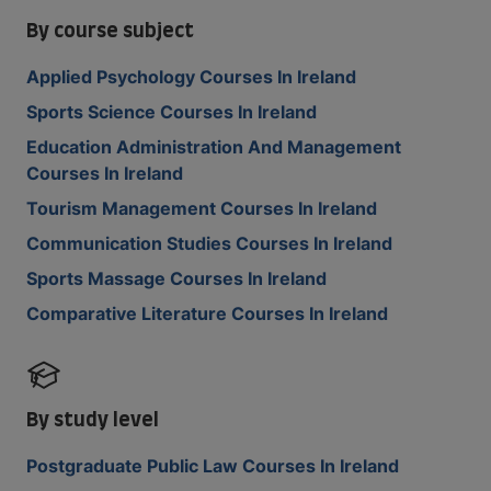
By course subject
Applied Psychology Courses In Ireland
Sports Science Courses In Ireland
Education Administration And Management
Courses In Ireland
Tourism Management Courses In Ireland
Communication Studies Courses In Ireland
Sports Massage Courses In Ireland
Comparative Literature Courses In Ireland
By study level
Postgraduate Public Law Courses In Ireland