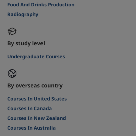
Food And Drinks Production
Radiography
By study level
Undergraduate Courses
By overseas country
Courses In United States
Courses In Canada
Courses In New Zealand
Courses In Australia