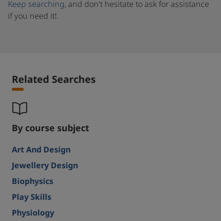
Keep searching
, and don't hesitate to ask for assistance
if you need it!.
Related Searches
By course subject
Art And Design
Jewellery Design
Biophysics
Play Skills
Physiology