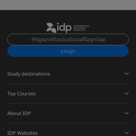
ស្វែងរកការិយាល័យដែលនៅជិតអ្នកបំផុត
ចុះ​ឈ្មោះ
Study destinations
Top Courses
About IDP
IDP Websites