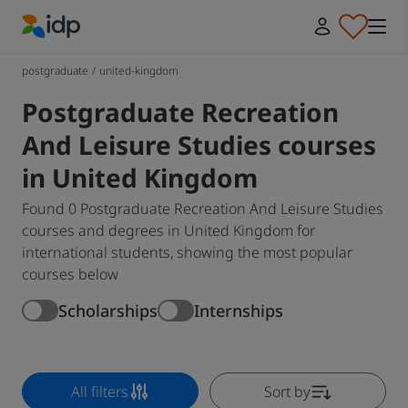
IDP Education
postgraduate
/
united-kingdom
Postgraduate Recreation
And Leisure Studies courses
in United Kingdom
Found 0 Postgraduate Recreation And Leisure Studies
courses and degrees in United Kingdom for
international students, showing the most popular
courses below
Scholarships
Internships
All filters
Sort by