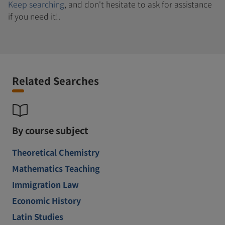
Keep searching
, and don't hesitate to ask for assistance
if you need it!.
Related Searches
By course subject
Theoretical Chemistry
Mathematics Teaching
Immigration Law
Economic History
Latin Studies