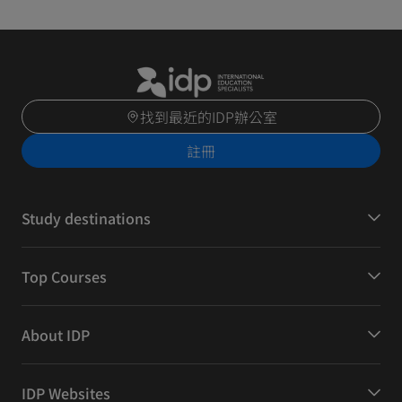
找到最近的IDP辦公室
註冊
Study destinations
Top Courses
About IDP
IDP Websites