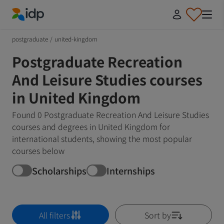
IDP Education
postgraduate
/
united-kingdom
Postgraduate Recreation
And Leisure Studies courses
in United Kingdom
Found 0 Postgraduate Recreation And Leisure Studies
courses and degrees in United Kingdom for
international students, showing the most popular
courses below
Scholarships
Internships
All filters
Sort by