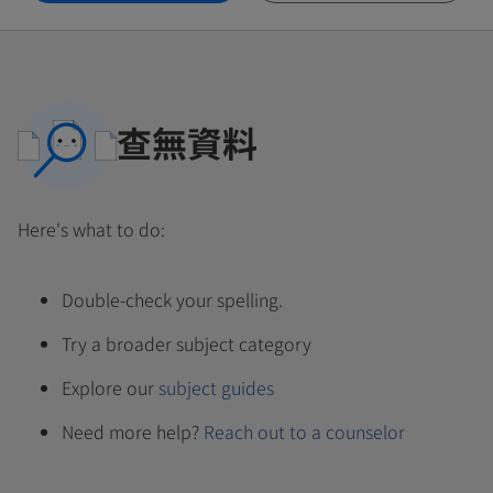
查無資料
Here's what to do:
Double-check your spelling.
Try a broader subject category
Explore our
subject guides
Need more help?
Reach out to a counselor