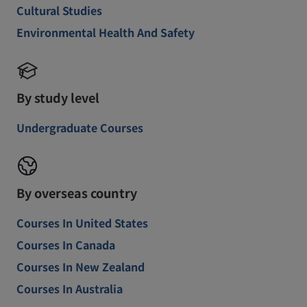
Cultural Studies
Environmental Health And Safety
By study level
Undergraduate Courses
By overseas country
Courses In United States
Courses In Canada
Courses In New Zealand
Courses In Australia