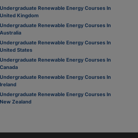
Undergraduate Renewable Energy Courses In
United Kingdom
Undergraduate Renewable Energy Courses In
Australia
Undergraduate Renewable Energy Courses In
United States
Undergraduate Renewable Energy Courses In
Canada
Undergraduate Renewable Energy Courses In
Ireland
Undergraduate Renewable Energy Courses In
New Zealand