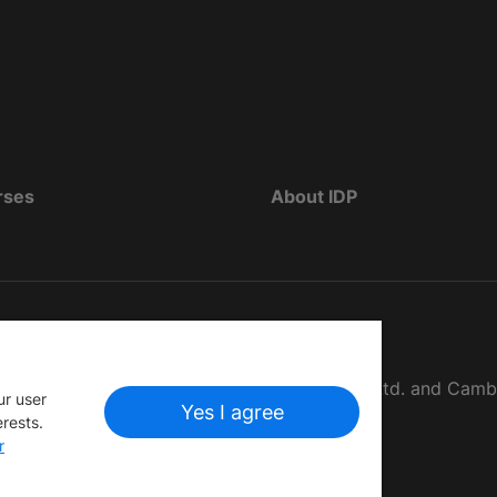
rses
About IDP
d as The British Council, IELTS Australia Pty. Ltd. and Cam
ur user
Yes I agree
erests.
r
ật
Miễn trừ trách nhiệm