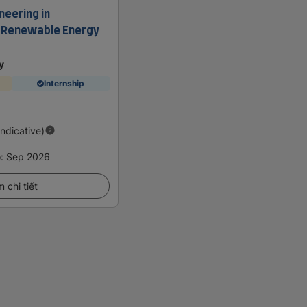
neering in
d Renewable Energy
y
Internship
Indicative)
o
:
Sep 2026
 chi tiết