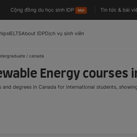
Cộng đồng du học sinh IDP
Tin tức & bài vi
Mới
hips
IELTS
About IDP
Dịch vụ sinh viên
dergraduate
/
canada
wable Energy courses i
and degrees in Canada for international students, showin