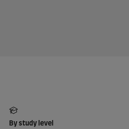
By study level