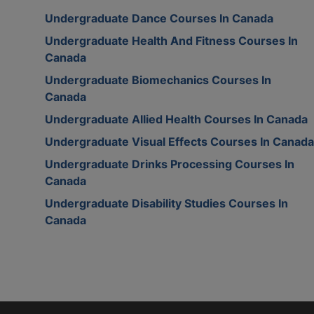
Undergraduate Dance Courses In Canada
Undergraduate Health And Fitness Courses In
Canada
Undergraduate Biomechanics Courses In
Canada
Undergraduate Allied Health Courses In Canada
Undergraduate Visual Effects Courses In Canada
Undergraduate Drinks Processing Courses In
Canada
Undergraduate Disability Studies Courses In
Canada