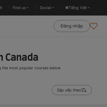
ết
Find us
Social
Tiếng Việt
Đăng nhập
n Canada
g the most popular courses below
Sắp xếp theo