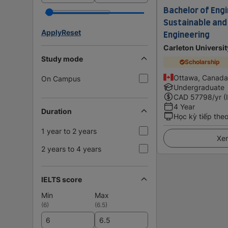
Bachelor of Engi
Sustainable an
Apply
Reset
Engineering
Carleton Universit
Study mode
Scholarship
Ottawa, Canada
On Campus
Undergraduate
CAD
57798
/yr (
4 Year
Duration
Học kỳ tiếp the
1 year to 2 years
Xem
2 years to 4 years
IELTS score
Min
Max
(
6
)
(
6.5
)