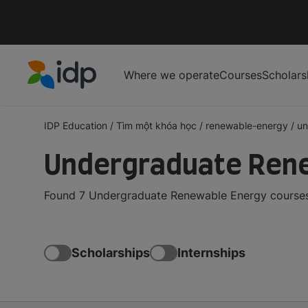
Where we operate
Courses
Scholars
IDP Education
IDP Education
/
Tìm một khóa học
/
renewable-energy
/
un
Undergraduate Rene
Found 7 Undergraduate Renewable Energy courses 
Scholarships
Internships