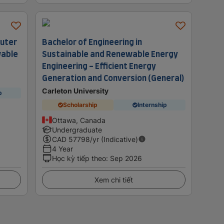
puter
Bachelor of Engineering in
wable
Sustainable and Renewable Energy
Engineering - Efficient Energy
Generation and Conversion (General)
Carleton University
p
Scholarship
Internship
Ottawa, Canada
Undergraduate
CAD
57798
/yr (Indicative)
4 Year
Học kỳ tiếp theo
:
Sep 2026
Xem chi tiết