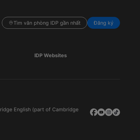
Tìm văn phòng IDP gần nhất
Đăng ký
IDP Websites
bridge English (part of Cambridge