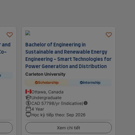
r and
Bachelor of Engineering in
Co-
Sustainable and Renewable Energy
Engineering - Smart Technologies for
Power Generation and Distribution
Carleton University
p
Scholarship
Internship
Ottawa, Canada
Undergraduate
CAD
57798
/yr (Indicative)
4 Year
Học kỳ tiếp theo
:
Sep 2026
Xem chi tiết