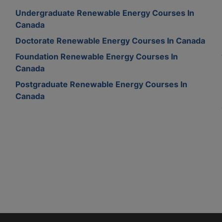
Undergraduate Renewable Energy Courses In
Canada
Doctorate Renewable Energy Courses In Canada
Foundation Renewable Energy Courses In
Canada
Postgraduate Renewable Energy Courses In
Canada