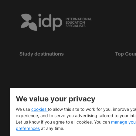
Study destinations
Top Cou
Bản quyền
©
2026 IDP Education
We value your privacy
Copyright © IELTS Partners. IELTS Partners define
We use
cookies
to allow this site to work for you, improve yo
University Press & Assessment)
experience, and to serve you advertising tailored to your int
Let us know if you agree to all cookies. You can
manage you
Các nhà đầu tư
Điều khoản sử dụng
Chính sách bảo m
preferences
at any time.