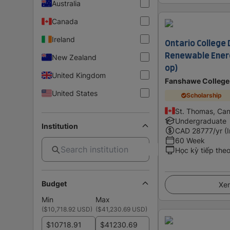
Australia
Canada
Ireland
Ontario College 
Renewable Energ
New Zealand
op)
United Kingdom
Fanshawe College
United States
Scholarship
St. Thomas, Ca
Undergraduate
Institution
CAD
28777
/yr (
60 Week
Học kỳ tiếp the
Budget
Xem
Min
Max
(
$10,718.92 USD
)
(
$41,230.69 USD
)
$
$