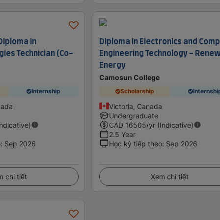
Diploma in
Diploma in Electronics and Com
ies Technician (Co-
Engineering Technology - Rene
Energy
Camosun College
Internship
Scholarship
Internshi
nada
Victoria, Canada
Undergraduate
Indicative)
CAD
16505
/yr (Indicative)
2.5 Year
o
:
Sep 2026
Học kỳ tiếp theo
:
Sep 2026
 chi tiết
Xem chi tiết