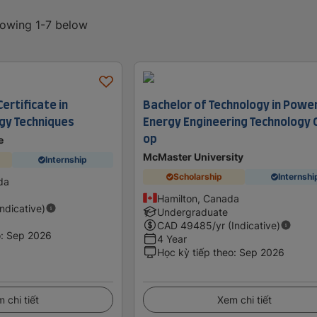
howing 1-7 below
ertificate in
Bachelor of Technology in Powe
gy Techniques
Energy Engineering Technology 
op
e
McMaster University
Internship
Scholarship
Internshi
da
Hamilton, Canada
Indicative)
Undergraduate
CAD
49485
/yr (Indicative)
o
:
Sep 2026
4 Year
Học kỳ tiếp theo
:
Sep 2026
 chi tiết
Xem chi tiết