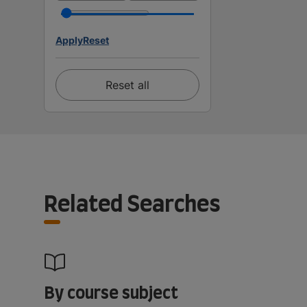
Apply
Reset
Reset all
Related Searches
By course subject