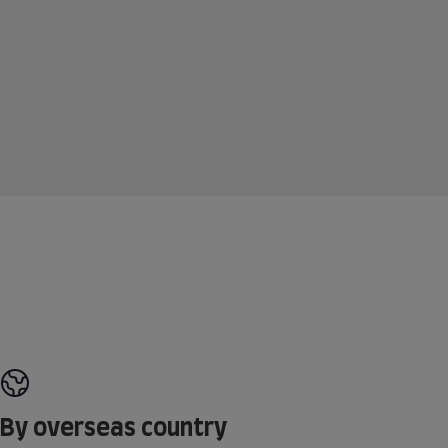
By overseas country