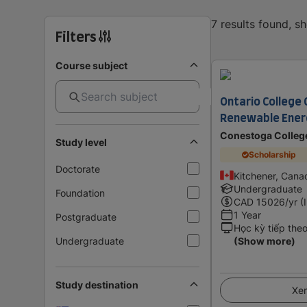
7 results found, s
Filters
Course subject
Ontario College C
Renewable Ener
Conestoga Colleg
Study level
Scholarship
Doctorate
Kitchener, Cana
Undergraduate
Foundation
CAD
15026
/yr (
1 Year
Postgraduate
Học kỳ tiếp the
Undergraduate
(Show more)
Study destination
Xem