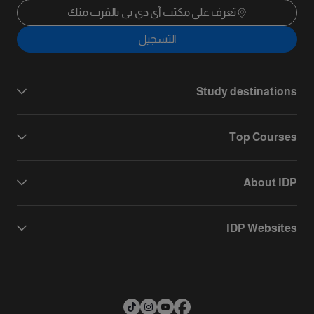
تعرف على مكتب آي دي بي بالقرب منك
التسجيل
Study destinations
Top Courses
About IDP
IDP Websites