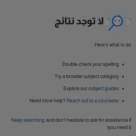
لا توجد نتائج
Here's what to do:
Double-check your spelling.
Try a broader subject category
Explore our
subject guides
Need more help?
Reach out to a counselor
Keep searching
, and don't hesitate to ask for assistance if
you need it!.