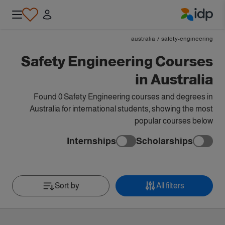
IDP Education
australia
/
safety-engineering
Safety Engineering Courses
in Australia
Found 0 Safety Engineering courses and degrees in
Australia for international students, showing the most
popular courses below
Internships
Scholarships
Sort by
All filters