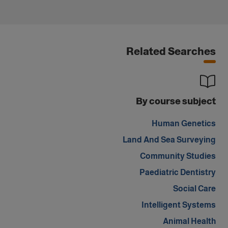
Related Searches
By course subject
Human Genetics
Land And Sea Surveying
Community Studies
Paediatric Dentistry
Social Care
Intelligent Systems
Animal Health