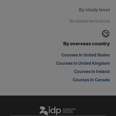
By study level
No related items found.
By overseas country
Courses In United States
Courses In United Kingdom
Courses In Ireland
Courses In Canada