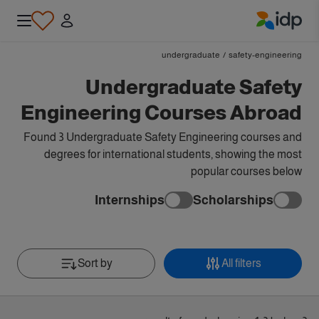
IDP Education
undergraduate
/
safety-engineering
Undergraduate Safety
Engineering Courses Abroad
Found 3 Undergraduate Safety Engineering courses and
degrees for international students, showing the most
popular courses below
Internships
Scholarships
Sort by
All filters