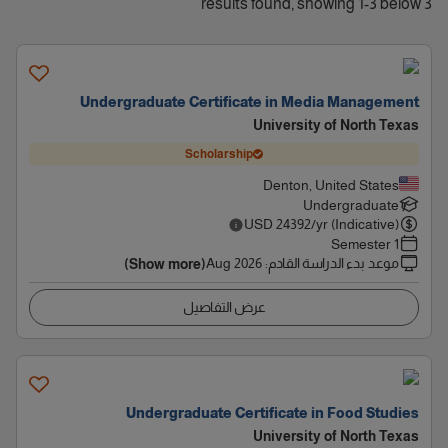
3 results found, showing 1-3 below
Undergraduate Certificate in Media Management
University of North Texas
Scholarship
Denton, United States
Undergraduate
USD
24392
/yr (Indicative)
1 Semester
Aug 2026
:
موعد بدء الدراسة القادم
(Show more)
عرض التفاصيل
Undergraduate Certificate in Food Studies
University of North Texas