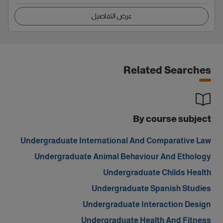
عرض التفاصيل
Related Searches
By course subject
Undergraduate International And Comparative Law
Undergraduate Animal Behaviour And Ethology
Undergraduate Childs Health
Undergraduate Spanish Studies
Undergraduate Interaction Design
Undergraduate Health And Fitness