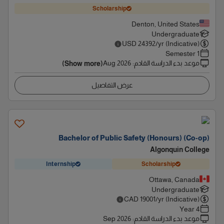
Scholarship
Denton, United States
Undergraduate
USD
24392
/yr (Indicative)
1 Semester
Aug 2026
:
موعد بدء الدراسة القادم
(Show more)
عرض التفاصيل
Bachelor of Public Safety (Honours) (Co-op)
Algonquin College
Internship
Scholarship
Ottawa, Canada
Undergraduate
CAD
19001
/yr (Indicative)
4 Year
Sep 2026
:
موعد بدء الدراسة القادم