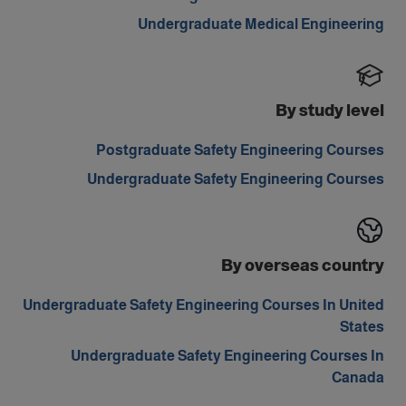
Undergraduate Medical Engineering
By study level
Postgraduate Safety Engineering Courses
Undergraduate Safety Engineering Courses
By overseas country
Undergraduate Safety Engineering Courses In United
States
Undergraduate Safety Engineering Courses In
Canada