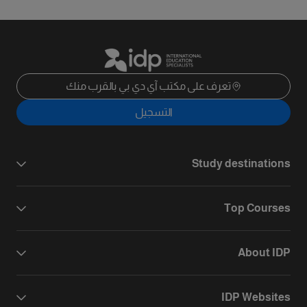
تعرف على مكتب آي دي بي بالقرب منك
التسجيل
Study destinations
Top Courses
About IDP
IDP Websites