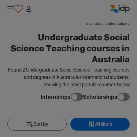
IDP Education
australia
/
undergraduate
Undergraduate Social
Science Teaching courses in
Australia
Found 2 Undergraduate Social Science Teaching courses
and degrees in Australia for international students,
showing the most popular courses below
Internships
Scholarships
Sort by
All filters