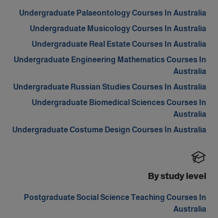
Undergraduate Palaeontology Courses In Australia
Undergraduate Musicology Courses In Australia
Undergraduate Real Estate Courses In Australia
Undergraduate Engineering Mathematics Courses In
Australia
Undergraduate Russian Studies Courses In Australia
Undergraduate Biomedical Sciences Courses In
Australia
Undergraduate Costume Design Courses In Australia
By study level
Postgraduate Social Science Teaching Courses In
Australia