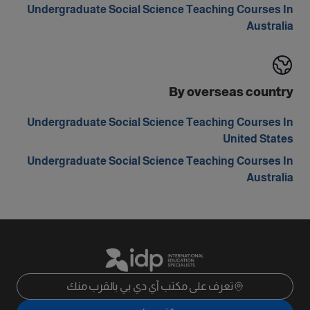
Undergraduate Social Science Teaching Courses In
Australia
By overseas country
Undergraduate Social Science Teaching Courses In
United States
Undergraduate Social Science Teaching Courses In
Australia
تعرف على مكتب آي دي بي بالقرب منك