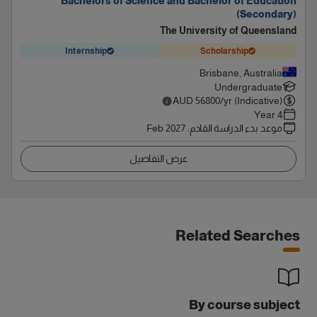
Bachelors of Science and Bachelor of Education
(Secondary)
The University of Queensland
Internship
Scholarship
Brisbane, Australia
Undergraduate
AUD
56800
/yr (Indicative)
4 Year
Feb 2027
:
موعد بدء الدراسة القادم
عرض التفاصيل
Related Searches
By course subject