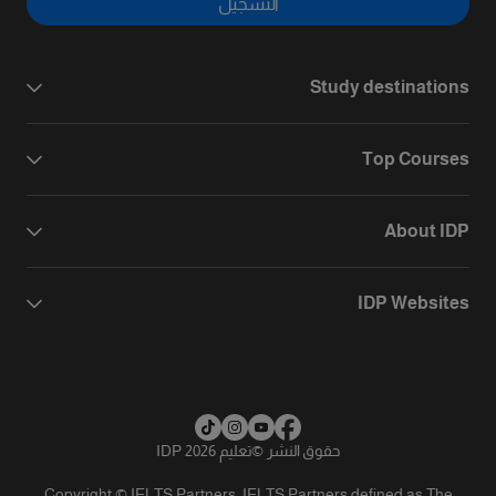
التسجيل
Study destinations
Top Courses
About IDP
IDP Websites
تعليم IDP 2026
©
حقوق النشر
Copyright © IELTS Partners. IELTS Partners defined as The