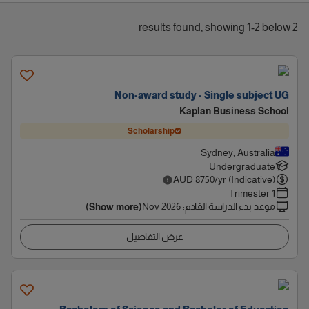
2 results found, showing 1-2 below
Non-award study - Single subject UG
Kaplan Business School
Scholarship
Sydney, Australia
Undergraduate
AUD
8750
/yr (Indicative)
1 Trimester
Nov 2026
:
موعد بدء الدراسة القادم
(Show more)
عرض التفاصيل