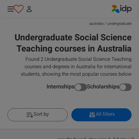
IDP Education
australia
/
undergraduate
Undergraduate Social Science
Teaching courses in Australia
Found 2 Undergraduate Social Science Teaching
courses and degrees in Australia for international
students, showing the most popular courses below
Internships
Scholarships
Sort by
All filters