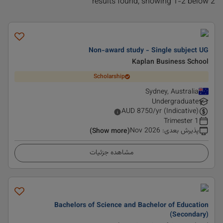
2 results found, showing 1-2 below
Non-award study - Single subject UG
Kaplan Business School
Scholarship
Sydney, Australia
Undergraduate
AUD
8750
/yr (Indicative)
1 Trimester
Nov 2026
:
پذیرش بعدی
(Show more)
مشاهده جزئیات
Bachelors of Science and Bachelor of Education
(Secondary)