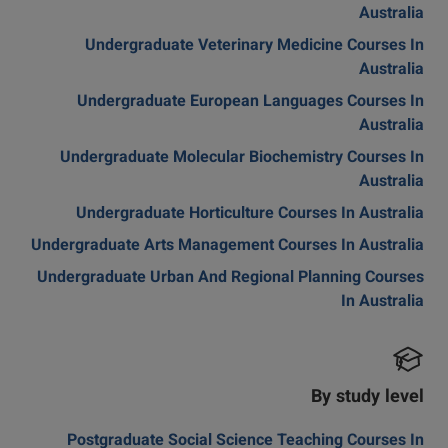
Australia
Undergraduate Veterinary Medicine Courses In
Australia
Undergraduate European Languages Courses In
Australia
Undergraduate Molecular Biochemistry Courses In
Australia
Undergraduate Horticulture Courses In Australia
Undergraduate Arts Management Courses In Australia
Undergraduate Urban And Regional Planning Courses
In Australia
By study level
Postgraduate Social Science Teaching Courses In