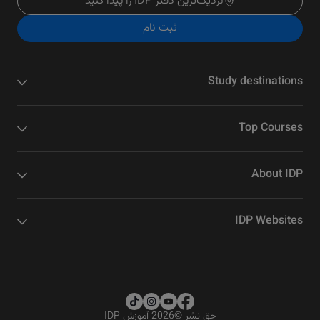
نزدیک‌ترین دفتر IDP را پیدا کنید
ثبت نام
Study destinations
Top Courses
About IDP
IDP Websites
2026 آموزش IDP
©
حق نشر