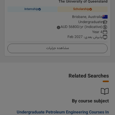
The University of Queensland
Internship
Scholarship
Brisbane, Australia
Undergraduate
AUD
56800
/yr (Indicative)
4 Year
Feb 2027
:
پذیرش بعدی
مشاهده جزئیات
Related Searches
By course subject
Undergraduate Petroleum Engineering Courses In