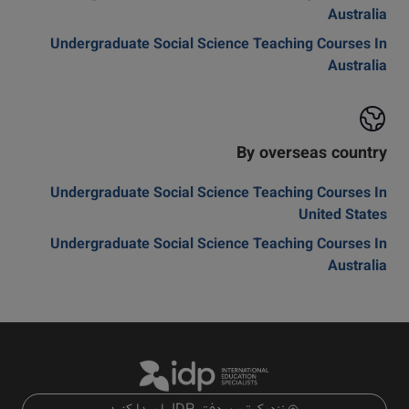
Australia
Undergraduate Social Science Teaching Courses In
Australia
By overseas country
Undergraduate Social Science Teaching Courses In
United States
Undergraduate Social Science Teaching Courses In
Australia