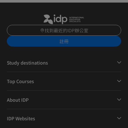
找到最近的IDP辦公室
註冊
Study destinations
Top Courses
About IDP
IDP Websites