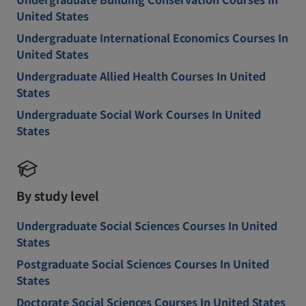
United States
Undergraduate International Economics Courses In
United States
Undergraduate Allied Health Courses In United
States
Undergraduate Social Work Courses In United
States
By study level
Undergraduate Social Sciences Courses In United
States
Postgraduate Social Sciences Courses In United
States
Doctorate Social Sciences Courses In United States