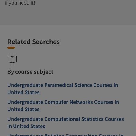
if you need it!.
Related Searches
By course subject
Undergraduate Paramedical Science Courses In
United States
Undergraduate Computer Networks Courses In
United States
Undergraduate Computational Statistics Courses
In United States
Undergraduate Building Conservation Courses In