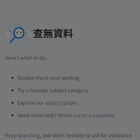
查無資料
Here's what to do:
Double-check your spelling.
Try a broader subject category
Explore our
subject guides
Need more help?
Reach out to a counselor
Keep searching
, and don't hesitate to ask for assistance