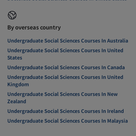
By overseas country
Undergraduate Social Sciences Courses In Australia
Undergraduate Social Sciences Courses In United
States
Undergraduate Social Sciences Courses In Canada
Undergraduate Social Sciences Courses In United
Kingdom
Undergraduate Social Sciences Courses In New
Zealand
Undergraduate Social Sciences Courses In Ireland
Undergraduate Social Sciences Courses In Malaysia