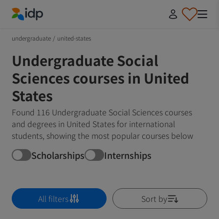
IDP Education
undergraduate
/
united-states
Undergraduate Social
Sciences courses in United
States
Found 116 Undergraduate Social Sciences courses
and degrees in United States for international
students, showing the most popular courses below
Scholarships
Internships
All filters
Sort by