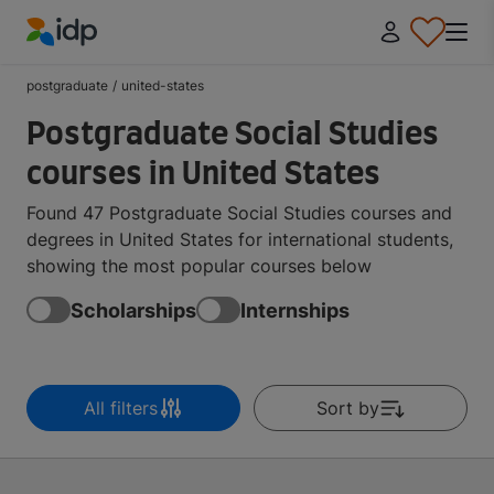
IDP Education
postgraduate
/
united-states
Postgraduate Social Studies
courses in United States
Found 47 Postgraduate Social Studies courses and
degrees in United States for international students,
showing the most popular courses below
Scholarships
Internships
All filters
Sort by