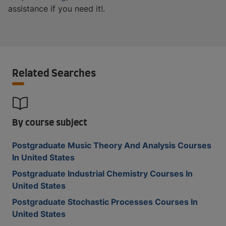
assistance if you need it!.
Related Searches
By course subject
Postgraduate Music Theory And Analysis Courses
In United States
Postgraduate Industrial Chemistry Courses In
United States
Postgraduate Stochastic Processes Courses In
United States