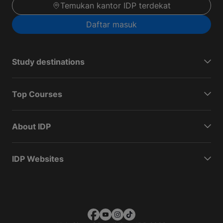
Temukan kantor IDP terdekat
Daftar masuk
Study destinations
Top Courses
About IDP
IDP Websites