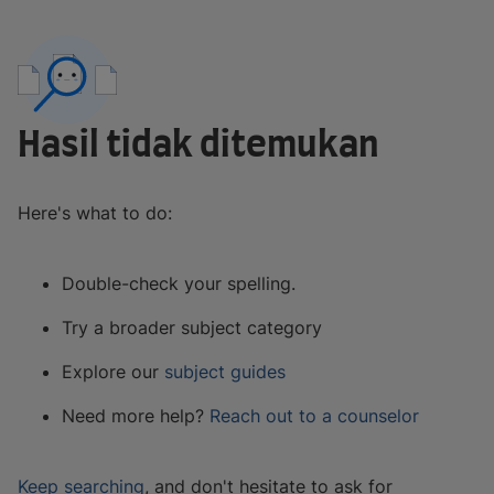
Hasil tidak ditemukan
Here's what to do:
Double-check your spelling.
Try a broader subject category
Explore our
subject guides
Need more help?
Reach out to a counselor
Keep searching
, and don't hesitate to ask for