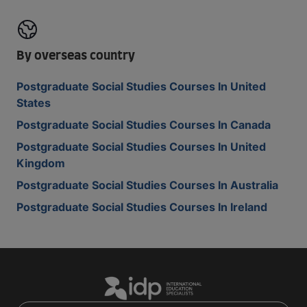
By overseas country
Postgraduate Social Studies Courses In United
States
Postgraduate Social Studies Courses In Canada
Postgraduate Social Studies Courses In United
Kingdom
Postgraduate Social Studies Courses In Australia
Postgraduate Social Studies Courses In Ireland