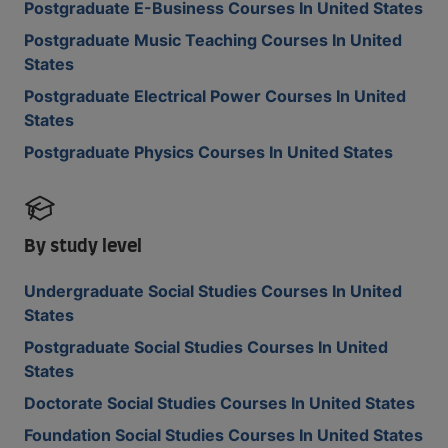
Postgraduate E-Business Courses In United States
Postgraduate Music Teaching Courses In United
States
Postgraduate Electrical Power Courses In United
States
Postgraduate Physics Courses In United States
By study level
Undergraduate Social Studies Courses In United
States
Postgraduate Social Studies Courses In United
States
Doctorate Social Studies Courses In United States
Foundation Social Studies Courses In United States