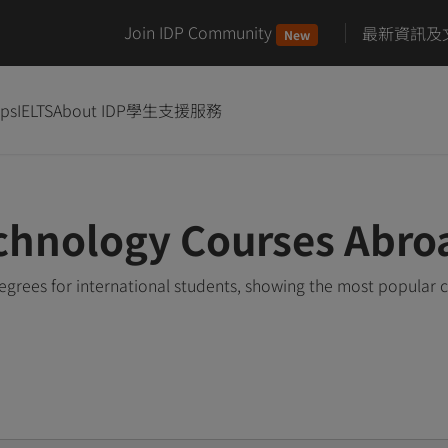
Join IDP Community
最新資訊及
New
ips
IELTS
About IDP
學生支援服務
chnology Courses Abro
rees for international students, showing the most popular 