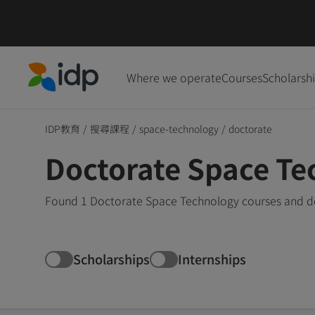
Where we operate
Courses
Scholarsh
IDP Education
IDP教育
/
搜尋課程
/
space-technology
/
doctorate
Doctorate Space Te
Found 1 Doctorate Space Technology courses and deg
Scholarships
Internships