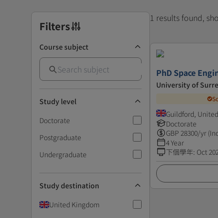
1 results found, s
Filters
Course subject
PhD Space Engi
University of Surr
S
Study level
Guildford, Unit
Doctorate
Doctorate
GBP
28300
/yr (In
Postgraduate
4 Year
下個學年
:
Oct 20
Undergraduate
Study destination
United Kingdom