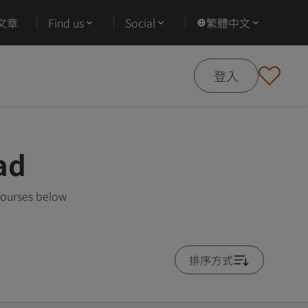
文章
Find us
Social
繁體中文
登入
ad
courses below
排序方式