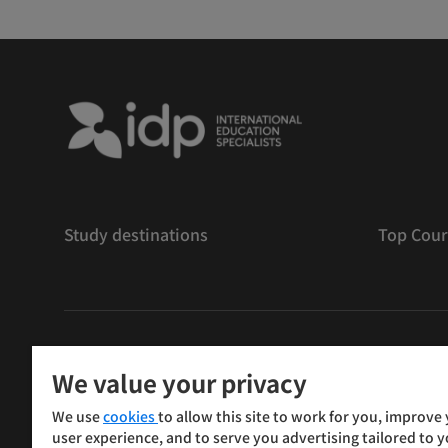
Study destinations
Top Cour
版權
©
2026 IDP 教育
We value your privacy
Copyright © IELTS Partners. IELTS Partners defined as
We use
cookies
to allow this site to work for you, improve
Press & Assessment)
user experience, and to serve you advertising tailored to 