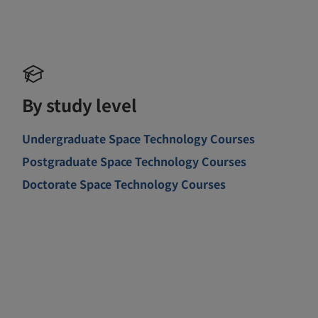
By study level
Undergraduate Space Technology Courses
Postgraduate Space Technology Courses
Doctorate Space Technology Courses