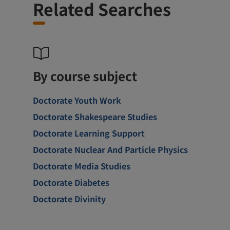
Related Searches
By course subject
Doctorate Youth Work
Doctorate Shakespeare Studies
Doctorate Learning Support
Doctorate Nuclear And Particle Physics
Doctorate Media Studies
Doctorate Diabetes
Doctorate Divinity