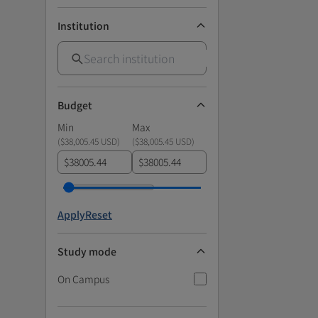
Institution
Budget
Min
Max
(
$38,005.45 USD
)
(
$38,005.45 USD
)
$
$
Apply
Reset
Study mode
On Campus