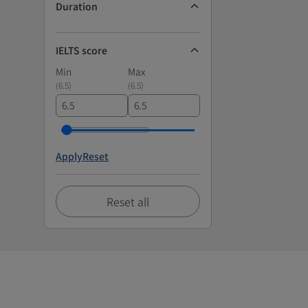
Duration
IELTS score
Min
Max
(
6.5
)
(
6.5
)
Apply
Reset
Reset all