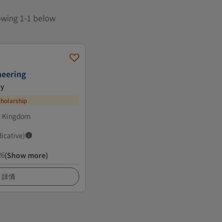
howing 1-1 below
neering
ey
cholarship
ed Kingdom
dicative)
26
(Show more)
詳情