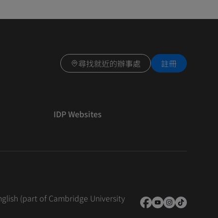
尋找就近的辦事處
註冊
IDP Websites
nglish (part of Cambridge University