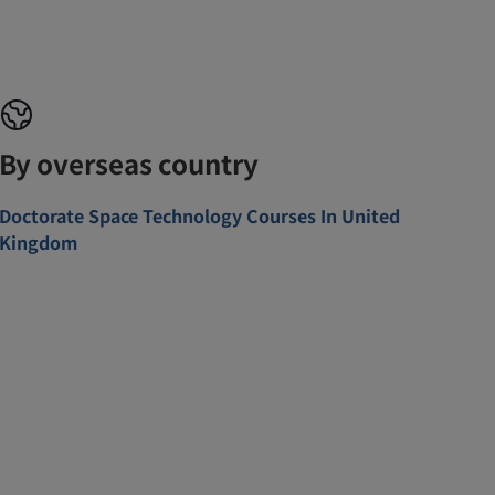
By overseas country
Doctorate Space Technology Courses In United
Kingdom