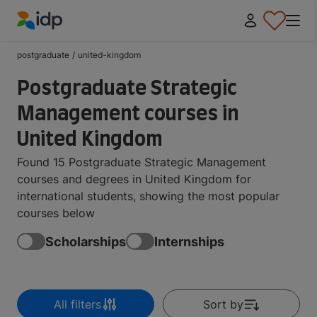
IDP Education
postgraduate
/
united-kingdom
Postgraduate Strategic
Management courses in
United Kingdom
Found 15 Postgraduate Strategic Management
courses and degrees in United Kingdom for
international students, showing the most popular
courses below
Scholarships
Internships
All filters
Sort by