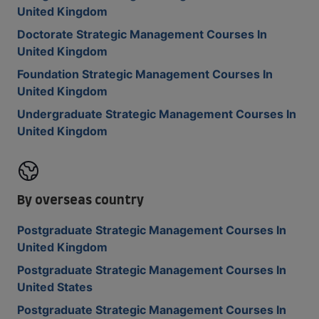
United Kingdom
Doctorate Strategic Management Courses In
United Kingdom
Foundation Strategic Management Courses In
United Kingdom
Undergraduate Strategic Management Courses In
United Kingdom
By overseas country
Postgraduate Strategic Management Courses In
United Kingdom
Postgraduate Strategic Management Courses In
United States
Postgraduate Strategic Management Courses In