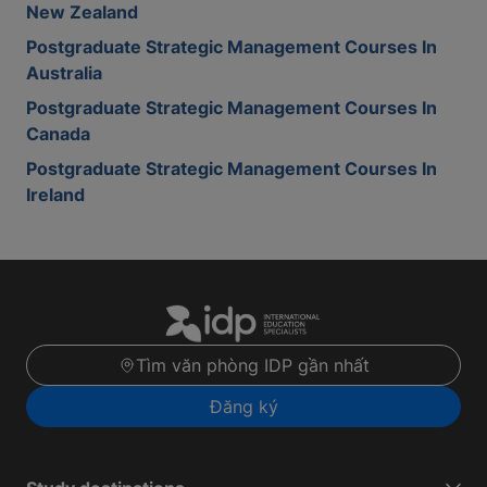
New Zealand
Postgraduate Strategic Management Courses In
Australia
Postgraduate Strategic Management Courses In
Canada
Postgraduate Strategic Management Courses In
Ireland
Tìm văn phòng IDP gần nhất
Đăng ký