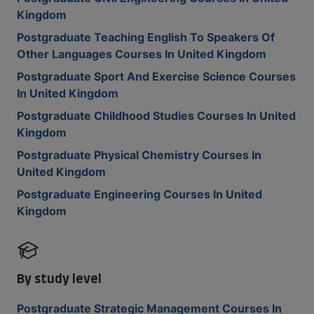
Kingdom
Postgraduate Teaching English To Speakers Of
Other Languages Courses In United Kingdom
Postgraduate Sport And Exercise Science Courses
In United Kingdom
Postgraduate Childhood Studies Courses In United
Kingdom
Postgraduate Physical Chemistry Courses In
United Kingdom
Postgraduate Engineering Courses In United
Kingdom
By study level
Postgraduate Strategic Management Courses In