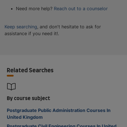
Need more help?
Reach out to a counselor
Keep searching
, and don't hesitate to ask for
assistance if you need it!.
Related Searches
By course subject
Postgraduate Public Administration Courses In
United Kingdom
Postgraduate Civil Engineering Courses In United