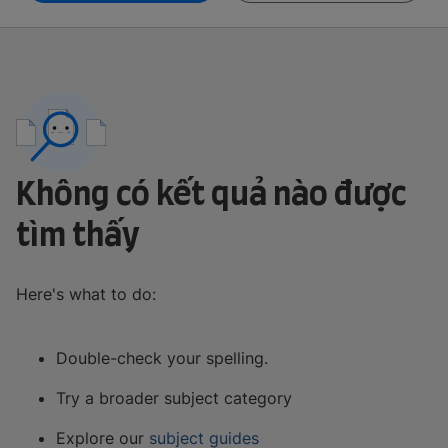
Không có kết quả nào được
tìm thấy
Here's what to do:
Double-check your spelling.
Try a broader subject category
Explore our
subject guides