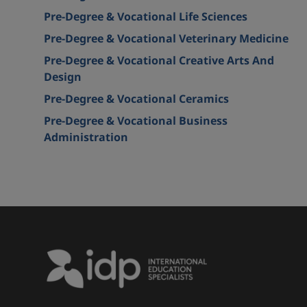
Pre-Degree & Vocational Life Sciences
Pre-Degree & Vocational Veterinary Medicine
Pre-Degree & Vocational Creative Arts And
Design
Pre-Degree & Vocational Ceramics
Pre-Degree & Vocational Business
Administration