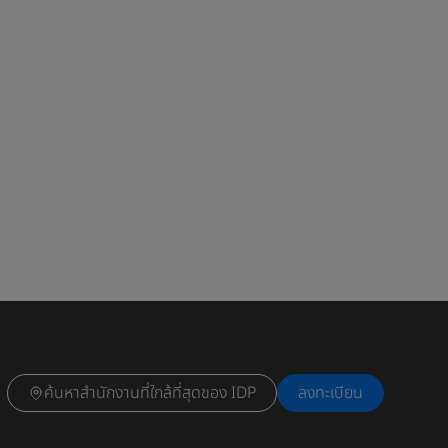
ค้นหาสำนักงานที่ใกล้ที่สุดของ IDP
ลงทะเบียน