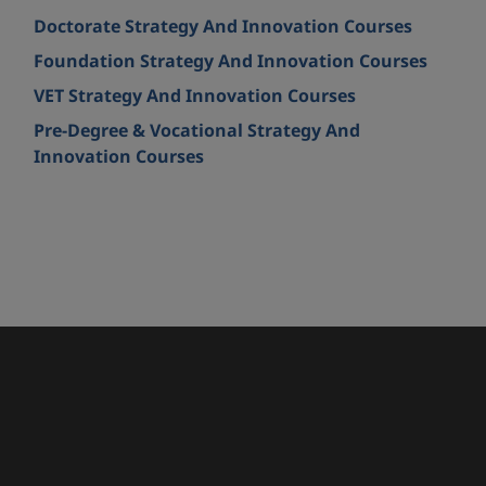
Doctorate Strategy And Innovation Courses
Foundation Strategy And Innovation Courses
VET Strategy And Innovation Courses
Pre-Degree & Vocational Strategy And
Innovation Courses