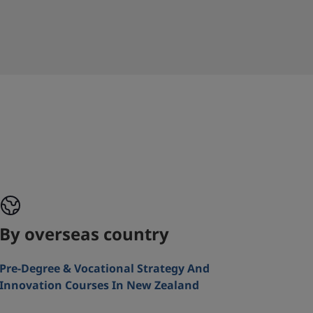
By overseas country
Pre-Degree & Vocational Strategy And
Innovation Courses In New Zealand