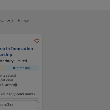
howing 1-1 below
ma in Innovation
urship
anterbury Limited
Internship
ew Zealand
cational
ndicative)
Feb 2027
(Show more)
ายละเอียด