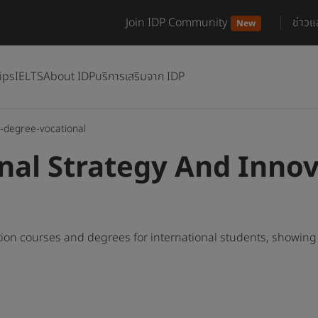
Join IDP Community
ข่าว
New
ips
IELTS
About IDP
บริการเสริมจาก IDP
-degree-vocational
nal Strategy And Inno
ion courses and degrees for international students, showin