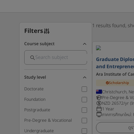
1 results found, s
Filters
Course subject
Graduate Diplo
and Entreprene
Ara Institute of C
Study level
Scholarship
Doctorate
Christchurch, N
Pre-Degree & Vo
Foundation
NZD
26572
/yr (I
1 Year
Postgraduate
ภาคการศึกษาใหม่
:
Pre-Degree & Vocational
ดูร
Undergraduate