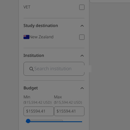
VET
Study destination
New Zealand
Institution
Budget
Min
Max
(
$15,594.42 USD
)
(
$15,594.42 USD
)
$
$