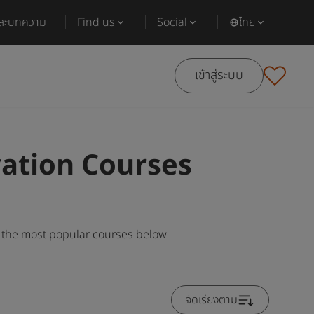
และบทความ
Find us
Social
ไทย
เข้าสู่ระบบ
vation Courses
g the most popular courses below
จัดเรียงตาม