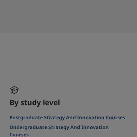
By study level
Postgraduate Strategy And Innovation Courses
Undergraduate Strategy And Innovation
Courses