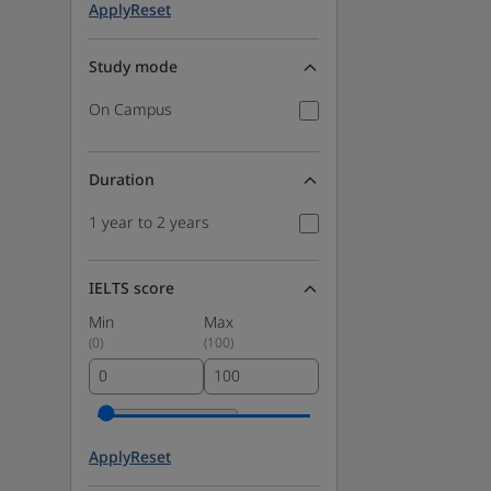
Apply
Reset
Study mode
On Campus
Duration
1 year to 2 years
IELTS score
Min
Max
(
0
)
(
100
)
Apply
Reset