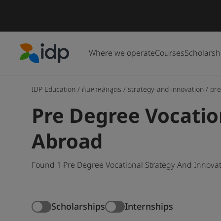
Where we operate
Courses
Scholarsh
IDP Education
IDP Education
/
ค้นหาหลักสูตร
/
strategy-and-innovation
/
pre
Pre Degree Vocatio
Abroad
Found 1 Pre Degree Vocational Strategy And Innovat
Scholarships
Internships