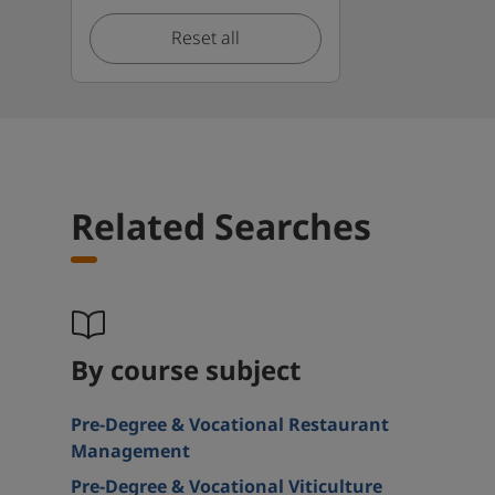
Reset all
Related Searches
By course subject
Pre-Degree & Vocational Restaurant
Management
Pre-Degree & Vocational Viticulture