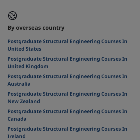
By overseas country
Postgraduate Structural Engineering Courses In
United States
Postgraduate Structural Engineering Courses In
United Kingdom
Postgraduate Structural Engineering Courses In
Australia
Postgraduate Structural Engineering Courses In
New Zealand
Postgraduate Structural Engineering Courses In
Canada
Postgraduate Structural Engineering Courses In
Ireland