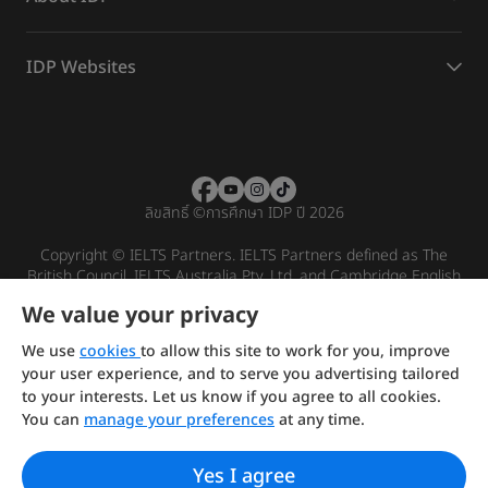
IDP Websites
ลิขสิทธิ์
©
การศึกษา IDP ปี 2026
Copyright © IELTS Partners. IELTS Partners defined as The
British Council, IELTS Australia Pty. Ltd. and Cambridge English
(part of Cambridge University Press & Assessment)
We value your privacy
Investors
Terms of use
Privacy policy
Disclaimer
We use
cookies
to allow this site to work for you, improve
your user experience, and to serve you advertising tailored
to your interests. Let us know if you agree to all cookies.
You can
manage your preferences
at any time.
Yes I agree