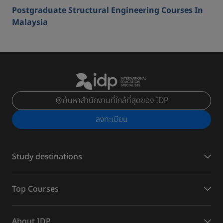
Postgraduate Structural Engineering Courses In
Malaysia
ค้นหาสำนักงานที่ใกล้ที่สุดของ IDP
ลงทะเบียน
Study destinations
Top Courses
About IDP