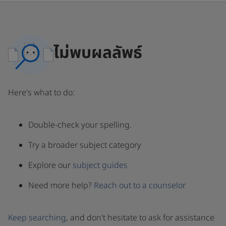
ไม่พบผลลัพธ์
Here's what to do:
Double-check your spelling.
Try a broader subject category
Explore our
subject guides
Need more help?
Reach out to a counselor
Keep searching
, and don't hesitate to ask for assistance