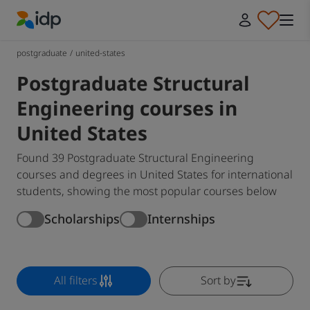
IDP Education
postgraduate
/
united-states
Postgraduate Structural
Engineering courses in
United States
Found 39 Postgraduate Structural Engineering
courses and degrees in United States for international
students, showing the most popular courses below
Scholarships
Internships
All filters
Sort by