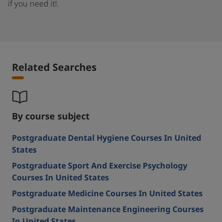
if you need it!.
Related Searches
By course subject
Postgraduate Dental Hygiene Courses In United
States
Postgraduate Sport And Exercise Psychology
Courses In United States
Postgraduate Medicine Courses In United States
Postgraduate Maintenance Engineering Courses
In United States