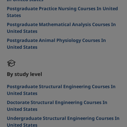
Postgraduate Practice Nursing Courses In United
States
Postgraduate Mathematical Analysis Courses In
United States
Postgraduate Animal Physiology Courses In
United States
By study level
Postgraduate Structural Engineering Courses In
United States
Doctorate Structural Engineering Courses In
United States
Undergraduate Structural Engineering Courses In
United States