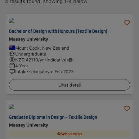
4 results found, showing 1-4 below
Bachelor of Design with Honours (Textile Design)
Massey University
Mount Cook, New Zealand
Undergraduate
NZD
42110
/yr (Indicative)
4 Year
Intake selanjutnya
:
Feb 2027
Lihat detail
Graduate Diploma in Design - Textile Design
Massey University
Scholarship