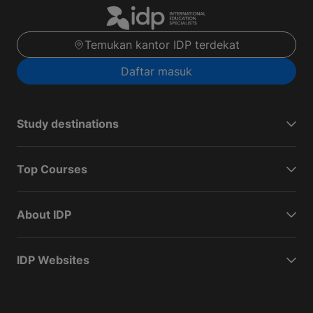
Temukan kantor IDP terdekat
Daftar masuk
Study destinations
Top Courses
About IDP
IDP Websites