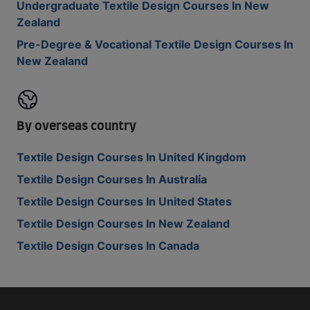
Undergraduate Textile Design Courses In New
Zealand
Pre-Degree & Vocational Textile Design Courses In
New Zealand
By overseas country
Textile Design Courses In United Kingdom
Textile Design Courses In Australia
Textile Design Courses In United States
Textile Design Courses In New Zealand
Textile Design Courses In Canada