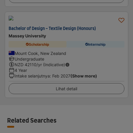
Bachelor of Design - Textile Design (Honours)
Massey University
Scholarship
Internship
Mount Cook, New Zealand
Undergraduate
NZD
42110
/yr (Indicative)
4 Year
Intake selanjutnya
:
Feb 2027
(Show more)
Lihat detail
Related Searches