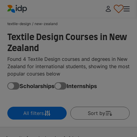
IDP Education
textile-design
/
new-zealand
Textile Design Courses in New
Zealand
Found 4 Textile Design courses and degrees in New
Zealand for international students, showing the most
popular courses below
Scholarships
Internships
All filters
Sort by