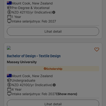
Mount Cook, New Zealand
Pre-Degree & Vocational
NZD
42110
/yr (Indicative)
1 Year
Intake selanjutnya
:
Feb 2027
Lihat detail
Bachelor of Design - Textile Design
Massey University
Scholarship
Mount Cook, New Zealand
Undergraduate
NZD
42100
/yr (Indicative)
4 Year
Intake selanjutnya
:
Feb 2027
(Show more)
Lihat detail