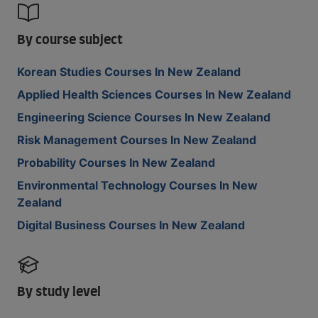
By course subject
Korean Studies Courses In New Zealand
Applied Health Sciences Courses In New Zealand
Engineering Science Courses In New Zealand
Risk Management Courses In New Zealand
Probability Courses In New Zealand
Environmental Technology Courses In New
Zealand
Digital Business Courses In New Zealand
By study level