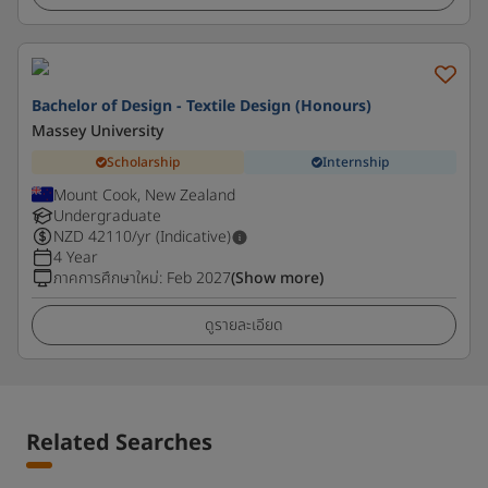
Bachelor of Design - Textile Design (Honours)
Massey University
Scholarship
Internship
Mount Cook, New Zealand
Undergraduate
NZD
42110
/yr (Indicative)
4 Year
ภาคการศึกษาใหม่
:
Feb 2027
(Show more)
ดูรายละเอียด
Related Searches