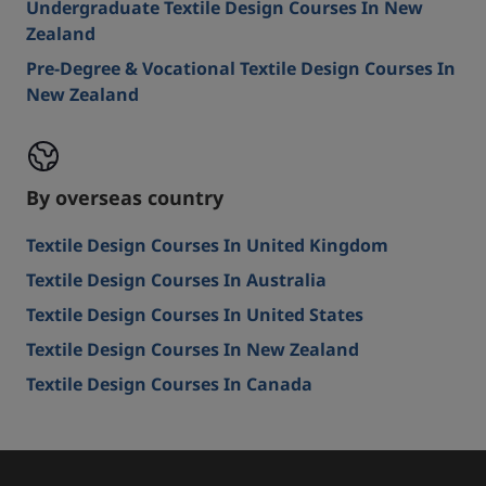
Undergraduate Textile Design Courses In New
Zealand
Pre-Degree & Vocational Textile Design Courses In
New Zealand
By overseas country
Textile Design Courses In United Kingdom
Textile Design Courses In Australia
Textile Design Courses In United States
Textile Design Courses In New Zealand
Textile Design Courses In Canada