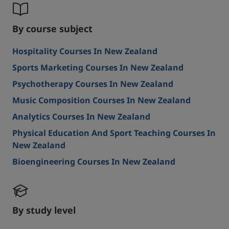
By course subject
Hospitality Courses In New Zealand
Sports Marketing Courses In New Zealand
Psychotherapy Courses In New Zealand
Music Composition Courses In New Zealand
Analytics Courses In New Zealand
Physical Education And Sport Teaching Courses In
New Zealand
Bioengineering Courses In New Zealand
By study level