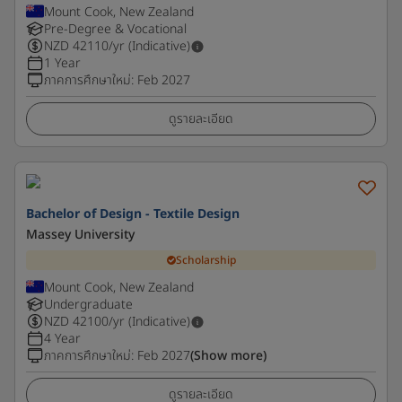
Mount Cook, New Zealand
Pre-Degree & Vocational
NZD
42110
/yr (Indicative)
1 Year
ภาคการศึกษาใหม่
:
Feb 2027
ดูรายละเอียด
Bachelor of Design - Textile Design
Massey University
Scholarship
Mount Cook, New Zealand
Undergraduate
NZD
42100
/yr (Indicative)
4 Year
ภาคการศึกษาใหม่
:
Feb 2027
(Show more)
ดูรายละเอียด