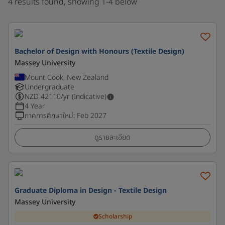
4 results found, showing 1-4 below
Bachelor of Design with Honours (Textile Design)
Massey University
Mount Cook, New Zealand
Undergraduate
NZD
42110
/yr (Indicative)
4 Year
ภาคการศึกษาใหม่
:
Feb 2027
ดูรายละเอียด
Graduate Diploma in Design - Textile Design
Massey University
Scholarship