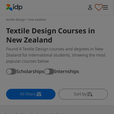
IDP Education
textile-design
/
new-zealand
Textile Design Courses in
New Zealand
Found 4 Textile Design courses and degrees in New
Zealand for international students, showing the most
popular courses below
Scholarships
Internships
All filters
Sort by