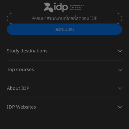
ค้นหาสำนักงานที่ใกล้ที่สุดของ IDP
ลงทะเบียน
Study destinations
Top Courses
About IDP
IDP Websites