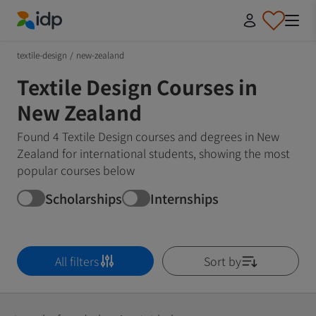
IDP Education
textile-design
/
new-zealand
Textile Design Courses in
New Zealand
Found 4 Textile Design courses and degrees in New
Zealand for international students, showing the most
popular courses below
Scholarships
Internships
All filters
Sort by