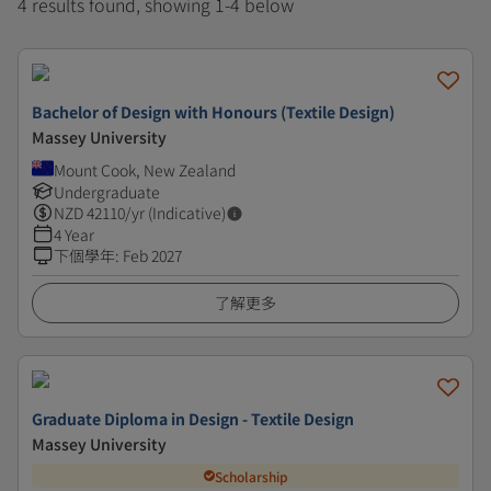
4 results found, showing 1-4 below
Bachelor of Design with Honours (Textile Design)
Massey University
Mount Cook, New Zealand
Undergraduate
NZD
42110
/yr (Indicative)
4 Year
下個學年
:
Feb 2027
了解更多
Graduate Diploma in Design - Textile Design
Massey University
Scholarship