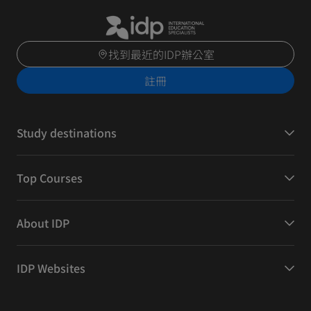
找到最近的IDP辦公室
註冊
Study destinations
Top Courses
About IDP
IDP Websites