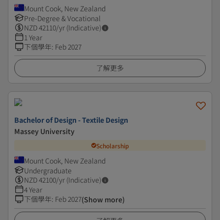
Mount Cook, New Zealand
Pre-Degree & Vocational
NZD
42110
/yr (Indicative)
1 Year
下個學年
:
Feb 2027
了解更多
Bachelor of Design - Textile Design
Massey University
Scholarship
Mount Cook, New Zealand
Undergraduate
NZD
42100
/yr (Indicative)
4 Year
下個學年
:
Feb 2027
(Show more)