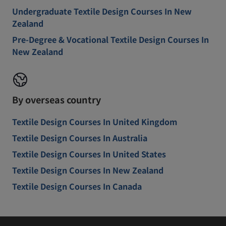
Undergraduate Textile Design Courses In New
Zealand
Pre-Degree & Vocational Textile Design Courses In
New Zealand
By overseas country
Textile Design Courses In United Kingdom
Textile Design Courses In Australia
Textile Design Courses In United States
Textile Design Courses In New Zealand
Textile Design Courses In Canada