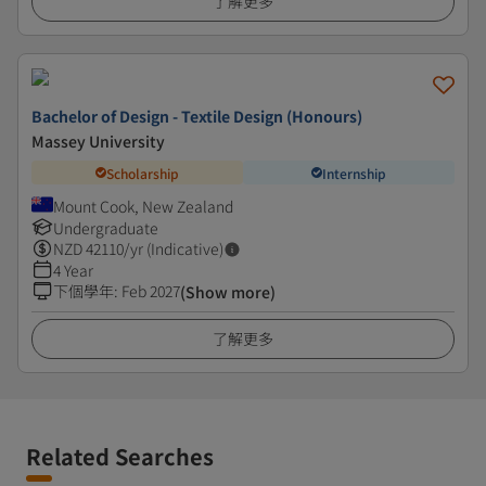
了解更多
Bachelor of Design - Textile Design (Honours)
Massey University
Scholarship
Internship
Mount Cook, New Zealand
Undergraduate
NZD
42110
/yr (Indicative)
4 Year
下個學年
:
Feb 2027
(Show more)
了解更多
Related Searches