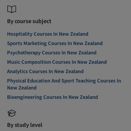
By course subject
Hospitality Courses In New Zealand
Sports Marketing Courses In New Zealand
Psychotherapy Courses In New Zealand
Music Composition Courses In New Zealand
Analytics Courses In New Zealand
Physical Education And Sport Teaching Courses In
New Zealand
Bioengineering Courses In New Zealand
By study level