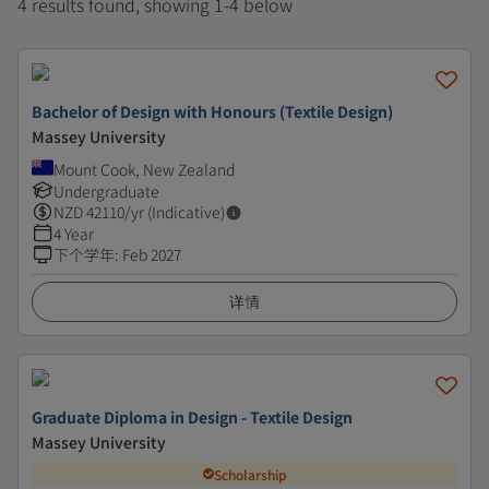
4 results found, showing 1-4 below
Bachelor of Design with Honours (Textile Design)
Massey University
Mount Cook, New Zealand
Undergraduate
NZD
42110
/yr (Indicative)
4 Year
下个学年
:
Feb 2027
详情
Graduate Diploma in Design - Textile Design
Massey University
Scholarship