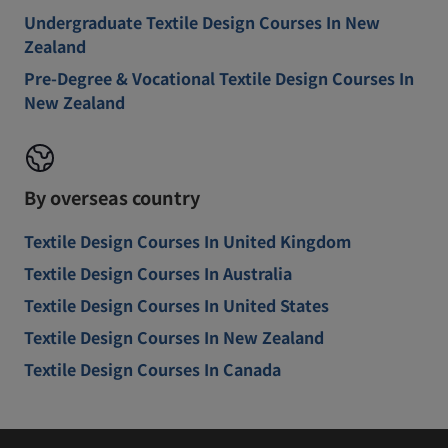
Undergraduate Textile Design Courses In New
Zealand
Pre-Degree & Vocational Textile Design Courses In
New Zealand
By overseas country
Textile Design Courses In United Kingdom
Textile Design Courses In Australia
Textile Design Courses In United States
Textile Design Courses In New Zealand
Textile Design Courses In Canada