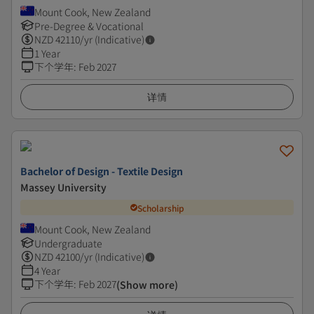
Mount Cook, New Zealand
Pre-Degree & Vocational
NZD
42110
/yr (Indicative)
1 Year
下个学年
:
Feb 2027
详情
Bachelor of Design - Textile Design
Massey University
Scholarship
Mount Cook, New Zealand
Undergraduate
NZD
42100
/yr (Indicative)
4 Year
下个学年
:
Feb 2027
(Show more)