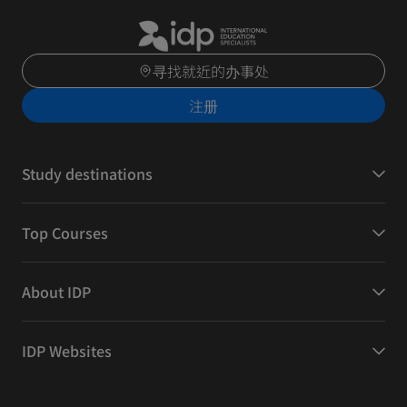
寻找就近的办事处
注册
Study destinations
Top Courses
About IDP
IDP Websites