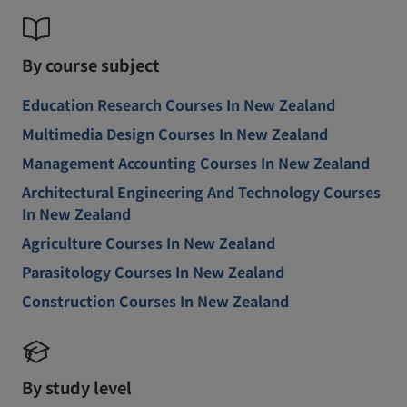
By course subject
Education Research Courses In New Zealand
Multimedia Design Courses In New Zealand
Management Accounting Courses In New Zealand
Architectural Engineering And Technology Courses
In New Zealand
Agriculture Courses In New Zealand
Parasitology Courses In New Zealand
Construction Courses In New Zealand
By study level