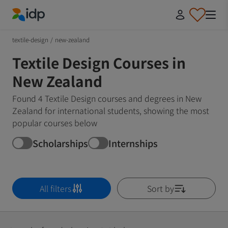
IDP Education
textile-design
/
new-zealand
Textile Design Courses in
New Zealand
Found 4 Textile Design courses and degrees in New
Zealand for international students, showing the most
popular courses below
Scholarships
Internships
All filters
Sort by