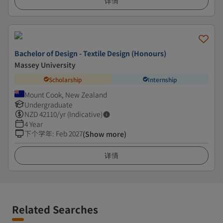
详情
Bachelor of Design - Textile Design (Honours)
Massey University
Scholarship
Internship
Mount Cook, New Zealand
Undergraduate
NZD
42110
/yr (Indicative)
4 Year
下个学年
:
Feb 2027
(Show more)
详情
Related Searches