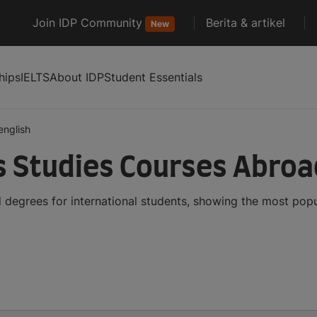
Join IDP Community
Berita & artikel
New
hips
IELTS
About IDP
Student Essentials
english
s Studies Courses Abroa
 degrees for international students, showing the most pop