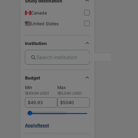
Study destination
Canada
United States
Institution
Budget
Min
Max
(
$49.94 USD
)
(
$5,040 USD
)
$
$
Apply
Reset