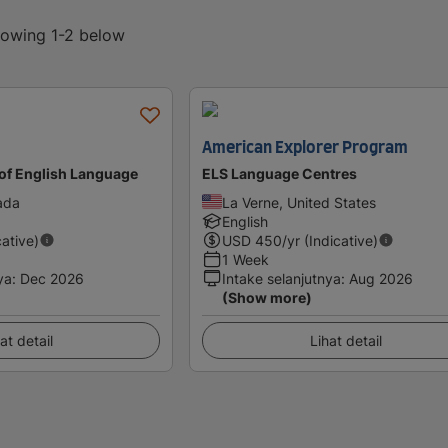
showing 1-2 below
American Explorer Program
of English Language
ELS Language Centres
ada
La Verne, United States
English
cative)
USD
450
/yr (Indicative)
1 Week
ya
:
Dec 2026
Intake selanjutnya
:
Aug 2026
(Show more)
at detail
Lihat detail