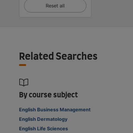
Reset all
Related Searches
By course subject
English Business Management
English Dermatology
English Life Sciences