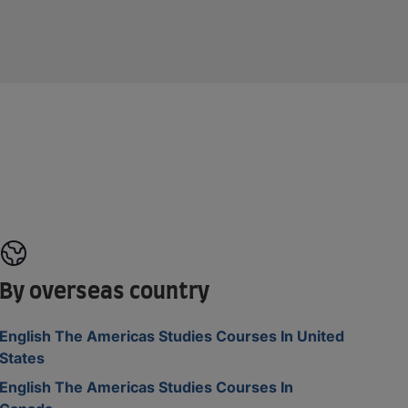
By overseas country
English The Americas Studies Courses In United
States
English The Americas Studies Courses In