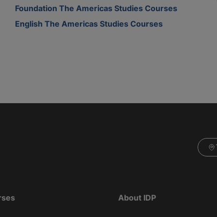
Foundation The Americas Studies Courses
English The Americas Studies Courses
rses
About IDP