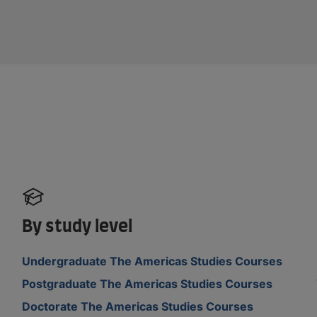
By study level
Undergraduate The Americas Studies Courses
Postgraduate The Americas Studies Courses
Doctorate The Americas Studies Courses