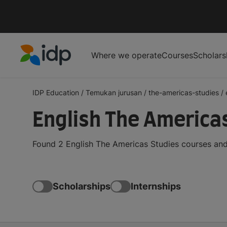
Where we operate
Courses
Scholars
IDP Education
IDP Education
/
Temukan jurusan
/
the-americas-studies
/
English The America
Found 2 English The Americas Studies courses and
Scholarships
Internships