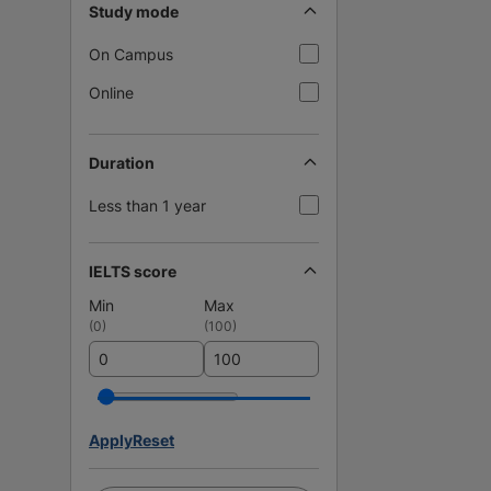
Study mode
On Campus
Online
Duration
Less than 1 year
IELTS score
Min
Max
(
0
)
(
100
)
Apply
Reset