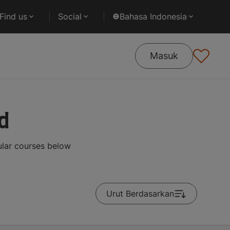
Find us
Social
Bahasa Indonesia
Masuk
d
ular courses below
Urut Berdasarkan