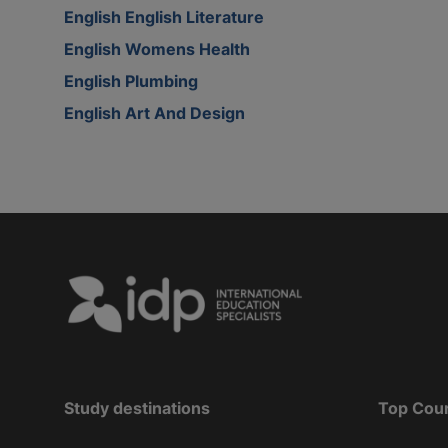
English English Literature
English Womens Health
English Plumbing
English Art And Design
Study destinations
Top Cou