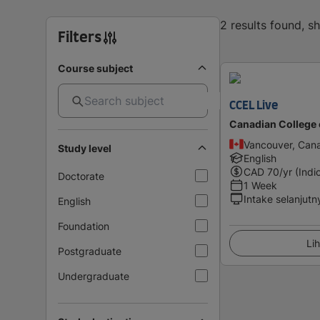
2 results found, 
Filters
Course subject
CCEL Live
Canadian College 
Vancouver, Can
Study level
English
CAD
70
/yr (Indi
Doctorate
1 Week
Intake selanjutn
English
Foundation
Lih
Postgraduate
Undergraduate