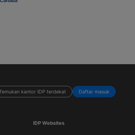
Canada
Temukan kantor IDP terdekat
Daftar masuk
IDP Websites