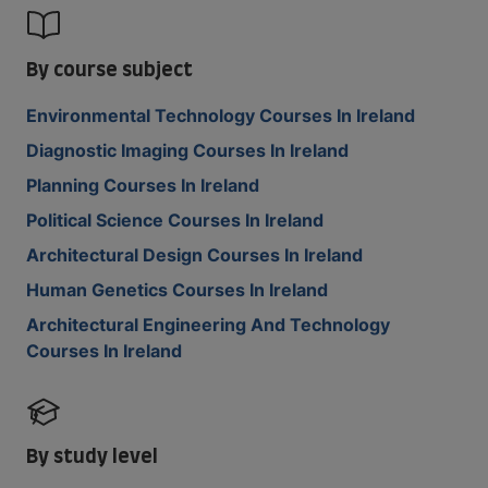
By course subject
Environmental Technology Courses In Ireland
Diagnostic Imaging Courses In Ireland
Planning Courses In Ireland
Political Science Courses In Ireland
Architectural Design Courses In Ireland
Human Genetics Courses In Ireland
Architectural Engineering And Technology
Courses In Ireland
By study level