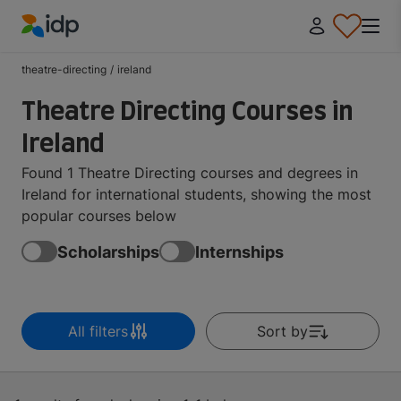
IDP Education
theatre-directing
/
ireland
Theatre Directing Courses in
Ireland
Found 1 Theatre Directing courses and degrees in
Ireland for international students, showing the most
popular courses below
Scholarships
Internships
All filters
Sort by