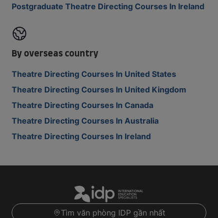
Postgraduate Theatre Directing Courses In Ireland
By overseas country
Theatre Directing Courses In United States
Theatre Directing Courses In United Kingdom
Theatre Directing Courses In Canada
Theatre Directing Courses In Australia
Theatre Directing Courses In Ireland
Tìm văn phòng IDP gần nhất