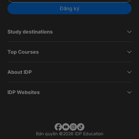
Đăng ký
Study destinations
Top Courses
About IDP
IDP Websites
Bản quyền
©
2026 IDP Education