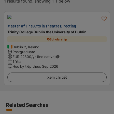
1 results found, showing 1-1 below
Master of Fine Arts in Theatre Directing
Trinity College Dublin the University of Dublin
Scholarship
Dublin 2, Ireland
Postgraduate
EUR
22800
/yr (Indicative)
1 Year
Học kỳ tiếp theo
:
Sep 2026
Xem chi tiết
Related Searches