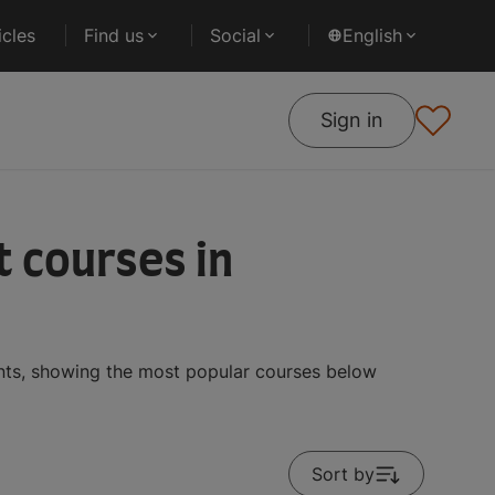
cles
Find us
Social
English
Sign in
 courses in
ents, showing the most popular courses below
Sort by