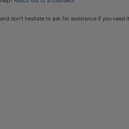
help?
Reach out to a counselor
 and don't hesitate to ask for assistance if you need it