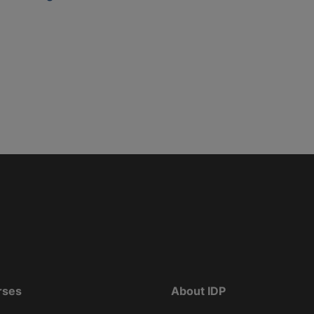
rses
About IDP