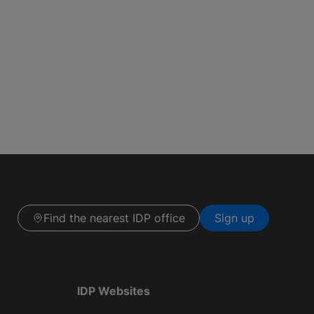
Find the nearest IDP office
Sign up
IDP Websites