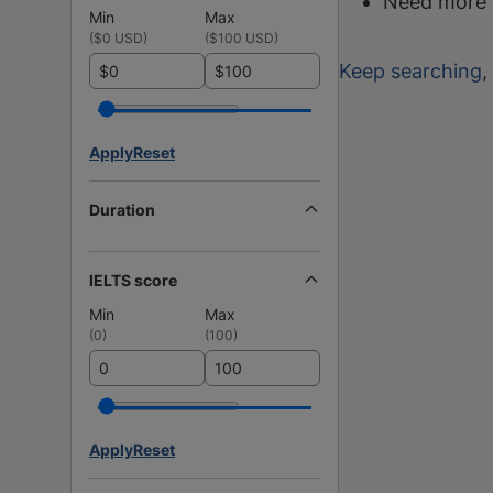
Need more 
Min
Max
(
$0 USD
)
(
$100 USD
)
Keep searching
,
$
$
Apply
Reset
Duration
IELTS score
Min
Max
(
0
)
(
100
)
Apply
Reset