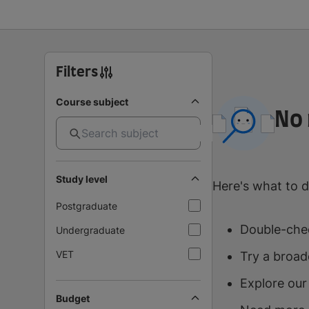
Filters
Course subject
No 
Study level
Here's what to d
Postgraduate
Double-chec
Undergraduate
VET
Try a broad
Explore our
Budget