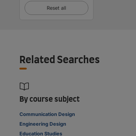
Reset all
Related Searches
By course subject
Communication Design
Engineering Design
Education Studies