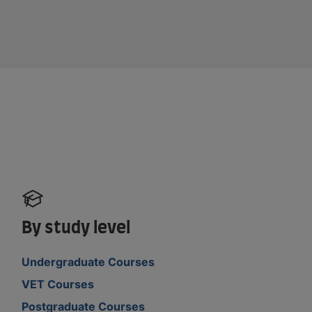
By study level
Undergraduate Courses
VET Courses
Postgraduate Courses