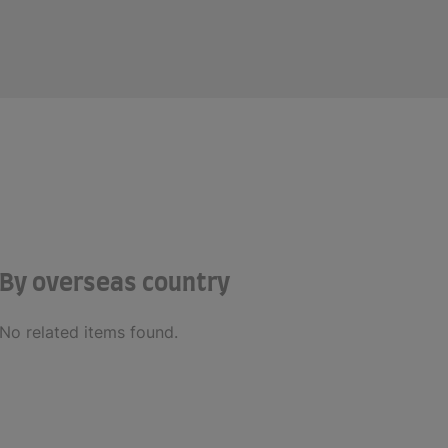
By overseas country
No related items found.