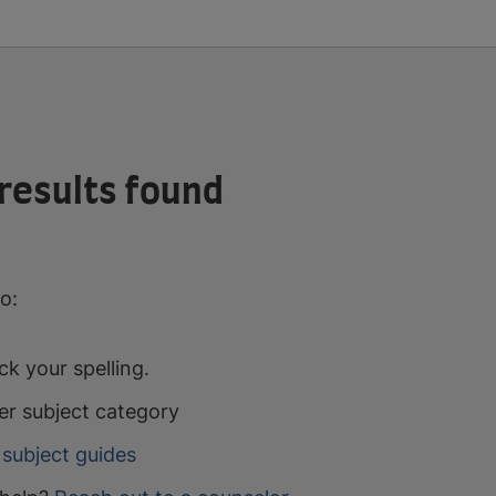
results found
o:
k your spelling.
er subject category
subject guides