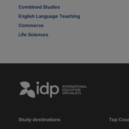
Combined Studies
English Language Teaching
Commerce
Life Sciences
Study destinations
Top Cou