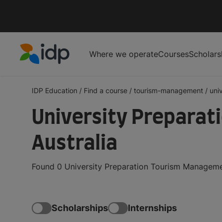
Where we operate
Courses
Scholars
IDP Education
IDP Education
/
Find a course
/
tourism-management
/
uni
University Preparat
Australia
Found 0 University Preparation Tourism Managemen
Scholarships
Internships