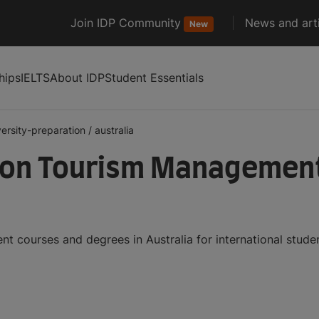
Join IDP Community
News and arti
New
hips
IELTS
About IDP
Student Essentials
versity-preparation
/
australia
ion Tourism Management
t courses and degrees in Australia for international stud