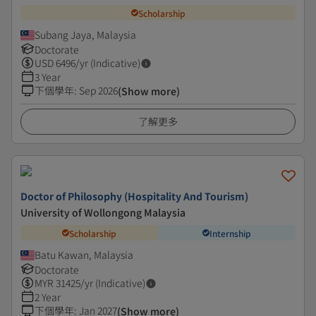
Scholarship
Subang Jaya, Malaysia
Doctorate
USD
6496
/yr (Indicative)
3 Year
下個學年
:
Sep 2026
(Show more)
了解更多
Doctor of Philosophy (Hospitality And Tourism)
University of Wollongong Malaysia
Scholarship
Internship
Batu Kawan, Malaysia
Doctorate
MYR
31425
/yr (Indicative)
2 Year
下個學年
:
Jan 2027
(Show more)