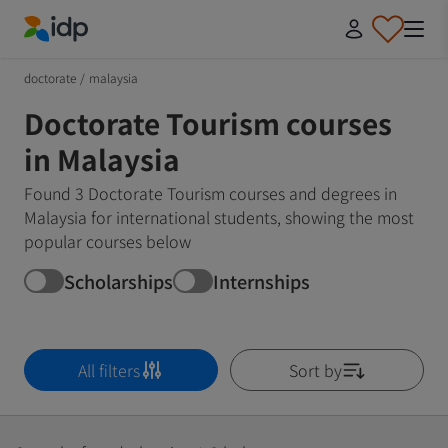
IDP Education
doctorate
/
malaysia
Doctorate Tourism courses
in Malaysia
Found 3 Doctorate Tourism courses and degrees in
Malaysia for international students, showing the most
popular courses below
Scholarships
Internships
All filters
Sort by