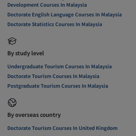
Development Courses In Malaysia
Doctorate English Language Courses In Malaysia
Doctorate Statistics Courses In Malaysia
By study level
Undergraduate Tourism Courses In Malaysia
Doctorate Tourism Courses In Malaysia
Postgraduate Tourism Courses In Malaysia
By overseas country
Doctorate Tourism Courses In United Kingdom