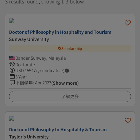
3 results found, showing 1-3 below
Doctor of Philosophy in Hospitality and Tourism
Sunway University
Scholarship
Bandar Sunway, Malaysia
Doctorate
USD
15547
/yr (Indicative)
3 Year
下個學年
:
Apr 2027
(Show more)
了解更多
Doctor of Philosophy In Hospitality & Tourism
Taylor's University