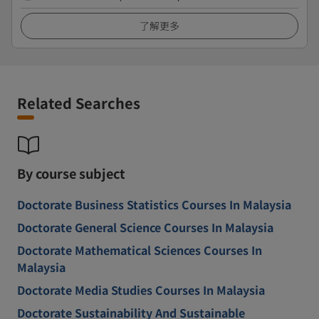
了解更多
Related Searches
By course subject
Doctorate Business Statistics Courses In Malaysia
Doctorate General Science Courses In Malaysia
Doctorate Mathematical Sciences Courses In
Malaysia
Doctorate Media Studies Courses In Malaysia
Doctorate Sustainability And Sustainable