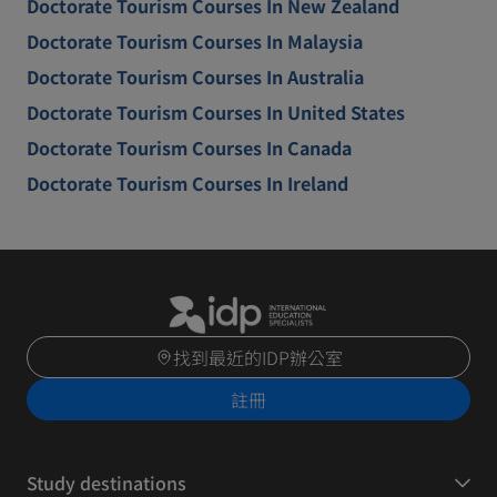
Doctorate Tourism Courses In New Zealand
Doctorate Tourism Courses In Malaysia
Doctorate Tourism Courses In Australia
Doctorate Tourism Courses In United States
Doctorate Tourism Courses In Canada
Doctorate Tourism Courses In Ireland
找到最近的IDP辦公室
註冊
Study destinations