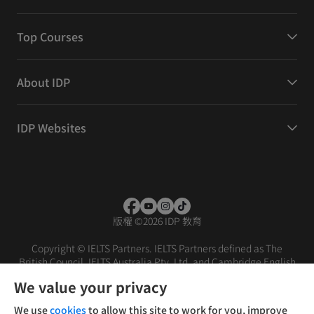
Top Courses
About IDP
IDP Websites
版權
©
2026 IDP 教育
Copyright © IELTS Partners. IELTS Partners defined as The
British Council, IELTS Australia Pty. Ltd. and Cambridge English
(part of Cambridge University Press & Assessment)
We value your privacy
投資人
使用條款
隱私權政策
免責聲明
We use
cookies
to allow this site to work for you, improve