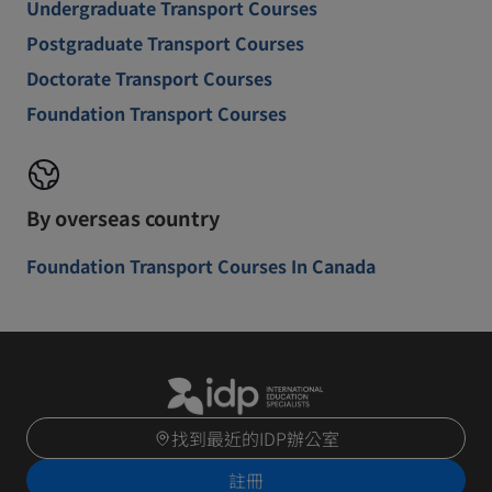
Undergraduate Transport Courses
Postgraduate Transport Courses
Doctorate Transport Courses
Foundation Transport Courses
By overseas country
Foundation Transport Courses In Canada
找到最近的IDP辦公室
註冊