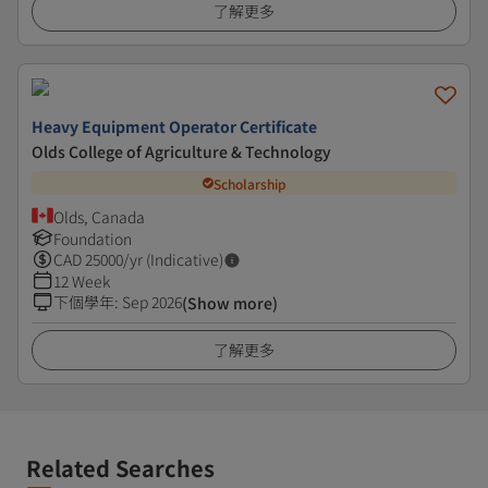
了解更多
Heavy Equipment Operator Certificate
Olds College of Agriculture & Technology
Scholarship
Olds, Canada
Foundation
CAD
25000
/yr (Indicative)
12 Week
下個學年
:
Sep 2026
(Show more)
了解更多
Related Searches