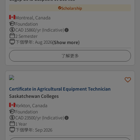
Scholarship
Montreal, Canada
Foundation
CAD
15860
/yr (Indicative)
2 Semester
下個學年
:
Aug 2026
(Show more)
了解更多
Certificate in Agricultural Equipment Technician
Saskatchewan Colleges
Yorkton, Canada
Foundation
CAD
23500
/yr (Indicative)
1 Year
下個學年
:
Sep 2026