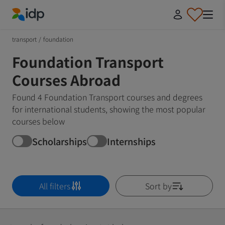
IDP Education
transport
/
foundation
Foundation Transport
Courses Abroad
Found 4 Foundation Transport courses and degrees
for international students, showing the most popular
courses below
Scholarships
Internships
All filters
Sort by