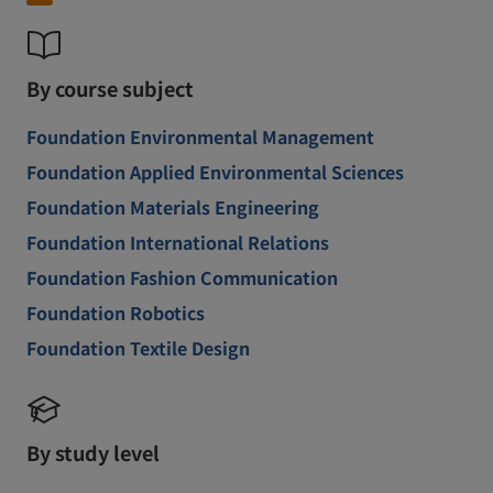
By course subject
Foundation Environmental Management
Foundation Applied Environmental Sciences
Foundation Materials Engineering
Foundation International Relations
Foundation Fashion Communication
Foundation Robotics
Foundation Textile Design
By study level