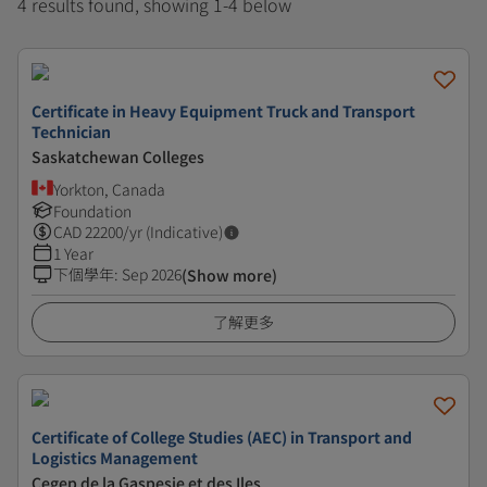
4 results found, showing 1-4 below
Certificate in Heavy Equipment Truck and Transport
Technician
Saskatchewan Colleges
Yorkton, Canada
Foundation
CAD
22200
/yr (Indicative)
1 Year
下個學年
:
Sep 2026
(Show more)
了解更多
Certificate of College Studies (AEC) in Transport and
Logistics Management
Cegep de la Gaspesie et des Iles