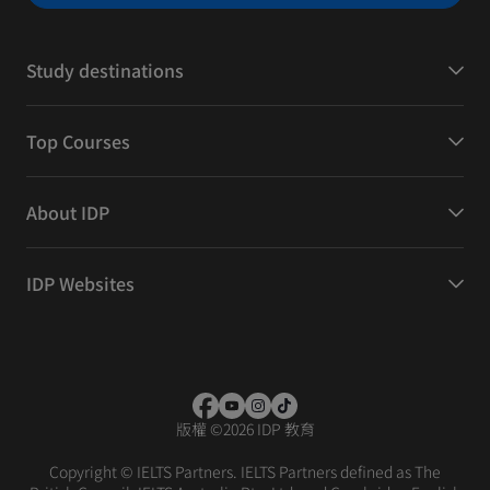
Study destinations
Top Courses
About IDP
IDP Websites
版權
©
2026 IDP 教育
Copyright © IELTS Partners. IELTS Partners defined as The