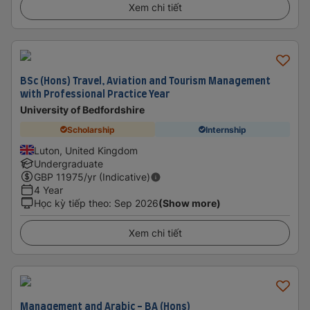
Xem chi tiết
BSc (Hons) Travel, Aviation and Tourism Management
with Professional Practice Year
University of Bedfordshire
Scholarship
Internship
Luton, United Kingdom
Undergraduate
GBP
11975
/yr (Indicative)
4 Year
Học kỳ tiếp theo
:
Sep 2026
(Show more)
Xem chi tiết
Management and Arabic - BA (Hons)