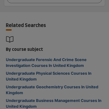
Related Searches
By course subject
Undergraduate Forensic And Crime Scene
Investigation Courses In United Kingdom
Undergraduate Physical Sciences Courses In
United Kingdom
Undergraduate Geochemistry Courses In United
Kingdom
Undergraduate Business Management Courses In
United Kingdom