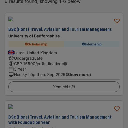
6 results found, showing 1-6 below
BSc (Hons) Travel, Aviation and Tourism Management
University of Bedfordshire
Scholarship
Internship
Luton, United Kingdom
Undergraduate
GBP
15500
/yr (Indicative)
3 Year
Học kỳ tiếp theo
:
Sep 2026
(Show more)
Xem chi tiết
BSc (Hons) Travel, Aviation and Tourism Management
with Foundation Year