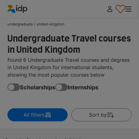
IDP Education
undergraduate
/
united-kingdom
Undergraduate Travel courses
in United Kingdom
Found 6 Undergraduate Travel courses and degrees
in United Kingdom for international students,
showing the most popular courses below
Scholarships
Internships
All filters
Sort by