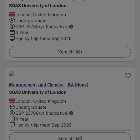
SOAS University of London
London, United Kingdom
Undergraduate
GBP
23780
/yr (Indicative)
4 Year
Học kỳ tiếp theo
:
Sep 2026
Xem chi tiết
Management and Chinese - BA (Hons)
SOAS University of London
London, United Kingdom
Undergraduate
GBP
23780
/yr (Indicative)
4 Year
Học kỳ tiếp theo
:
Sep 2026
Xem chi tiết