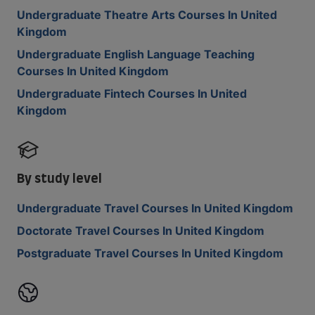
Undergraduate Theatre Arts Courses In United
Kingdom
Undergraduate English Language Teaching
Courses In United Kingdom
Undergraduate Fintech Courses In United
Kingdom
By study level
Undergraduate Travel Courses In United Kingdom
Doctorate Travel Courses In United Kingdom
Postgraduate Travel Courses In United Kingdom