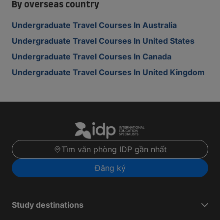
By overseas country
Undergraduate Travel Courses In Australia
Undergraduate Travel Courses In United States
Undergraduate Travel Courses In Canada
Undergraduate Travel Courses In United Kingdom
Tìm văn phòng IDP gần nhất
Đăng ký
Study destinations