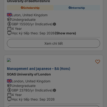
University of Bedfordshire
Scholarship
Internship
Luton, United Kingdom
Undergraduate
GBP
15500
/yr (Indicative)
4 Year
Học kỳ tiếp theo
:
Sep 2026
(Show more)
Xem chi tiết
Management and Japanese - BA (Hons)
SOAS University of London
London, United Kingdom
Undergraduate
GBP
23780
/yr (Indicative)
4 Year
Học kỳ tiếp theo
:
Sep 2026