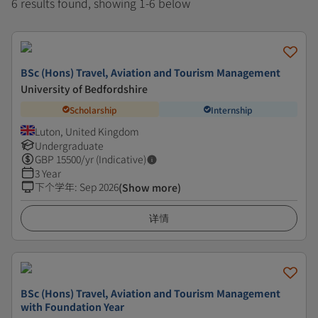
6 results found, showing 1-6 below
BSc (Hons) Travel, Aviation and Tourism Management
University of Bedfordshire
Scholarship
Internship
Luton, United Kingdom
Undergraduate
GBP
15500
/yr (Indicative)
3 Year
下个学年
:
Sep 2026
(Show more)
详情
BSc (Hons) Travel, Aviation and Tourism Management
with Foundation Year