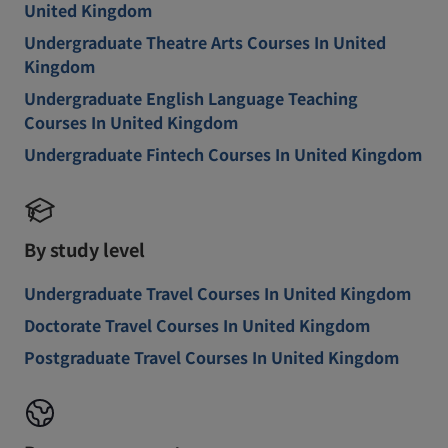
United Kingdom
Undergraduate Theatre Arts Courses In United
Kingdom
Undergraduate English Language Teaching
Courses In United Kingdom
Undergraduate Fintech Courses In United Kingdom
By study level
Undergraduate Travel Courses In United Kingdom
Doctorate Travel Courses In United Kingdom
Postgraduate Travel Courses In United Kingdom