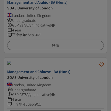
Management and Arabic - BA (Hons)
SOAS University of London
London, United Kingdom
Undergraduate
GBP
23780
/yr (Indicative)
4 Year
下个学年
:
Sep 2026
详情
Management and Chinese - BA (Hons)
SOAS University of London
London, United Kingdom
Undergraduate
GBP
23780
/yr (Indicative)
4 Year
下个学年
:
Sep 2026