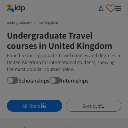
IDP Education
undergraduate
/
united-kingdom
Undergraduate Travel
courses in United Kingdom
Found 6 Undergraduate Travel courses and degrees in
United Kingdom for international students, showing
the most popular courses below
Scholarships
Internships
All filters
Sort by