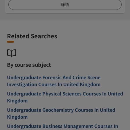
详情
Related Searches
By course subject
Undergraduate Forensic And Crime Scene
Investigation Courses In United Kingdom
Undergraduate Physical Sciences Courses In United
Kingdom
Undergraduate Geochemistry Courses In United
Kingdom
Undergraduate Business Management Courses In