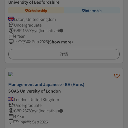
University of Bedfordshire
Scholarship
Internship
Luton, United Kingdom
Undergraduate
GBP
15500
/yr (Indicative)
4 Year
下个学年
:
Sep 2026
(Show more)
详情
Management and Japanese - BA (Hons)
SOAS University of London
London, United Kingdom
Undergraduate
GBP
23780
/yr (Indicative)
4 Year
下个学年
:
Sep 2026