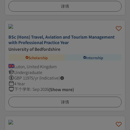
详情
BSc (Hons) Travel, Aviation and Tourism Management
with Professional Practice Year
University of Bedfordshire
Scholarship
Internship
Luton, United Kingdom
Undergraduate
GBP
11975
/yr (Indicative)
4 Year
下个学年
:
Sep 2026
(Show more)
详情