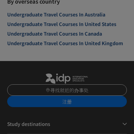
By overseas country
Undergraduate Travel Courses In Australia
Undergraduate Travel Courses In United States
Undergraduate Travel Courses In Canada
Undergraduate Travel Courses In United Kingdom
寻找就近的办事处
注册
Study destinations