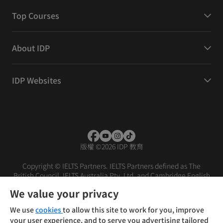
Top Courses
About IDP
IDP Websites
版權
©
2026 IDP 教育
Copyright © IELTS Partners. IELTS Partners defined as The
British Council, IELTS Australia Pty. Ltd. and Cambridge English
(part of Cambridge University Press & Assessment)
We value your privacy
投资者
条款
隐私政策
免责声明
We use
cookies
to allow this site to work for you, improve
your user experience, and to serve you advertising tailored