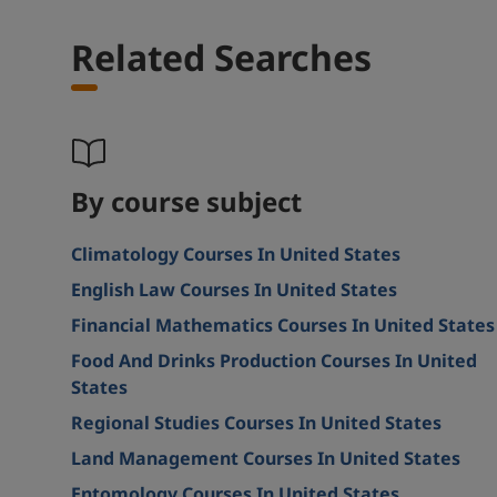
Related Searches
By course subject
Climatology Courses In United States
English Law Courses In United States
Financial Mathematics Courses In United States
Food And Drinks Production Courses In United
States
Regional Studies Courses In United States
Land Management Courses In United States
Entomology Courses In United States