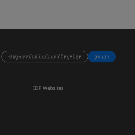
ស្វែងរកការិយាល័យដែលនៅជិតអ្នកបំផុត
ចុះ​ឈ្មោះ
IDP Websites