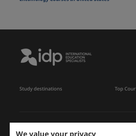
Study destinations
Top Cour
រក្សាសិទ្ធិ
©
2026 IDP ការអប់រំ
We value your privacy