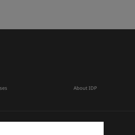
ses
About IDP