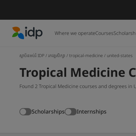
Where we operate
Courses
Scholarsh
IDP Education
ស្ថាប័នអប់រំ IDP
/
រកវគ្គសិក្សា
/
tropical-medicine
/
united-states
Tropical Medicine C
Found 2 Tropical Medicine courses and degrees in U
Scholarships
Internships