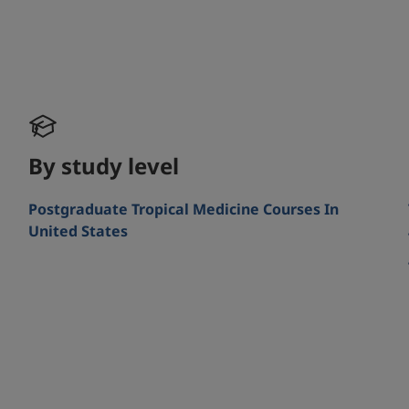
By study level
Postgraduate Tropical Medicine Courses In
United States