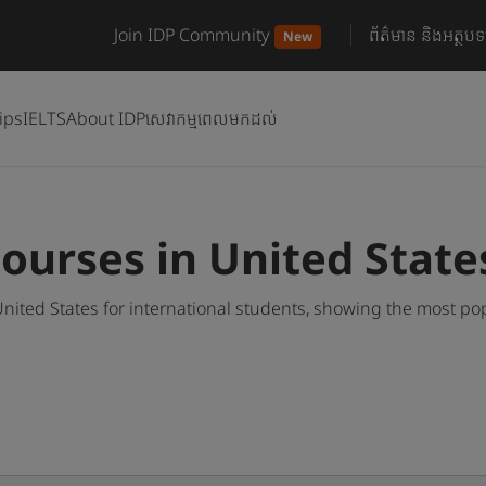
Join IDP Community
ព័ត៌មាន និងអត្ថបទ
New
ips
IELTS
About IDP
សេវាកម្មពេលមកដល់
ourses in United State
nited States for international students, showing the most p