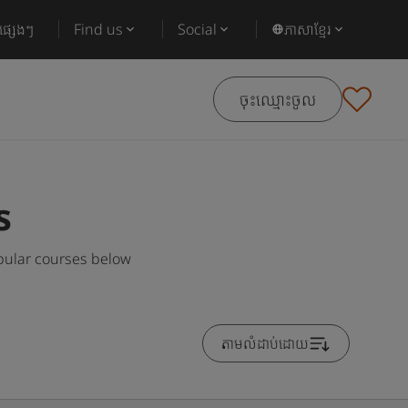
ផ្សេងៗ
Find us
Social
ភាសាខ្មែរ
ចុះឈ្មោះចូល
s
opular courses below
តាមលំដាប់ដោយ