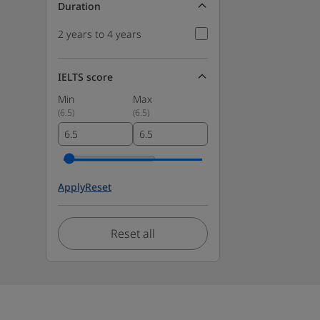
Duration
2 years to 4 years
IELTS score
Min
Max
(
6.5
)
(
6.5
)
Apply
Reset
Reset all