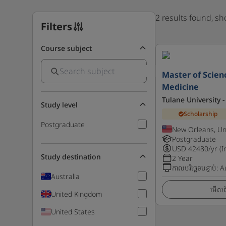
2 results found, s
Filters
Course subject
Master of Scienc
Medicine
Tulane University -
Study level
Scholarship
Postgraduate
New Orleans, Un
Postgraduate
USD
42480
/yr (I
Study destination
2 Year
កាលបរិច្ឆេទបន្ទាប់
:
A
Australia
មើលព័
United Kingdom
United States