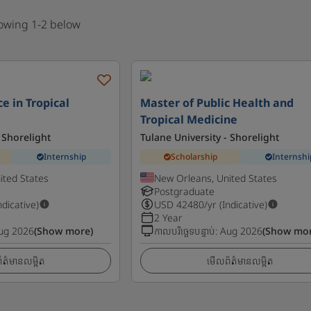
howing 1-2 below
e in Tropical
Master of Public Health and
Tropical Medicine
 Shorelight
Tulane University - Shorelight
Internship
Scholarship
Internshi
ited States
New Orleans, United States
Postgraduate
ndicative)
USD
42480
/yr (Indicative)
2 Year
ug 2026
(Show more)
កាលបរិច្ឆេទបន្ទាប់
:
Aug 2026
(Show mor
ត៌មានលម្អិត
មើលព័ត៌មានលម្អិត