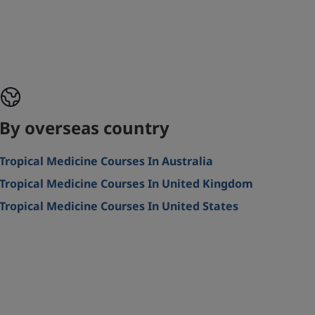
By overseas country
Tropical Medicine Courses In Australia
Tropical Medicine Courses In United Kingdom
Tropical Medicine Courses In United States