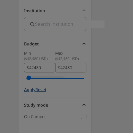
Institution
Budget
Min
Max
(
$42,480 USD
)
(
$42,480 USD
)
$
$
Apply
Reset
Study mode
On Campus