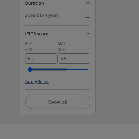
Duration
2 years to 4 years
IELTS score
Min
Max
(
6.5
)
(
6.5
)
Apply
Reset
Reset all