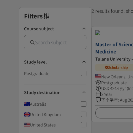
2 results found, s
Filters
Course subject
Master of Scienc
Medicine
Tulane University 
Study level
Scholarship
Postgraduate
New Orleans, Un
Postgraduate
USD
42480
/yr (In
Study destination
2 Year
下个学年
:
Aug 20
Australia
United Kingdom
United States