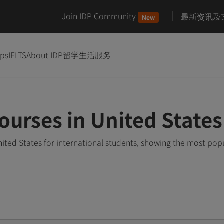
Join IDP Community
最新资讯及
New
ips
IELTS
About IDP
留学生活服务
ourses in United States
ited States for international students, showing the most pop