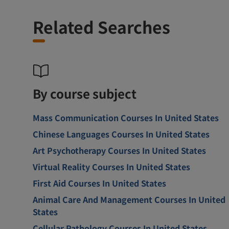
Related Searches
By course subject
Mass Communication Courses In United States
Chinese Languages Courses In United States
Art Psychotherapy Courses In United States
Virtual Reality Courses In United States
First Aid Courses In United States
Animal Care And Management Courses In United
States
Cellular Pathology Courses In United States