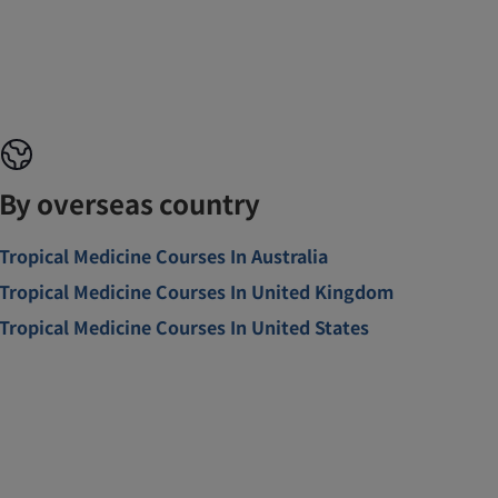
By overseas country
Tropical Medicine Courses In Australia
Tropical Medicine Courses In United Kingdom
Tropical Medicine Courses In United States