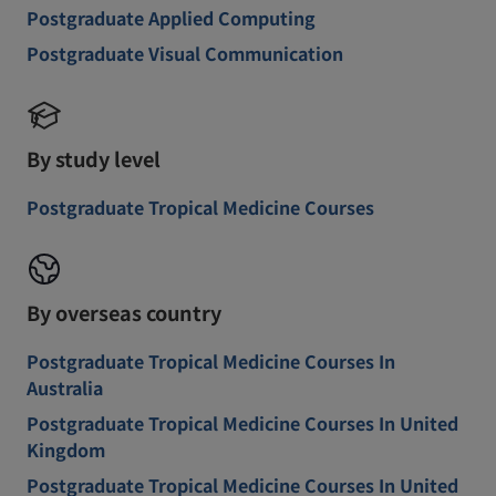
Postgraduate Applied Computing
Postgraduate Visual Communication
By study level
Postgraduate Tropical Medicine Courses
By overseas country
Postgraduate Tropical Medicine Courses In
Australia
Postgraduate Tropical Medicine Courses In United
Kingdom
Postgraduate Tropical Medicine Courses In United