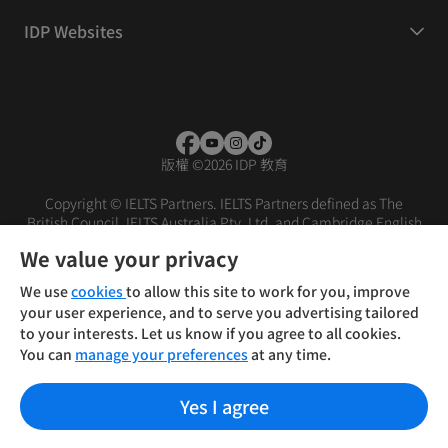
IDP Websites
版權
©
2026 IDP 教育
Copyright © IELTS Partners. IELTS Partners defined as The
British Council, IELTS Australia Pty. Ltd. and Cambridge English
(part of Cambridge University Press & Assessment)
We value your privacy
投資人
使用條款
隱私權政策
免責聲明
We use
cookies
to allow this site to work for you, improve
your user experience, and to serve you advertising tailored
to your interests. Let us know if you agree to all cookies.
You can
manage your preferences
at any time.
Yes I agree