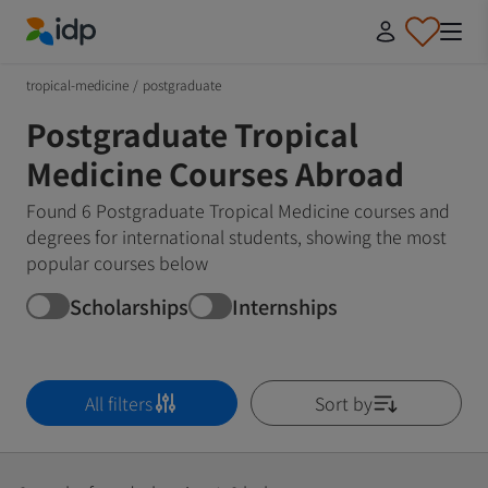
IDP Education
tropical-medicine
/
postgraduate
Postgraduate Tropical
Medicine Courses Abroad
Found 6 Postgraduate Tropical Medicine courses and
degrees for international students, showing the most
popular courses below
Scholarships
Internships
All filters
Sort by