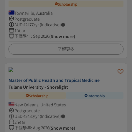
Scholarship
Townsville, Australia
Postgraduate
AUD
42477
/yr (Indicative)
1 Year
下個學年
:
Sep 2026
(Show more)
了解更多
Master of Public Health and Tropical Medicine
Tulane University - Shorelight
Scholarship
Internship
New Orleans, United States
Postgraduate
USD
42480
/yr (Indicative)
2 Year
下個學年
:
Aug 2026
(Show more)