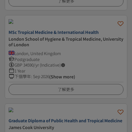
了解更多
MSc Tropical Medicine & International Health
London School of Hygiene & Tropical Medicine, University
of London
London, United Kingdom
Postgraduate
GBP
34590
/yr (Indicative)
1 Year
下個學年
:
Sep 2026
(Show more)
了解更多
Graduate Diploma of Public Health and Tropical Medicine
James Cook University