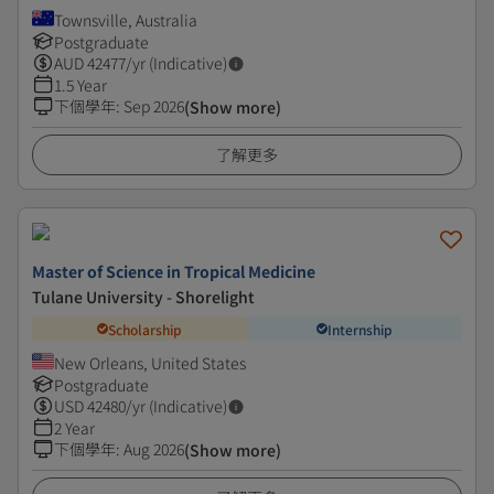
Townsville, Australia
Postgraduate
AUD
42477
/yr (Indicative)
1.5 Year
下個學年
:
Sep 2026
(Show more)
了解更多
Master of Science in Tropical Medicine
Tulane University - Shorelight
Scholarship
Internship
New Orleans, United States
Postgraduate
USD
42480
/yr (Indicative)
2 Year
下個學年
:
Aug 2026
(Show more)