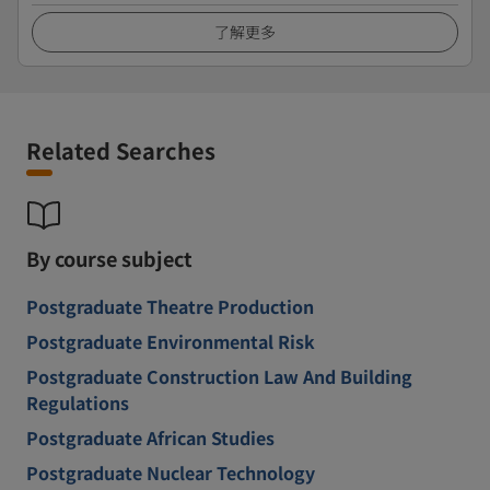
了解更多
Related Searches
By course subject
Postgraduate Theatre Production
Postgraduate Environmental Risk
Postgraduate Construction Law And Building
Regulations
Postgraduate African Studies
Postgraduate Nuclear Technology