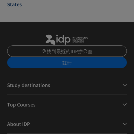
States
找到最近的IDP辦公室
註冊
Study destinations
Top Courses
About IDP