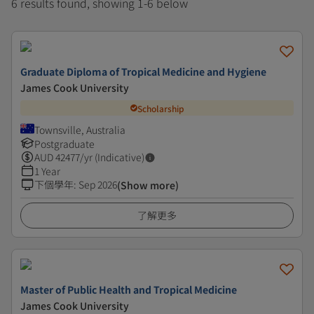
6 results found, showing 1-6 below
Graduate Diploma of Tropical Medicine and Hygiene
James Cook University
Scholarship
Townsville, Australia
Postgraduate
AUD
42477
/yr (Indicative)
1 Year
下個學年
:
Sep 2026
(Show more)
了解更多
Master of Public Health and Tropical Medicine
James Cook University