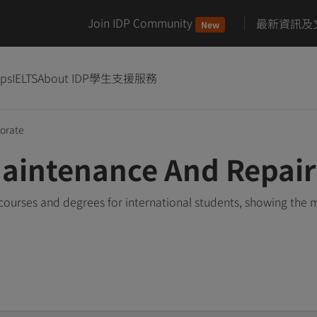
Join IDP Community
最新資訊及
New
ips
IELTS
About IDP
學生支援服務
orate
Maintenance And Repai
ourses and degrees for international students, showing the 