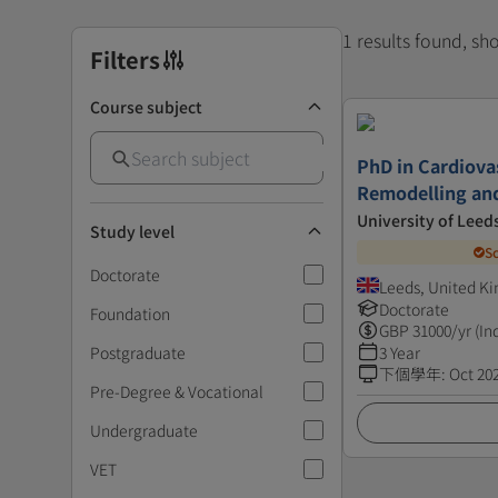
1 results found, s
Filters
Course subject
PhD in Cardiovas
Remodelling an
University of Leed
Study level
S
Doctorate
Leeds, United K
Doctorate
Foundation
GBP
31000
/yr (In
Postgraduate
3 Year
下個學年
:
Oct 20
Pre-Degree & Vocational
Undergraduate
VET