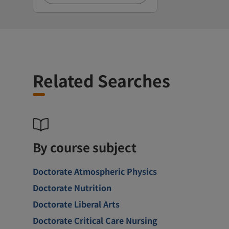
Related Searches
By course subject
Doctorate Atmospheric Physics
Doctorate Nutrition
Doctorate Liberal Arts
Doctorate Critical Care Nursing