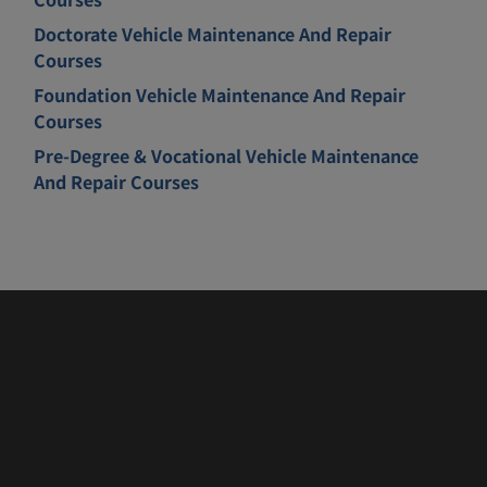
Doctorate Vehicle Maintenance And Repair
Courses
Foundation Vehicle Maintenance And Repair
Courses
Pre-Degree & Vocational Vehicle Maintenance
And Repair Courses