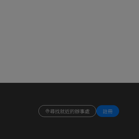
尋找就近的辦事處
註冊