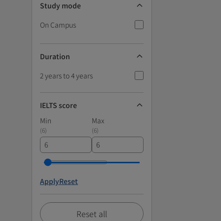
Study mode
On Campus
Duration
2 years to 4 years
IELTS score
Min
Max
(
6
)
(
6
)
Apply
Reset
Reset all