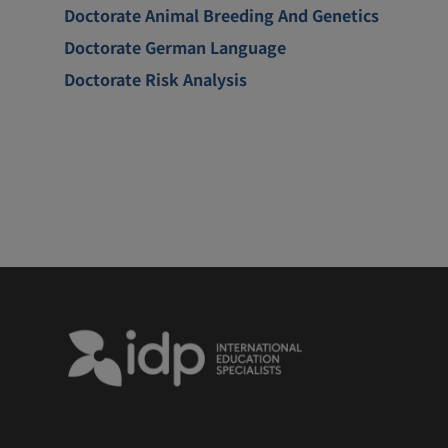
Doctorate Animal Breeding And Genetics
Doctorate German Language
Doctorate Risk Analysis