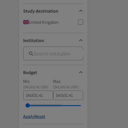
Study destination
United Kingdom
Institution
Budget
Min
Max
(
$41,631.41 USD
)
(
$41,631.41 USD
)
$
$
Apply
Reset