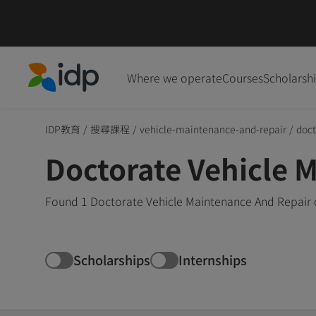
Where we operate
Courses
Scholarsh
IDP Education
IDP教育
/
搜尋課程
/
vehicle-maintenance-and-repair
/
doct
Doctorate Vehicle 
Found 1 Doctorate Vehicle Maintenance And Repair c
Scholarships
Internships