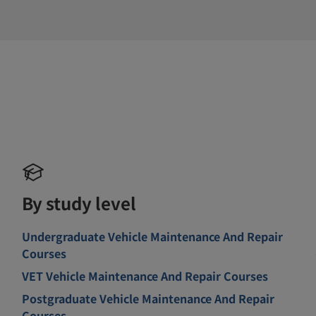
By study level
Undergraduate Vehicle Maintenance And Repair
Courses
VET Vehicle Maintenance And Repair Courses
Postgraduate Vehicle Maintenance And Repair
Courses