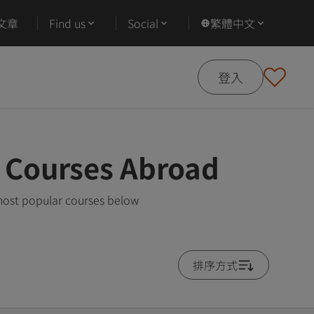
文章
Find us
Social
繁體中文
登入
r Courses Abroad
most popular courses below
排序方式