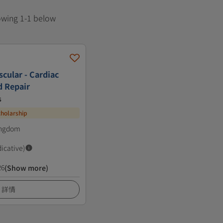
howing 1-1 below
cular - Cardiac
d Repair
s
cholarship
ingdom
dicative)
26
(Show more)
詳情