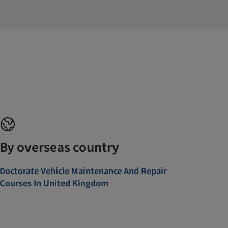
By overseas country
Doctorate Vehicle Maintenance And Repair
Courses In United Kingdom