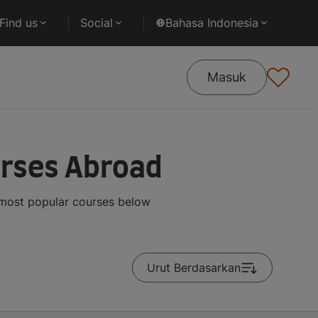
Find us
Social
Bahasa Indonesia
Masuk
urses Abroad
 most popular courses below
Urut Berdasarkan