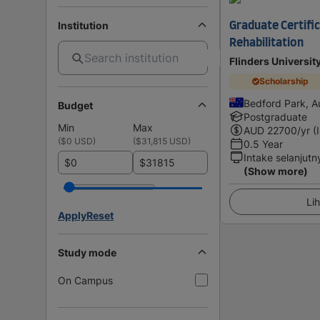
Institution
Graduate Certifica
Rehabilitation
Flinders Universit
Scholarship
Bedford Park, Au
Budget
Postgraduate
Min
Max
AUD
22700
/yr (
(
$0 USD
)
(
$31,815 USD
)
0.5 Year
Intake selanjutn
$
$
(Show more)
Lih
Apply
Reset
Study mode
On Campus