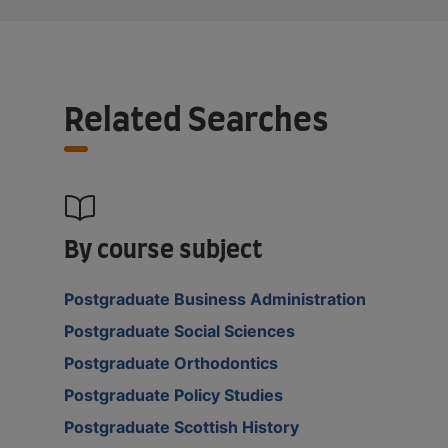
Related Searches
By course subject
Postgraduate Business Administration
Postgraduate Social Sciences
Postgraduate Orthodontics
Postgraduate Policy Studies
Postgraduate Scottish History