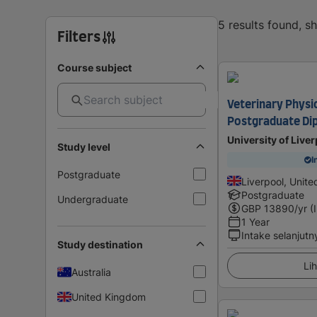
5 results found, 
Filters
Course subject
Veterinary Phys
Postgraduate Di
University of Live
Study level
I
Postgraduate
Liverpool, Unit
Postgraduate
Undergraduate
GBP
13890
/yr (
1 Year
Intake selanjutn
Study destination
Lih
Australia
United Kingdom