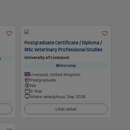
Postgraduate Certificate / Diploma /
MSc Veterinary Professional Studies
University of Liverpool
p
Internship
Liverpool, United Kingdom
Postgraduate
NA
6 Year
Intake selanjutnya
:
Sep 2026
Lihat detail