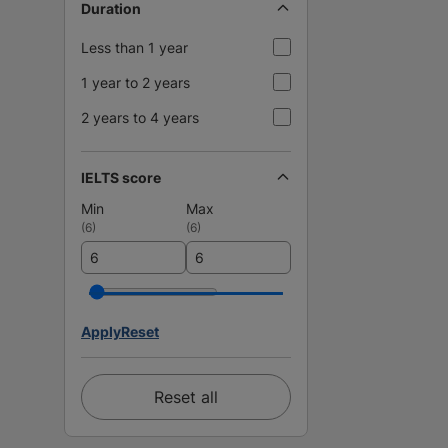
Duration
Less than 1 year
1 year to 2 years
2 years to 4 years
IELTS score
Min
Max
(
6
)
(
6
)
Apply
Reset
Reset all