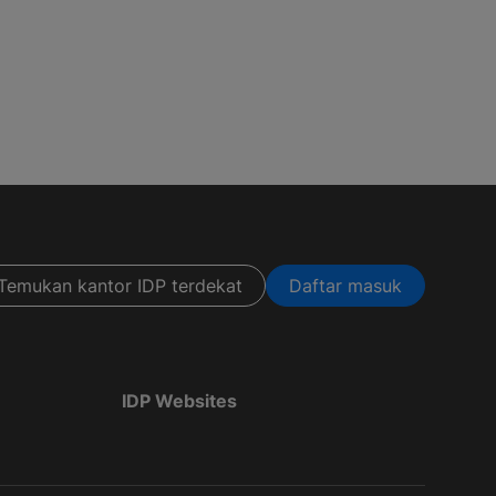
Temukan kantor IDP terdekat
Daftar masuk
IDP Websites