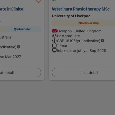
te in Clinical
Veterinary Physiotherapy MSc
University of Liverpool
y
Scholarship
Internship
Liverpool, United Kingdom
Postgraduate
stralia
GBP
18195
/yr (Indicative)
1 Year
Indicative)
Intake selanjutnya
:
Sep 2026
ya
:
Mar 2027
at detail
Lihat detail