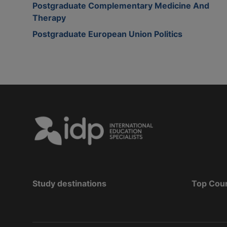
Postgraduate Complementary Medicine And
Therapy
Postgraduate European Union Politics
Study destinations
Top Cou