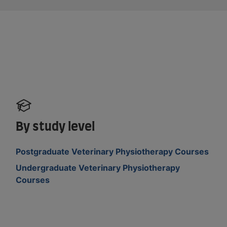
By study level
Postgraduate Veterinary Physiotherapy Courses
Undergraduate Veterinary Physiotherapy
Courses