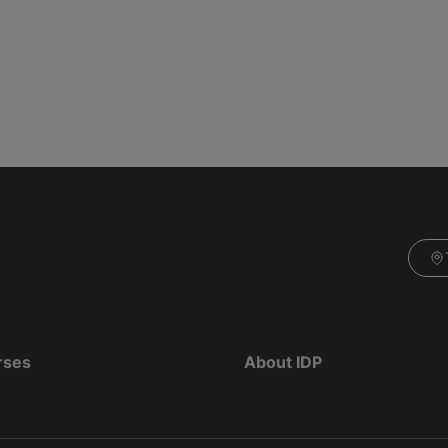
rses
About IDP