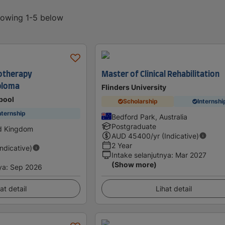
showing 1-5 below
iotherapy
Master of Clinical Rehabilitation
ploma
Flinders University
rpool
Scholarship
Internshi
nternship
Bedford Park, Australia
Postgraduate
ed Kingdom
AUD
45400
/yr (Indicative)
2 Year
Indicative)
Intake selanjutnya
:
Mar 2027
(Show more)
ya
:
Sep 2026
at detail
Lihat detail