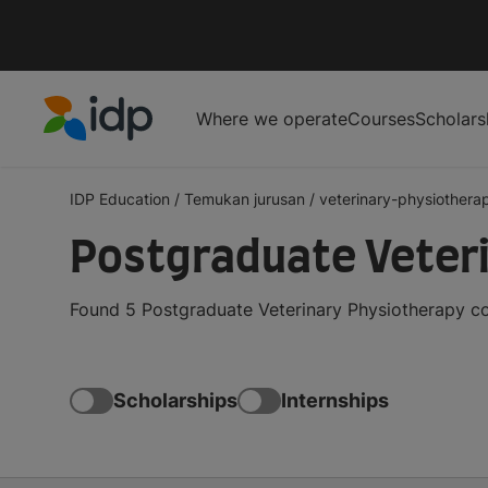
Where we operate
Courses
Scholars
IDP Education
IDP Education
/
Temukan jurusan
/
veterinary-physiothera
Postgraduate Veter
Found 5 Postgraduate Veterinary Physiotherapy co
Scholarships
Internships