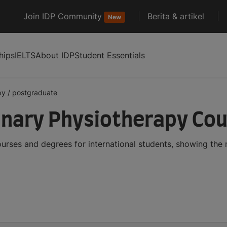
Join IDP Community
Berita & artikel
New
hips
IELTS
About IDP
Student Essentials
py
/
postgraduate
inary Physiotherapy Co
urses and degrees for international students, showing the