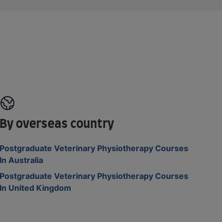
By overseas country
Postgraduate Veterinary Physiotherapy Courses
In Australia
Postgraduate Veterinary Physiotherapy Courses
In United Kingdom